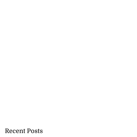
Recent Posts