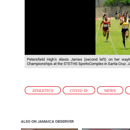
Petersfield High’s Alexis James (second left) on her wayt
Championships at the STETHS SportsComplex in Santa Cruz. J
ATHLETICS
,
COVID-19
,
NEWS
,
ALSO ON JAMAICA OBSERVER