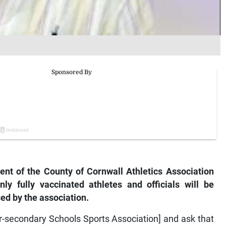
t of the County of Cornwall Athletics Association
y fully vaccinated athletes and officials will be
ed by the association.
er-secondary Schools Sports Association] and ask that