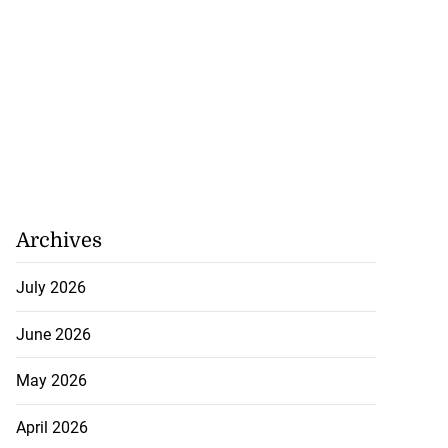
ela’s Maduro set
n...
July 22, 2026
Archives
July 2026
June 2026
May 2026
April 2026