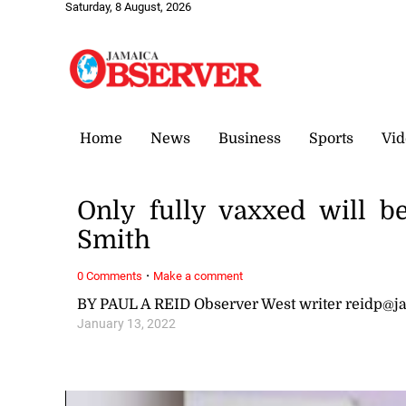
Saturday, 8 August, 2026
Home
News
Business
Sports
Vid
Only fully vaxxed will 
Smith
·
0 Comments
Make a comment
BY PAUL A REID Observer West writer reidp@
January 13, 2022