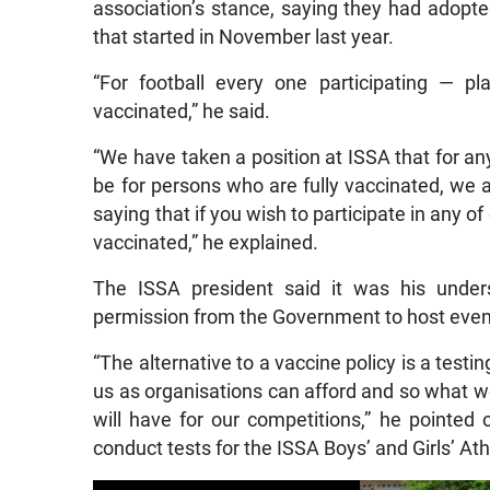
association’s stance, saying they had adopted
that started in November last year.
“For football every one participating — p
vaccinated,” he said.
“We have taken a position at ISSA that for any
be for persons who are fully vaccinated, we 
saying that if you wish to participate in any o
vaccinated,” he explained.
The ISSA president said it was his unders
permission from the Government to host events
“The alternative to a vaccine policy is a test
us as organisations can afford and so what we 
will have for our competitions,” he pointed o
conduct tests for the ISSA Boys’ and Girls’ A