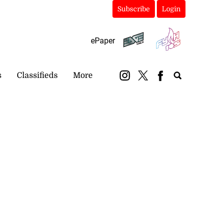
Subscribe
Login
ePaper
s
Classifieds
More