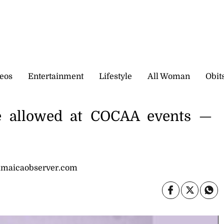
eos
Entertainment
Lifestyle
All Woman
Obit
be allowed at COCAA events —
jamaicaobserver.com