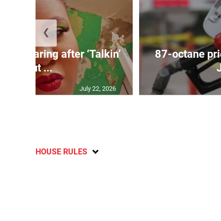
❮
ird soaring after ‘Talkin’
87-octane pri
Bout ...
July 22, 2026
HOUSE RULES