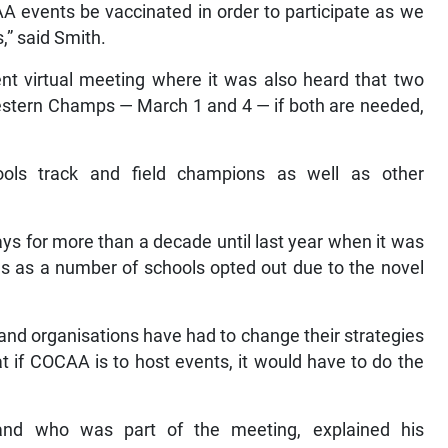
A events be vaccinated in order to participate as we
,” said Smith.
 virtual meeting where it was also heard that two
Western Champs — March 1 and 4 — if both are needed,
ls track and field champions as well as other
s for more than a decade until last year when it was
ies as a number of schools opted out due to the novel
and organisations have had to change their strategies
at if COCAA is to host events, it would have to do the
 and who was part of the meeting, explained his