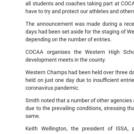
all students and coaches taking part at COCA
have to try and protect our athletes and others
The announcement was made during a recent
days had been set aside for the staging of 
depending on the number of entries.
COCAA organises the Western High Schoo
development meets in the county.
Western Champs had been held over three day
held on just one day due to insufficient entr
coronavirus pandemic.
Smith noted that a number of other agencies 
due to the prevailing conditions, stressing th
same.
Keith Wellington, the president of ISSA,