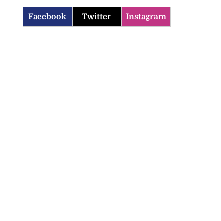
Facebook
Twitter
Instagram