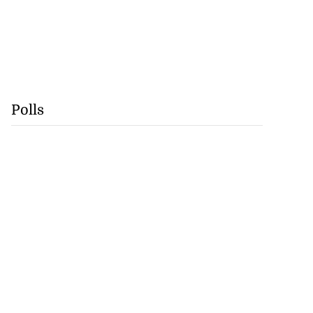
Polls