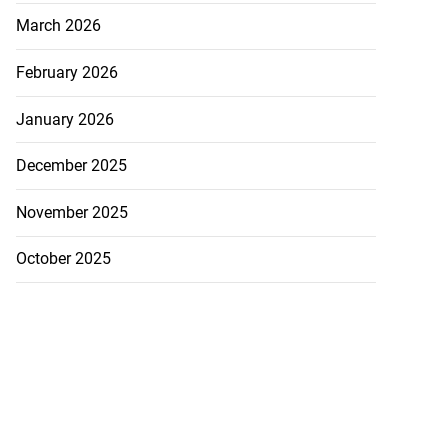
March 2026
February 2026
January 2026
December 2025
November 2025
October 2025