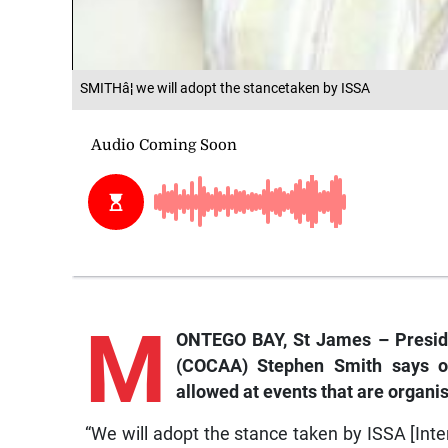
SMITHâ¦ we will adopt the stancetaken by ISSA
M
ONTEGO BAY, St James – Presiden
(COCAA) Stephen Smith says onl
allowed at events that are organis
“We will adopt the stance taken by ISSA [Int