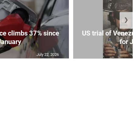
❯
ce climbs 37% since
US trial of Venezu
January
for Ju
July 22, 2026