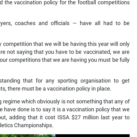
 the vaccination policy for the football competitions
layers, coaches and officials — have all had to be
 competition that we will be having this year will only
are not saying that you have to be vaccinated, we are
f our competitions that we are having you must be fully
tanding that for any sporting organisation to get
, there must be a vaccination policy in place.
ing regime which obviously is not something that any of
have done is to say it is a vaccination policy that we
ut, adding that it cost ISSA $27 million last year to
thletics Championships.