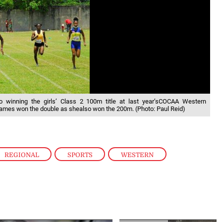
o winning the girls’ Class 2 100m title at last year’sCOCAA Western
ames won the double as shealso won the 200m. (Photo: Paul Reid)
REGIONAL
,
SPORTS
,
WESTERN