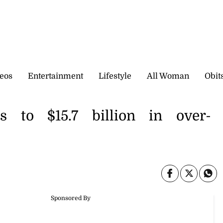
eos
Entertainment
Lifestyle
All Woman
Obit
 to $15.7 billion in over-