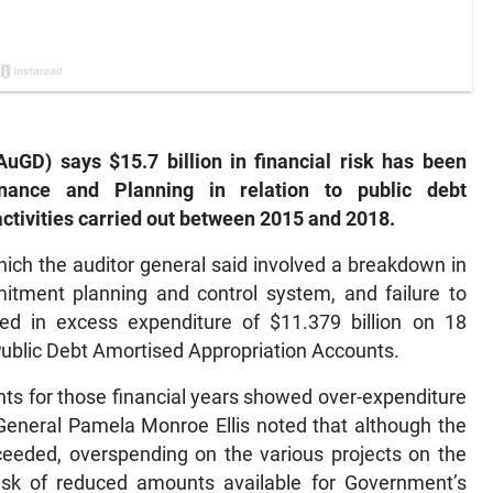
uGD) says $15.7 billion in financial risk has been
nance and Planning in relation to public debt
ctivities carried out between 2015 and 2018.
hich the auditor general said involved a breakdown in
tment planning and control system, and failure to
lted in excess expenditure of $11.379 billion on 18
Public Debt Amortised Appropriation Accounts.
unts for those financial years showed over-expenditure
r General Pamela Monroe Ellis noted that although the
eeded, overspending on the various projects on the
risk of reduced amounts available for Government’s