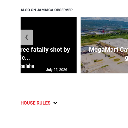
ALSO ON JAMAICA OBSERVER
❮
ng three fatally shot by
MegaMart Cath
polic...
g
July 25, 2026
HOUSE RULES