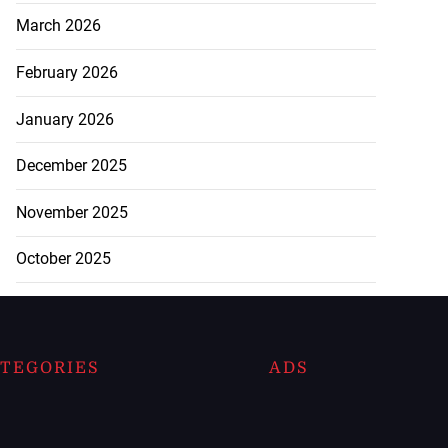
March 2026
February 2026
January 2026
December 2025
November 2025
October 2025
TEGORIES
ADS