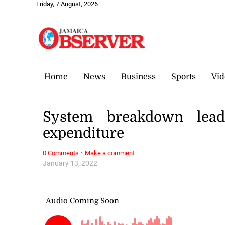
Friday, 7 August, 2026
Home
News
Business
Sports
Vid
System breakdown leads
expenditure
·
0 Comments
Make a comment
January 13, 2022