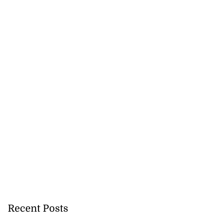
h to breaststroke
 ...
July 25, 2026
Recent Posts