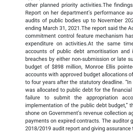
other planned priority activities.The findi
Report on her department’s performance au
audits of public bodies up to November 20
ending March 31, 2021.The report said the A
commitment control feature mechanism has 
expenditure on activities.At the same time
accounts of public debt amoritisation and 
breaches by either non-submission or late 
budget of $898 million, Monroe Ellis point
accounts with approved budget allocations of $
to four years after the statutory deadline. “I
was allocated to public debt for the financi
failure to submit the appropriation ac
implementation of the public debt budget,” t
shone on Government’s revenue collection ag
payments on expired contracts. The auditor ge
2018/2019 audit report and giving assurance t