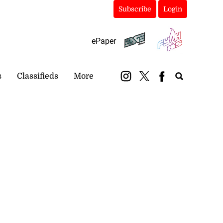
Subscribe
Login
ePaper
s
Classifieds
More