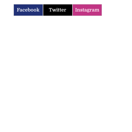
Facebook
Twitter
Instagram