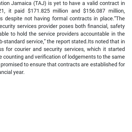
ion Jamaica (TAJ) is yet to have a valid contract in
1, it paid $171.825 million and $156.087 million,
ces despite not having formal contracts in place.“The
urity services provider poses both financial, safety
ble to hold the service providers accountable in the
-standard service,” the report stated.Its noted that in
for courier and security services, which it started
he counting and verification of lodgements to the same
 promised to ensure that contracts are established for
ancial year.