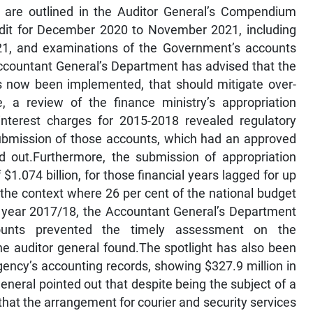
ngs are outlined in the Auditor General’s Compendium
dit for December 2020 to November 2021, including
21, and examinations of the Government’s accounts
ccountant General’s Department has advised that the
now been implemented, that should mitigate over-
, a review of the finance ministry’s appropriation
interest charges for 2015-2018 revealed regulatory
submission of those accounts, which had an approved
ed out.Furthermore, the submission of appropriation
1.074 billion, for those financial years lagged for up
n the context where 26 per cent of the national budget
al year 2017/18, the Accountant General’s Department
counts prevented the timely assessment on the
he auditor general found.The spotlight has also been
ency’s accounting records, showing $327.9 million in
neral pointed out that despite being the subject of a
hat the arrangement for courier and security services