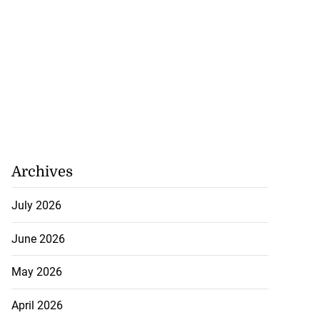
Archives
July 2026
June 2026
May 2026
April 2026