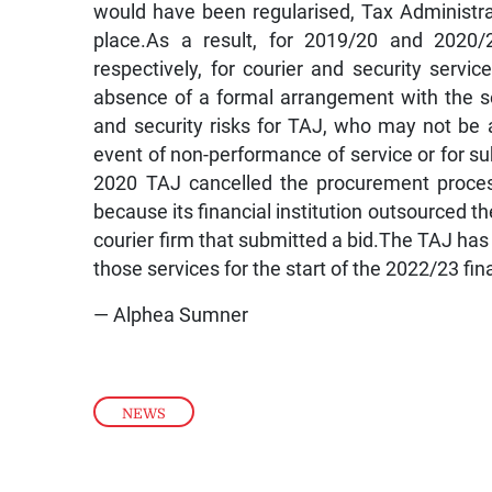
would have been regularised, Tax Administrat
place.As a result, for 2019/20 and 2020/2
respectively, for courier and security servi
absence of a formal arrangement with the sec
and security risks for TAJ, who may not be a
event of non-performance of service or for sub
2020 TAJ cancelled the procurement process 
because its financial institution outsourced t
courier firm that submitted a bid.The TAJ has
those services for the start of the 2022/23 fin
— Alphea Sumner
NEWS