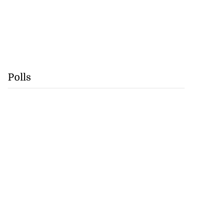
Polls