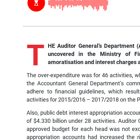
T
HE Auditor General’s Department (A
uncovered in the Ministry of Fi
amoratisation and interest charges a
The over-expenditure was for 46 activities, w
the Accountant General Department’s commi
adhere to financial guidelines, which resu
activities for 2015/2016 – 2017/2018 on the 
Also, public debt interest appropriation acco
of $4.330 billion under 28 activities. Audito
approved budget for each head was not exc
appropriation accounts had increased the 