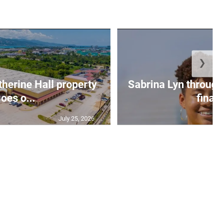
❯
erine Hall property
Sabrina Lyn throug
oes o...
final
July 25, 2026