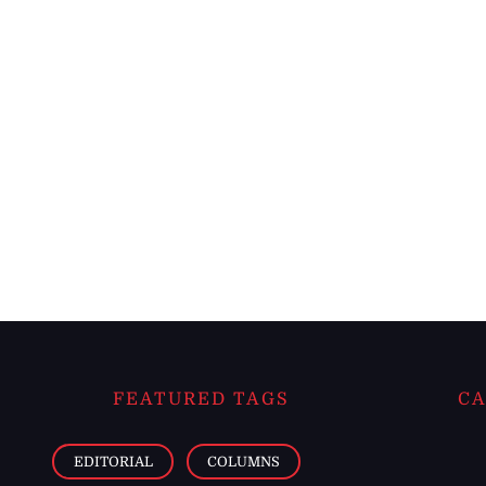
FEATURED TAGS
CA
EDITORIAL
COLUMNS