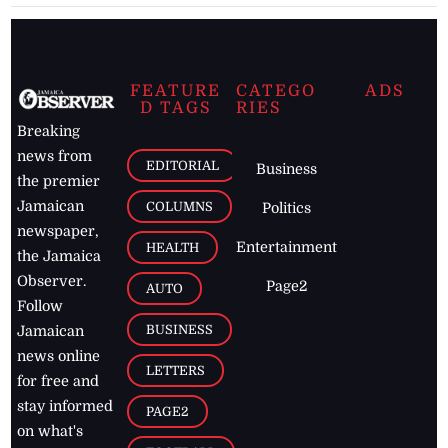
FEATURE
CATEGO
ADS
D TAGS
RIES
Breaking
news from
EDITORIAL
Business
the premier
Jamaican
COLUMNS
Politics
newspaper,
Entertainment
HEALTH
the Jamaica
Observer.
Page2
AUTO
Follow
BUSINESS
Jamaican
news online
LETTERS
for free and
stay informed
PAGE2
on what's