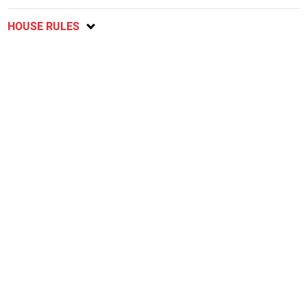
HOUSE RULES