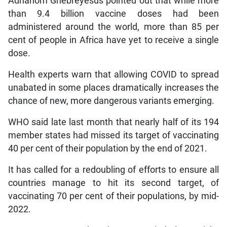
Adhanom Ghebreyesus pointed out that while more
than 9.4 billion vaccine doses had been
administered around the world, more than 85 per
cent of people in Africa have yet to receive a single
dose.
Health experts warn that allowing COVID to spread
unabated in some places dramatically increases the
chance of new, more dangerous variants emerging.
WHO said late last month that nearly half of its 194
member states had missed its target of vaccinating
40 per cent of their population by the end of 2021.
It has called for a redoubling of efforts to ensure all
countries manage to hit its second target, of
vaccinating 70 per cent of their populations, by mid-
2022.