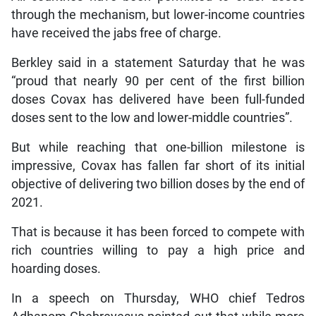
through the mechanism, but lower-income countries
have received the jabs free of charge.
Berkley said in a statement Saturday that he was
“proud that nearly 90 per cent of the first billion
doses Covax has delivered have been full-funded
doses sent to the low and lower-middle countries”.
But while reaching that one-billion milestone is
impressive, Covax has fallen far short of its initial
objective of delivering two billion doses by the end of
2021.
That is because it has been forced to compete with
rich countries willing to pay a high price and
hoarding doses.
In a speech on Thursday, WHO chief Tedros