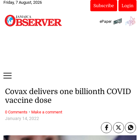
Friday, 7 August, 2026
Subscribe
Login
ePaper
Covax delivers one billionth COVID
vaccine dose
·
0 Comments
Make a comment
January 14, 2022