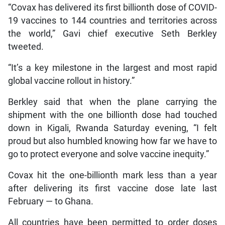
“Covax has delivered its first billionth dose of COVID-
19 vaccines to 144 countries and territories across
the world,” Gavi chief executive Seth Berkley
tweeted.
“It’s a key milestone in the largest and most rapid
global vaccine rollout in history.”
Berkley said that when the plane carrying the
shipment with the one billionth dose had touched
down in Kigali, Rwanda Saturday evening, “I felt
proud but also humbled knowing how far we have to
go to protect everyone and solve vaccine inequity.”
Covax hit the one-billionth mark less than a year
after delivering its first vaccine dose late last
February — to Ghana.
All countries have been permitted to order doses