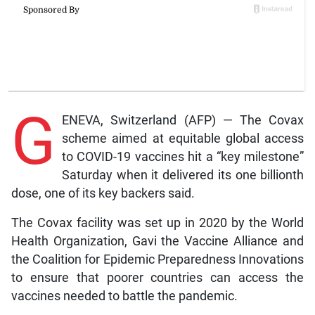
G
ENEVA, Switzerland (AFP) — The Covax
scheme aimed at equitable global access
to COVID-19 vaccines hit a “key milestone”
Saturday when it delivered its one billionth
dose, one of its key backers said.
The Covax facility was set up in 2020 by the World
Health Organization, Gavi the Vaccine Alliance and
the Coalition for Epidemic Preparedness Innovations
to ensure that poorer countries can access the
vaccines needed to battle the pandemic.