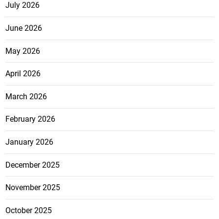
July 2026
June 2026
May 2026
April 2026
March 2026
February 2026
January 2026
December 2025
November 2025
October 2025