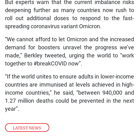
But experts warn that the current imbalance risks
deepening further as many countries now rush to
roll out additional doses to respond to the fast-
spreading coronavirus variant Omicron.
“We cannot afford to let Omicron and the increased
demand for boosters unravel the progress we’ve
made,” Berkley tweeted, urging the world to “work
together to #breakCOVID now”.
“If the world unites to ensure adults in lower-income
countries are immunised at levels achieved in high-
income countries,” he said, “between 940,000 and
1.27 million deaths could be prevented in the next
year”.
LATEST NEWS