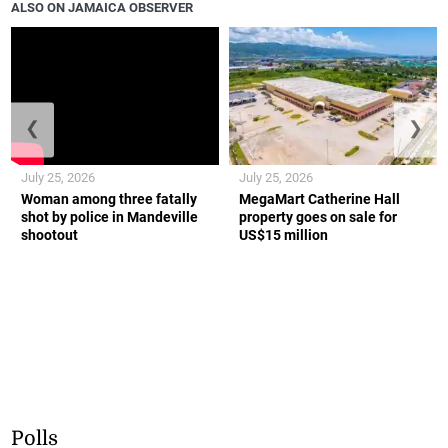
ALSO ON JAMAICA OBSERVER
❮
❯
July 25, 2026
July 25, 2026
Woman among three fatally
MegaMart Catherine Hall
shot by police in Mandeville
property goes on sale for
shootout
US$15 million
Polls