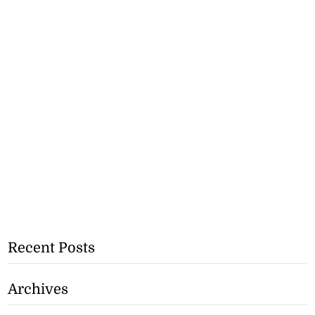
Recent Posts
Archives