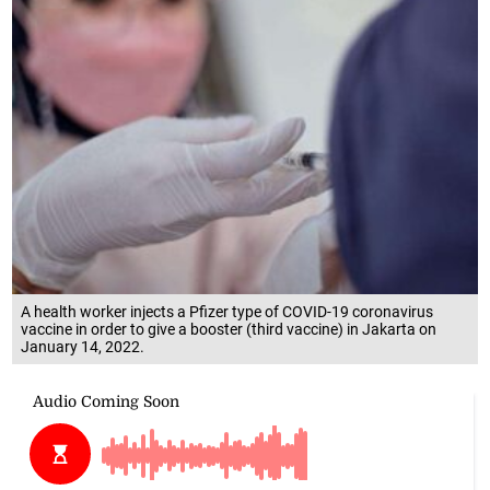
A health worker injects a Pfizer type of COVID-19 coronavirus
vaccine in order to give a booster (third vaccine) in Jakarta on
January 14, 2022.