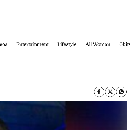
eos
Entertainment
Lifestyle
All Woman
Obit