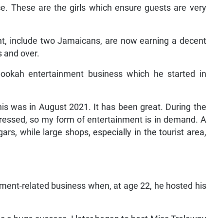
ce. These are the girls which ensure guests are very
ht, include two Jamaicans, are now earning a decent
s and over.
hookah entertainment business which he started in
This was in August 2021. It has been great. During the
ressed, so my form of entertainment is in demand. A
gars, while large shops, especially in the tourist area,
ment-related business when, at age 22, he hosted his