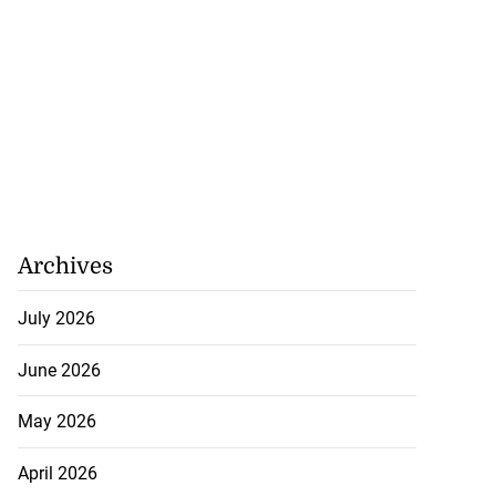
Archives
July 2026
June 2026
May 2026
April 2026