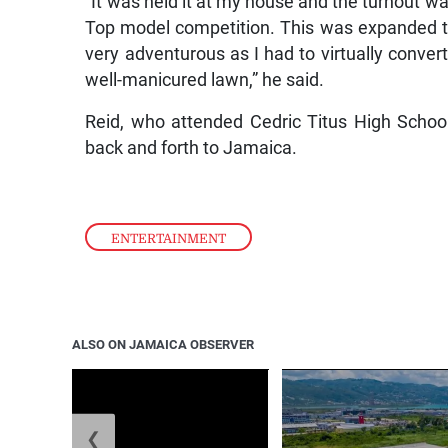
“It was held it at my house and the turnout w
Top model competition. This was expanded to 
very adventurous as I had to virtually conve
well-manicured lawn,” he said.
Reid, who attended Cedric Titus High School
back and forth to Jamaica.
ENTERTAINMENT
ALSO ON JAMAICA OBSERVER
❮