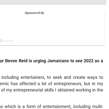
r Bevon Reid is urging Jamaicans to see 2022 as a
 including entertainers, to seek and create ways to
ic has affected a lot of entrepreneurs, but in my
 my entrepreneurial skills I obtained working in the
 which is a form of entertainment, including multi-