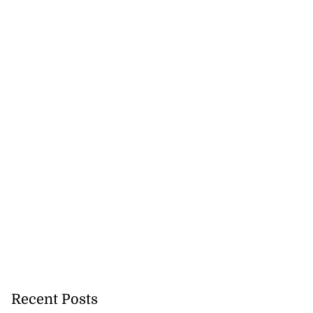
Recent Posts