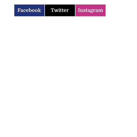
Facebook
Twitter
Instagram