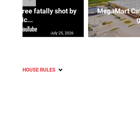
ng three fatally shot by
MegaMart Cath
polic...
g
July 25, 2026
HOUSE RULES