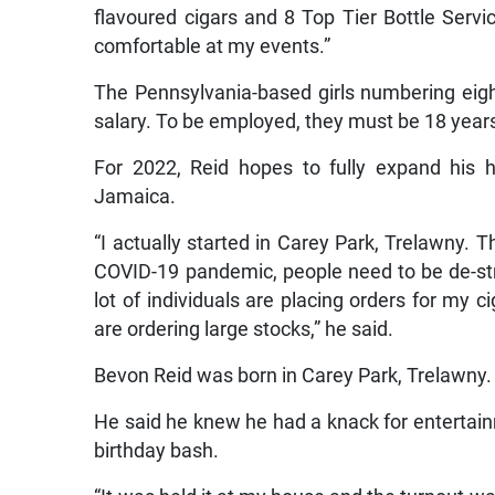
flavoured cigars and 8 Top Tier Bottle Servi
comfortable at my events.”
The Pennsylvania-based girls numbering eig
salary. To be employed, they must be 18 year
For 2022, Reid hopes to fully expand his 
Jamaica.
“I actually started in Carey Park, Trelawny. 
COVID-19 pandemic, people need to be de-st
lot of individuals are placing orders for my ci
are ordering large stocks,” he said.
Bevon Reid was born in Carey Park, Trelawny.
He said he knew he had a knack for entertain
birthday bash.