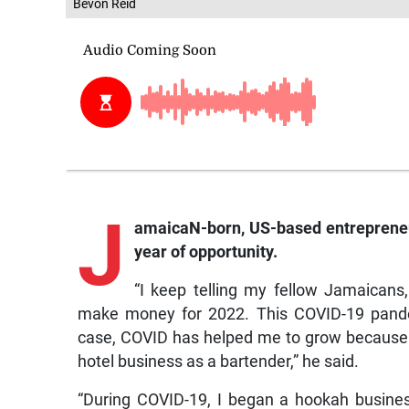
Bevon Reid
J
amaicaN-born,
US-based entrepreneu
year of opportunity.
“I keep telling my fellow Jamaicans,
make money for 2022. This COVID-19 pandem
case, COVID has helped me to grow because of
hotel business as a bartender,” he said.
“During COVID-19, I began a hookah business