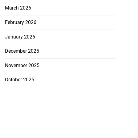
March 2026
February 2026
January 2026
December 2025
November 2025
October 2025