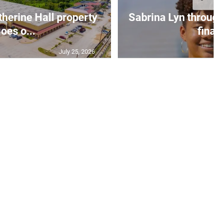
erine Hall property
Sabrina Lyn throug
oes o...
final
July 25, 2026