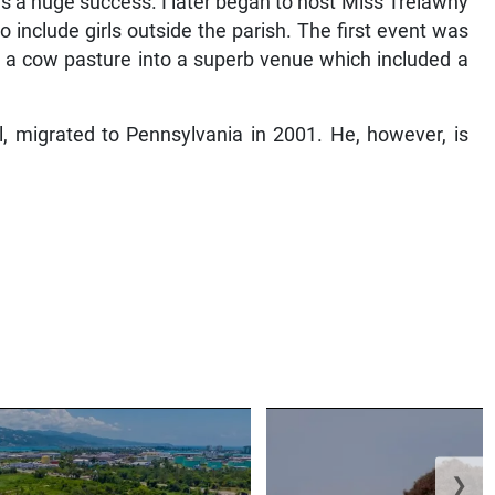
as a huge success. I later began to host Miss Trelawny
include girls outside the parish. The first event was
rt a cow pasture into a superb venue which included a
, migrated to Pennsylvania in 2001. He, however, is
❯