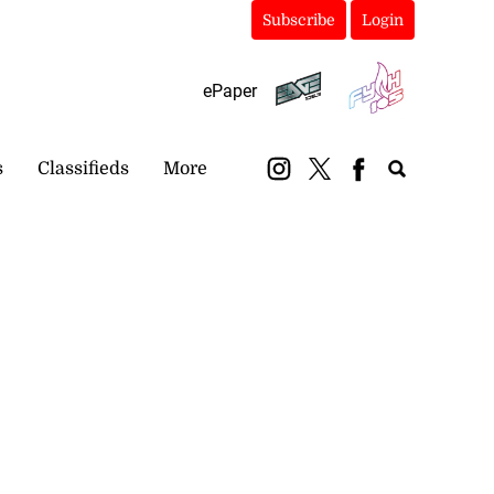
Subscribe
Login
ePaper
s
Classifieds
More