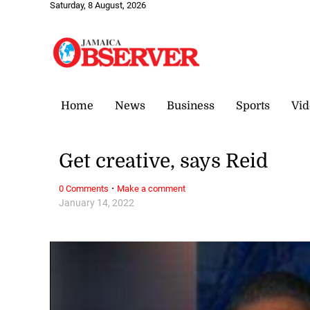
Saturday, 8 August, 2026
Home
News
Business
Sports
Vid
Get creative, says Reid
·
0 Comments
Make a comment
January 14, 2022