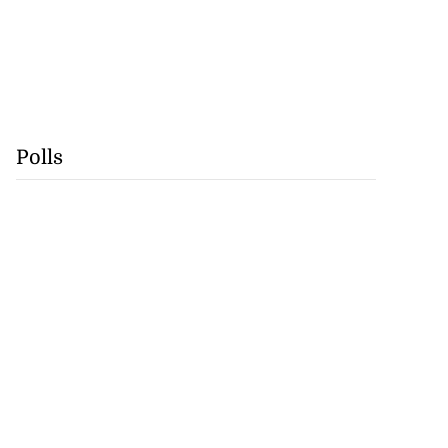
Polls