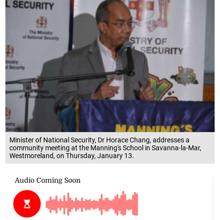
Minister of National Security, Dr Horace Chang, addresses a
community meeting at the Manning's School in Savanna-la-Mar,
Westmoreland, on Thursday, January 13.