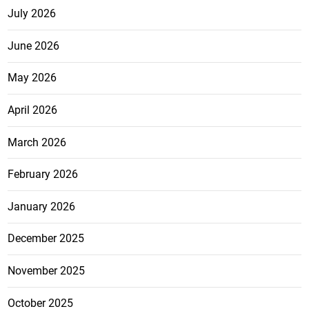
July 2026
June 2026
May 2026
April 2026
March 2026
February 2026
January 2026
December 2025
November 2025
October 2025