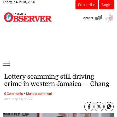
Friday, 7 August, 2026
Subscribe
Login
ePaper
Lottery scamming still driving
crime in western Jamaica — Chang
·
0 Comments
Make a comment
January 14, 2022