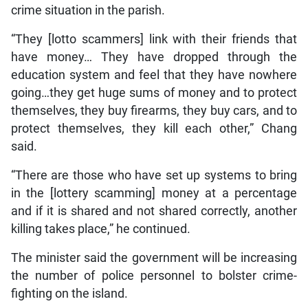
crime situation in the parish.
“They [lotto scammers] link with their friends that
have money… They have dropped through the
education system and feel that they have nowhere
going…they get huge sums of money and to protect
themselves, they buy firearms, they buy cars, and to
protect themselves, they kill each other,” Chang
said.
“There are those who have set up systems to bring
in the [lottery scamming] money at a percentage
and if it is shared and not shared correctly, another
killing takes place,” he continued.
The minister said the government will be increasing
the number of police personnel to bolster crime-
fighting on the island.