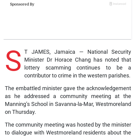
S
T JAMES, Jamaica — National Security
Minister Dr Horace Chang has noted that
lottery scamming continues to be a
contributor to crime in the western parishes.
The embattled minister gave the acknowledgement
as he addressed a community meeting at the
Manning’s School in Savanna-la-Mar, Westmoreland
on Thursday.
The community meeting was hosted by the minister
to dialogue with Westmoreland residents about the