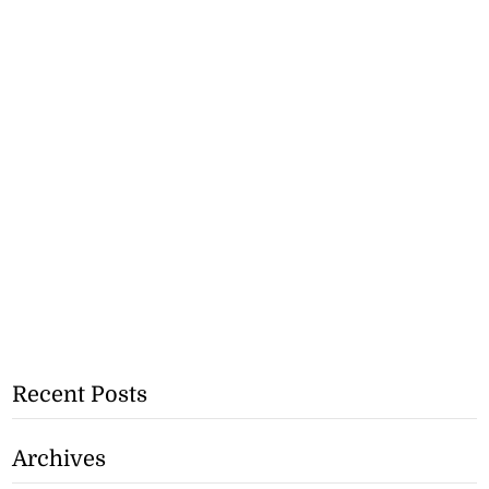
Recent Posts
Archives