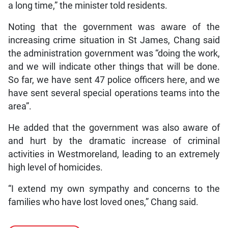
a long time,” the minister told residents.
Noting that the government was aware of the
increasing crime situation in St James, Chang said
the administration government was “doing the work,
and we will indicate other things that will be done.
So far, we have sent 47 police officers here, and we
have sent several special operations teams into the
area”.
He added that the government was also aware of
and hurt by the dramatic increase of criminal
activities in Westmoreland, leading to an extremely
high level of homicides.
“I extend my own sympathy and concerns to the
families who have lost loved ones,” Chang said.