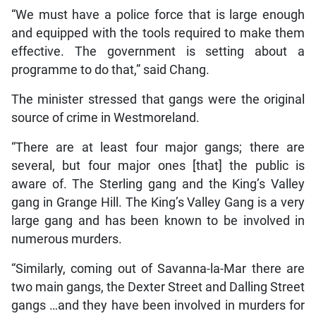
“We must have a police force that is large enough
and equipped with the tools required to make them
effective. The government is setting about a
programme to do that,” said Chang.
The minister stressed that gangs were the original
source of crime in Westmoreland.
“There are at least four major gangs; there are
several, but four major ones [that] the public is
aware of. The Sterling gang and the King’s Valley
gang in Grange Hill. The King’s Valley Gang is a very
large gang and has been known to be involved in
numerous murders.
“Similarly, coming out of Savanna-la-Mar there are
two main gangs, the Dexter Street and Dalling Street
gangs …and they have been involved in murders for