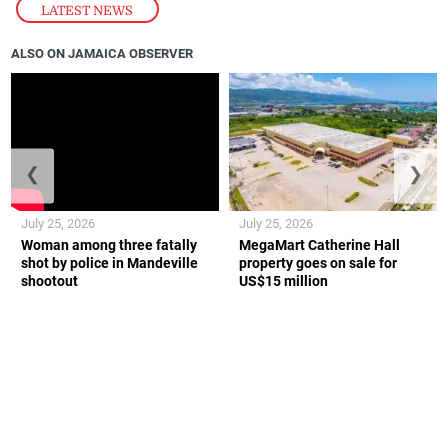
LATEST NEWS
ALSO ON JAMAICA OBSERVER
❮
❯
July 25, 2026
July 25, 2026
Woman among three fatally
MegaMart Catherine Hall
shot by police in Mandeville
property goes on sale for
shootout
US$15 million