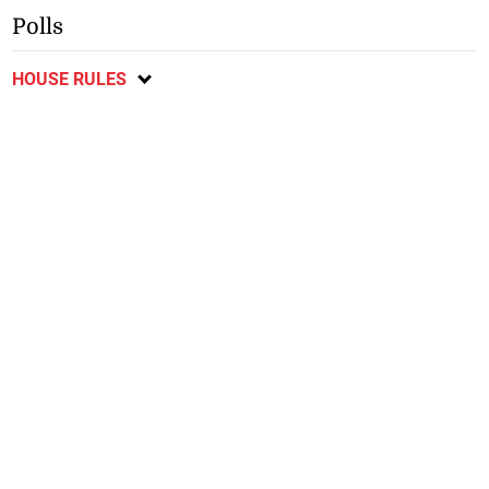
Polls
HOUSE RULES