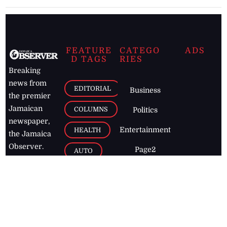
FEATURE
CATEGO
ADS
D TAGS
RIES
Breaking
news from
EDITORIAL
Business
the premier
Jamaican
COLUMNS
Politics
newspaper,
Entertainment
HEALTH
the Jamaica
Observer.
Page2
AUTO
Follow
BUSINESS
Jamaican
news online
LETTERS
for free and
stay informed
PAGE2
on what's