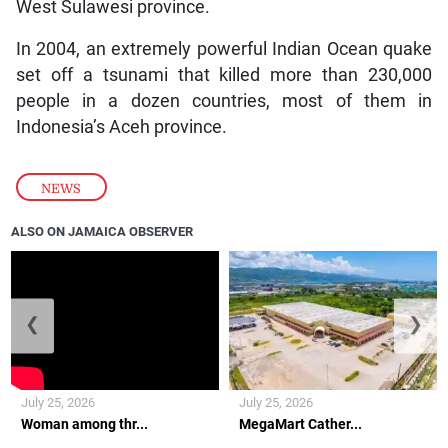
West Sulawesi province.
In 2004, an extremely powerful Indian Ocean quake
set off a tsunami that killed more than 230,000
people in a dozen countries, most of them in
Indonesia’s Aceh province.
NEWS
ALSO ON JAMAICA OBSERVER
❮
❯
July 25, 2026
July 25, 2026
Woman among thr...
MegaMart Cather...