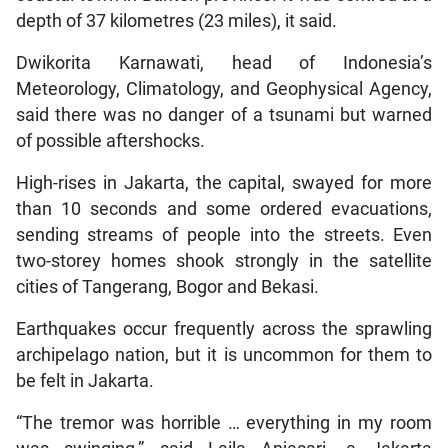
depth of 37 kilometres (23 miles), it said.
Dwikorita Karnawati, head of Indonesia’s
Meteorology, Climatology, and Geophysical Agency,
said there was no danger of a tsunami but warned
of possible aftershocks.
High-rises in Jakarta, the capital, swayed for more
than 10 seconds and some ordered evacuations,
sending streams of people into the streets. Even
two-storey homes shook strongly in the satellite
cities of Tangerang, Bogor and Bekasi.
Earthquakes occur frequently across the sprawling
archipelago nation, but it is uncommon for them to
be felt in Jakarta.
“The tremor was horrible … everything in my room