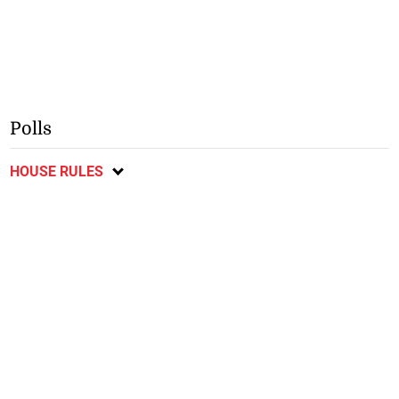
Polls
HOUSE RULES