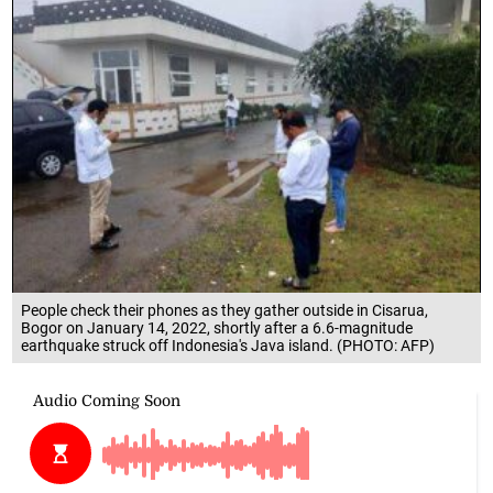
People check their phones as they gather outside in Cisarua,
Bogor on January 14, 2022, shortly after a 6.6-magnitude
earthquake struck off Indonesia's Java island. (PHOTO: AFP)