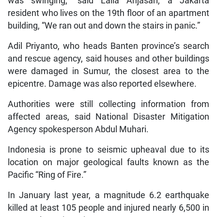
was swinging,” said Laila Anjasari, a Jakarta
resident who lives on the 19th floor of an apartment
building, “We ran out and down the stairs in panic.”
Adil Priyanto, who heads Banten province’s search
and rescue agency, said houses and other buildings
were damaged in Sumur, the closest area to the
epicentre. Damage was also reported elsewhere.
Authorities were still collecting information from
affected areas, said National Disaster Mitigation
Agency spokesperson Abdul Muhari.
Indonesia is prone to seismic upheaval due to its
location on major geological faults known as the
Pacific “Ring of Fire.”
In January last year, a magnitude 6.2 earthquake
killed at least 105 people and injured nearly 6,500 in