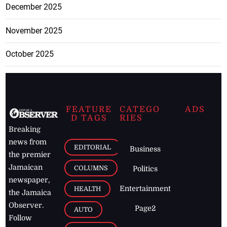
December 2025
November 2025
October 2025
FEATURE
CATEGO
ADS
D TAGS
RIES
Breaking
news from
EDITORIAL
Business
the premier
Jamaican
COLUMNS
Politics
newspaper,
Entertainment
HEALTH
the Jamaica
Observer.
Page2
AUTO
Follow