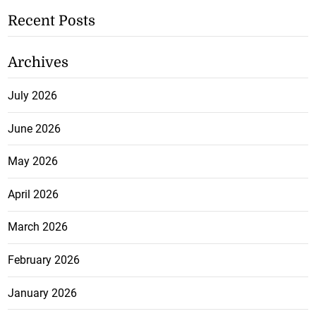
Recent Posts
Archives
July 2026
June 2026
May 2026
April 2026
March 2026
February 2026
January 2026