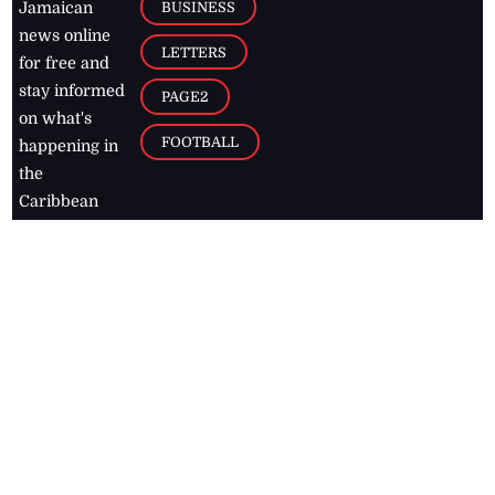
BUSINESS
Jamaican
news online
LETTERS
for free and
stay informed
PAGE2
on what's
FOOTBALL
happening in
the
Caribbean
Jamaica Observer,
2026
© All
Rights Reserved
Home
Contact Us
RSS Feeds
Feedback
Privacy Policy
Editorial Code of
Conduct