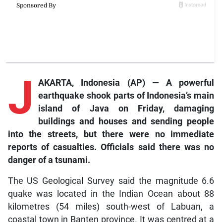
J
AKARTA, Indonesia (AP) — A powerful
earthquake shook parts of Indonesia’s main
island of Java on Friday, damaging
buildings and houses and sending people
into the streets, but there were no immediate
reports of casualties. Officials said there was no
danger of a tsunami.
The US Geological Survey said the magnitude 6.6
quake was located in the Indian Ocean about 88
kilometres (54 miles) south-west of Labuan, a
coastal town in Banten province. It was centred at a