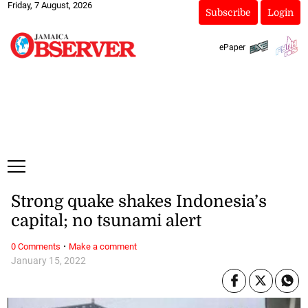
Friday, 7 August, 2026
Subscribe
Login
ePaper
Strong quake shakes Indonesia’s
capital; no tsunami alert
·
0 Comments
Make a comment
January 15, 2022