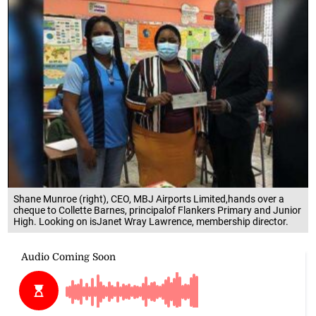
Shane Munroe (right), CEO, MBJ Airports Limited,hands over a
cheque to Collette Barnes, principalof Flankers Primary and Junior
High. Looking on isJanet Wray Lawrence, membership director.