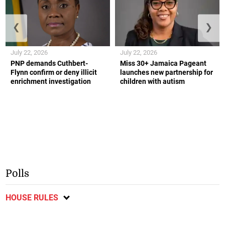
❮
❯
July 22, 2026
July 22, 2026
PNP demands Cuthbert-
Miss 30+ Jamaica Pageant
Flynn confirm or deny illicit
launches new partnership for
enrichment investigation
children with autism
Polls
HOUSE RULES