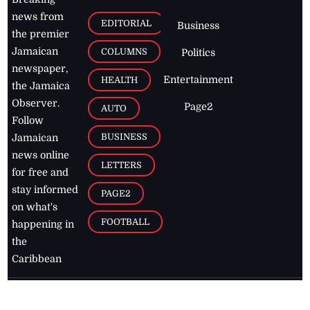
news from
EDITORIAL
Business
the premier
Jamaican
COLUMNS
Politics
newspaper,
Entertainment
HEALTH
the Jamaica
Observer.
Page2
AUTO
Follow
BUSINESS
Jamaican
news online
LETTERS
for free and
stay informed
PAGE2
on what's
FOOTBALL
happening in
the
Caribbean
Jamaica Observer,
2026
© All
Rights Reserved