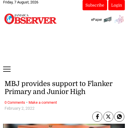
Friday, 7 August, 2026
Subscribe
Login
ePaper
MBJ provides support to Flanker
Primary and Junior High
·
0 Comments
Make a comment
February 2, 2022