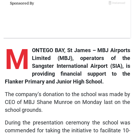
M
ONTEGO BAY, St James – MBJ Airports
Limited (MBJ), operators of the
Sangster International Airport (SIA), is
providing financial support to the
Flanker Primary and Junior High School.
The company’s donation to the school was made by
CEO of MBJ Shane Munroe on Monday last on the
school grounds.
During the presentation ceremony the school was
commended for taking the initiative to facilitate 10-