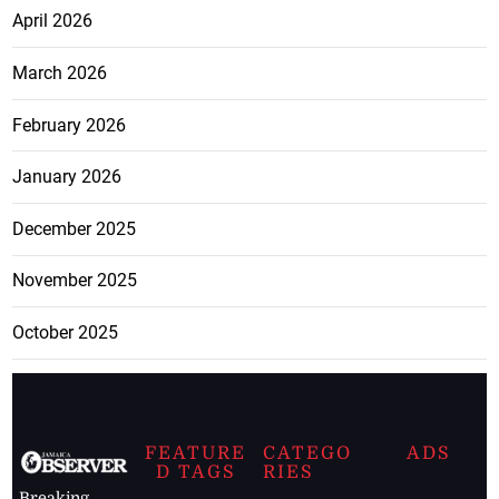
April 2026
March 2026
February 2026
January 2026
December 2025
November 2025
October 2025
FEATURE
CATEGO
ADS
D TAGS
RIES
Breaking