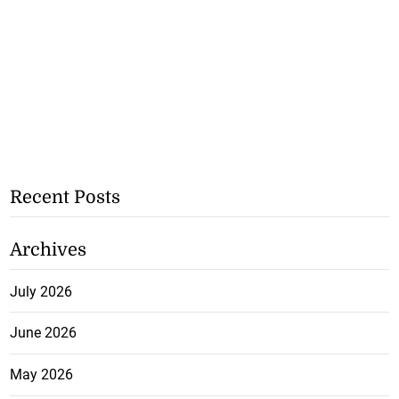
Recent Posts
Archives
July 2026
June 2026
May 2026