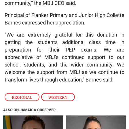
community,” the MBJ CEO said.
Principal of Flanker Primary and Junior High Collette
Barnes expressed her appreciation.
“We are extremely grateful for this donation in
getting the students additional class time in
preparation for their PEP exams. We are
appreciative of MBJ’s continued support to our
school, students, and the wider community. We
welcome the support from MBJ as we continue to
transform lives through education,” Barnes said.
REGIONAL
,
WESTERN
ALSO ON JAMAICA OBSERVER