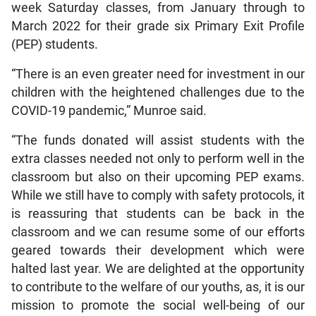
week Saturday classes, from January through to
March 2022 for their grade six Primary Exit Profile
(PEP) students.
“There is an even greater need for investment in our
children with the heightened challenges due to the
COVID-19 pandemic,” Munroe said.
“The funds donated will assist students with the
extra classes needed not only to perform well in the
classroom but also on their upcoming PEP exams.
While we still have to comply with safety protocols, it
is reassuring that students can be back in the
classroom and we can resume some of our efforts
geared towards their development which were
halted last year. We are delighted at the opportunity
to contribute to the welfare of our youths, as, it is our
mission to promote the social well-being of our