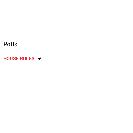
Polls
HOUSE RULES