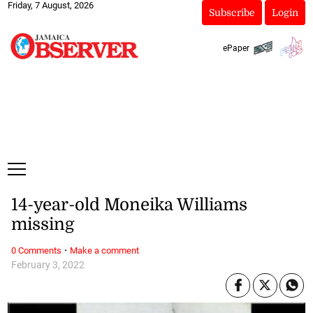
Friday, 7 August, 2026
Subscribe
Login
ePaper
14-year-old Moneika Williams
missing
·
0 Comments
Make a comment
February 3, 2022