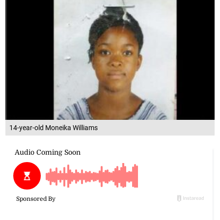
14-year-old Moneika Williams