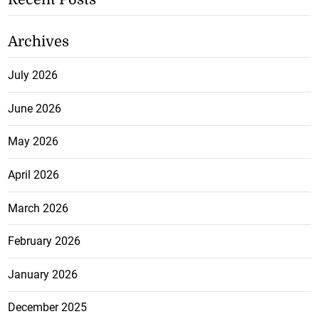
Archives
July 2026
June 2026
May 2026
April 2026
March 2026
February 2026
January 2026
December 2025