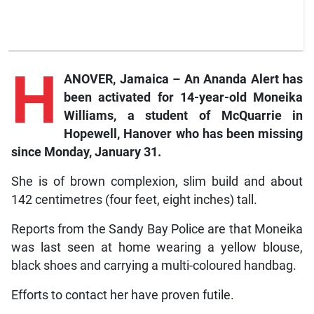
H
ANOVER, Jamaica – An Ananda Alert has
been activated for 14-year-old Moneika
Williams, a student of McQuarrie in
Hopewell, Hanover who has been missing
since Monday, January 31.
She is of brown complexion, slim build and about
142 centimetres (four feet, eight inches) tall.
Reports from the Sandy Bay Police are that Moneika
was last seen at home wearing a yellow blouse,
black shoes and carrying a multi-coloured handbag.
Efforts to contact her have proven futile.