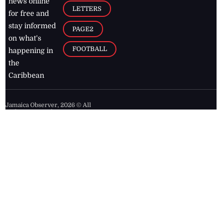
news online
LETTERS
for free and
stay informed
PAGE2
on what's
FOOTBALL
happening in
the
Caribbean
Jamaica Observer,
2026
© All
Rights Reserved
Home
Contact Us
RSS Feeds
Feedback
Privacy Policy
Editorial Code of
Conduct