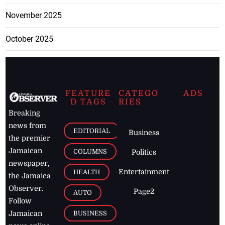
November 2025
October 2025
FEATURE
CATEGO
ADS
D TAGS
RIES
Breaking
news from
EDITORIAL
Business
the premier
Jamaican
COLUMNS
Politics
newspaper,
Entertainment
HEALTH
the Jamaica
Observer.
Page2
AUTO
Follow
BUSINESS
Jamaican