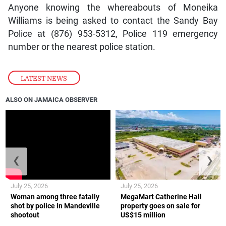
Anyone knowing the whereabouts of Moneika
Williams is being asked to contact the Sandy Bay
Police at (876) 953-5312, Police 119 emergency
number or the nearest police station.
LATEST NEWS
ALSO ON JAMAICA OBSERVER
❮
❯
July 25, 2026
July 25, 2026
Woman among three fatally
MegaMart Catherine Hall
shot by police in Mandeville
property goes on sale for
shootout
US$15 million