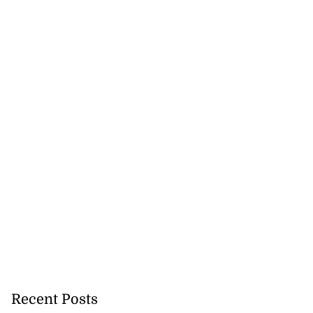
Recent Posts