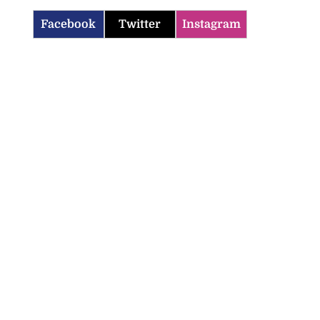
Facebook
Twitter
Instagram