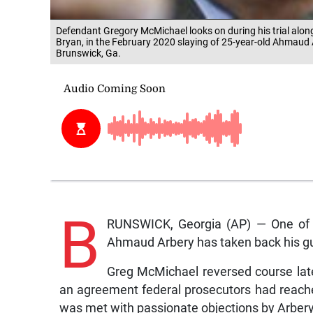
Defendant Gregory McMichael looks on during his trial along
Bryan, in the February 2020 slaying of 25-year-old Ahmaud
Brunswick, Ga.
B
RUNSWICK, Georgia (AP) — One of th
Ahmaud Arbery has taken back his guil
Greg McMichael reversed course late 
an agreement federal prosecutors had reache
was met with passionate objections by Arbery