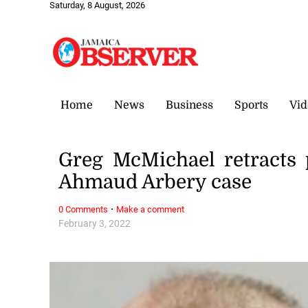
Saturday, 8 August, 2026
Home
News
Business
Sports
Vid
Greg McMichael retracts p
Ahmaud Arbery case
·
0 Comments
Make a comment
February 3, 2022