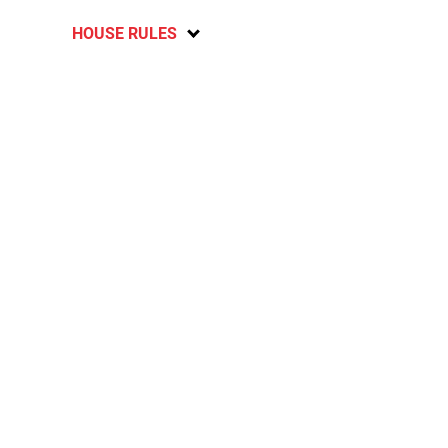
HOUSE RULES