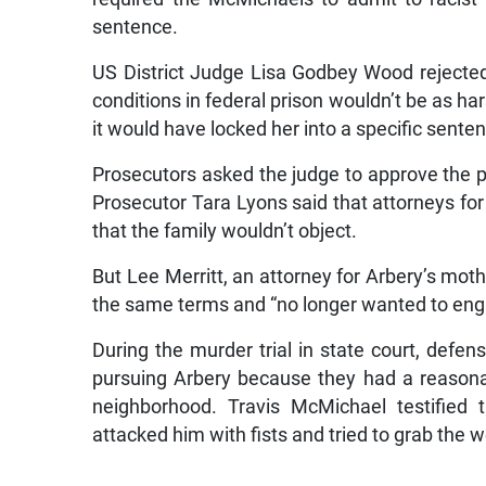
sentence.
US District Judge Lisa Godbey Wood rejected
conditions in federal prison wouldn’t be as h
it would have locked her into a specific sente
Prosecutors asked the judge to approve the pl
Prosecutor Tara Lyons said that attorneys fo
that the family wouldn’t object.
But Lee Merritt, an attorney for Arbery’s moth
the same terms and “no longer wanted to engag
During the murder trial in state court, defe
pursuing Arbery because they had a reasona
neighborhood. Travis McMichael testified 
attacked him with fists and tried to grab the 