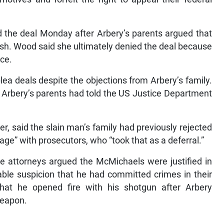
 the deal Monday after Arbery’s parents argued that
arsh. Wood said she ultimately denied the deal because
nce.
ea deals despite the objections from Arbery’s family.
r Arbery’s parents had told the US Justice Department
er, said the slain man’s family had previously rejected
e” with prosecutors, who “took that as a deferral.”
nse attorneys argued the McMichaels were justified in
ble suspicion that he had committed crimes in their
that he opened fire with his shotgun after Arbery
weapon.