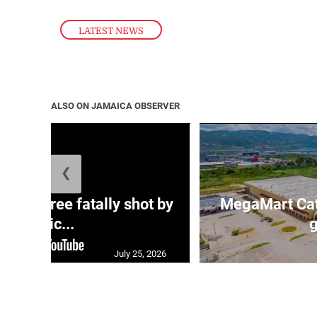
LATEST NEWS
ALSO ON JAMAICA OBSERVER
❮
ng three fatally shot by
MegaMart Cath
polic...
g
July 25, 2026