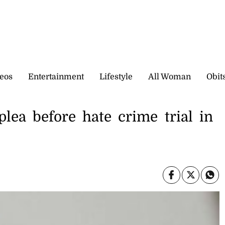
eos
Entertainment
Lifestyle
All Woman
Obit
lea before hate crime trial in