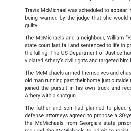
Travis McMichael was scheduled to appear in
being warned by the judge that she would n
guilty.
The McMichaels and a neighbour, William “R
state court last fall and sentenced to life in 
the killing. The US Department of Justice h
violated Arbery’s civil rights and targeted hi
The McMichaels armed themselves and chased 
old man running past their home just outside 
joined the pursuit in his own truck and re
Arbery with a shotgun.
The father and son had planned to plead g
defense attorneys agreed to propose a 30-ye
the McMichaels from Georgia’s state priso
required the McMichaels to admit to racist m