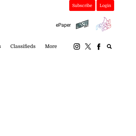
Subscribe
Login
ePaper
s
Classifieds
More