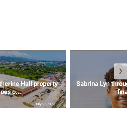
❯
erine Hall property
Sabrina Lyn throug
oes o...
final
July 25, 2026