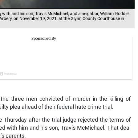
 with and his son, Travis McMichael, and a neighbor, William 'Roddie'
 Arbery, on November 19, 2021, at the Glynn County Courthouse in
e three men convicted of murder in the killing of
ty plea ahead of their federal hate crime trial.
Thursday after the trial judge rejected the terms of
d with him and his son, Travis McMichael. That deal
’s parents.