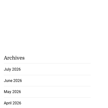
Archives
July 2026
June 2026
May 2026
April 2026