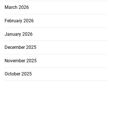
March 2026
February 2026
January 2026
December 2025
November 2025
October 2025