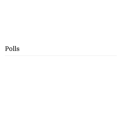
Polls