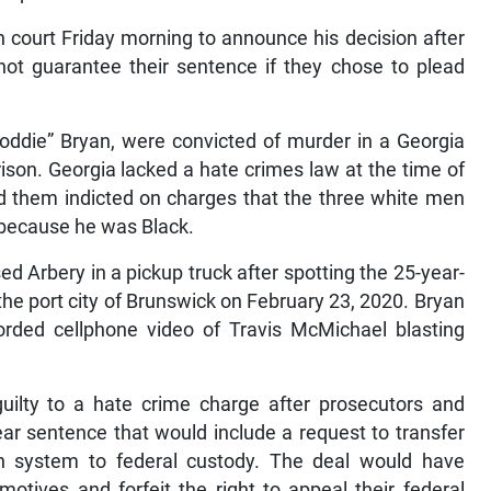
 court Friday morning to announce his decision after
ot guarantee their sentence if they chose to plead
oddie” Bryan, were convicted of murder in a Georgia
prison. Georgia lacked a hate crimes law at the time of
ad them indicted on charges that the three white men
m because he was Black.
Arbery in a pickup truck after spotting the 25-year-
the port city of Brunswick on February 23, 2020. Bryan
corded cellphone video of Travis McMichael blasting
uilty to a hate crime charge after prosecutors and
ar sentence that would include a request to transfer
n system to federal custody. The deal would have
otives and forfeit the right to appeal their federal