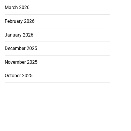
March 2026
February 2026
January 2026
December 2025
November 2025
October 2025