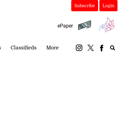
Subscribe
Login
ePaper
s
Classifieds
More