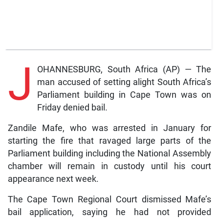
J
OHANNESBURG, South Africa (AP) — The
man accused of setting alight South Africa’s
Parliament building in Cape Town was on
Friday denied bail.
Zandile Mafe, who was arrested in January for
starting the fire that ravaged large parts of the
Parliament building including the National Assembly
chamber will remain in custody until his court
appearance next week.
The Cape Town Regional Court dismissed Mafe’s
bail application, saying he had not provided