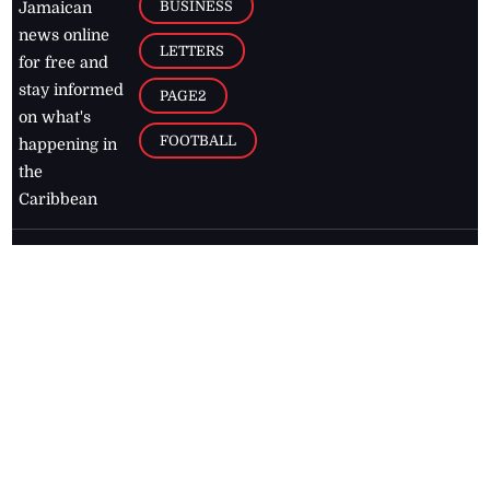
BUSINESS
Jamaican
news online
LETTERS
for free and
stay informed
PAGE2
on what's
FOOTBALL
happening in
the
Caribbean
Jamaica Observer,
2026
© All
Rights Reserved
Home
Contact Us
RSS Feeds
Feedback
Privacy Policy
Editorial Code of
Conduct