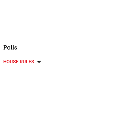
Polls
HOUSE RULES