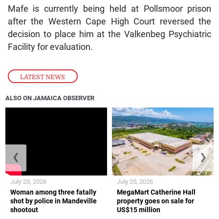
Mafe is currently being held at Pollsmoor prison
after the Western Cape High Court reversed the
decision to place him at the Valkenbeg Psychiatric
Facility for evaluation.
LATEST NEWS
ALSO ON JAMAICA OBSERVER
❮
❯
July 25, 2026
July 25, 2026
Woman among three fatally
MegaMart Catherine Hall
shot by police in Mandeville
property goes on sale for
shootout
US$15 million