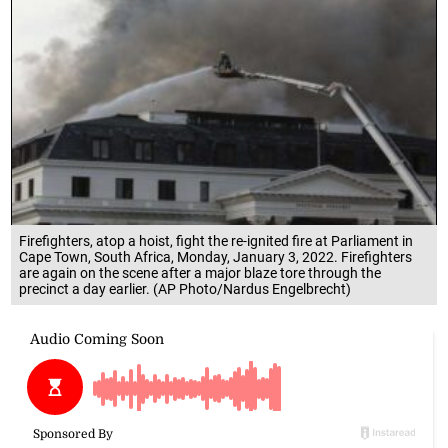
Firefighters, atop a hoist, fight the re-ignited fire at Parliament in
Cape Town, South Africa, Monday, January 3, 2022. Firefighters
are again on the scene after a major blaze tore through the
precinct a day earlier. (AP Photo/Nardus Engelbrecht)