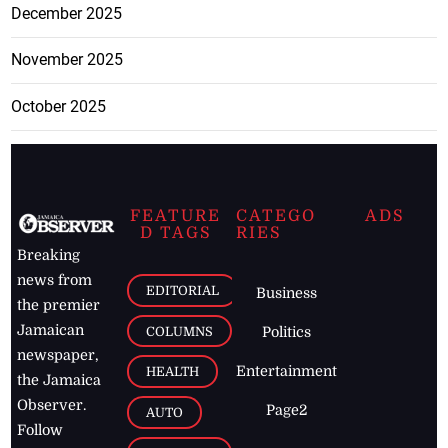
December 2025
November 2025
October 2025
FEATURE
CATEGO
ADS
D TAGS
RIES
Breaking
news from
EDITORIAL
Business
the premier
Jamaican
COLUMNS
Politics
newspaper,
Entertainment
HEALTH
the Jamaica
Observer.
Page2
AUTO
Follow