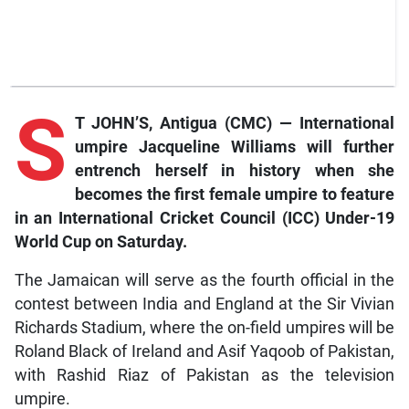
S
T JOHN’S, Antigua (CMC) — International
umpire Jacqueline Williams will further
entrench herself in history when she
becomes the first female umpire to feature
in an International Cricket Council (ICC) Under-19
World Cup on Saturday.
The Jamaican will serve as the fourth official in the
contest between India and England at the Sir Vivian
Richards Stadium, where the on-field umpires will be
Roland Black of Ireland and Asif Yaqoob of Pakistan,
with Rashid Riaz of Pakistan as the television
umpire.