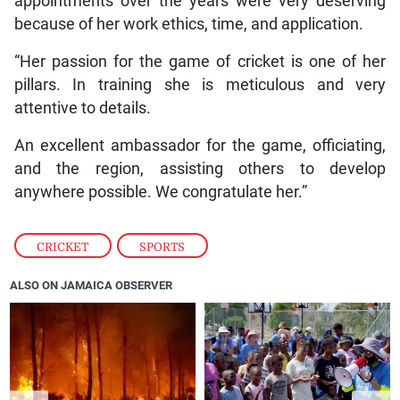
appointments over the years were very deserving
because of her work ethics, time, and application.
“Her passion for the game of cricket is one of her
pillars. In training she is meticulous and very
attentive to details.
An excellent ambassador for the game, officiating,
and the region, assisting others to develop
anywhere possible. We congratulate her.”
CRICKET
,
SPORTS
ALSO ON JAMAICA OBSERVER