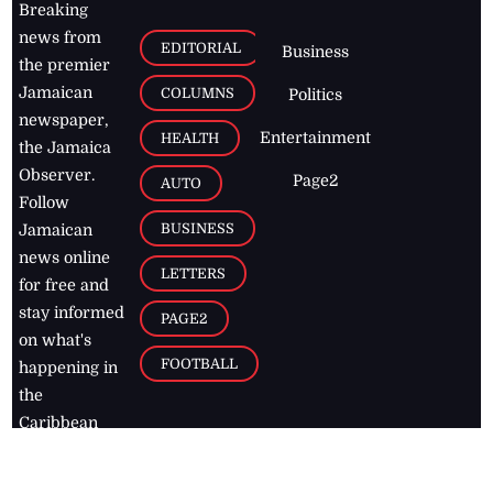
Breaking
news from
EDITORIAL
Business
the premier
Jamaican
COLUMNS
Politics
newspaper,
Entertainment
HEALTH
the Jamaica
Observer.
Page2
AUTO
Follow
BUSINESS
Jamaican
news online
LETTERS
for free and
stay informed
PAGE2
on what's
FOOTBALL
happening in
the
Caribbean
Jamaica Observer,
2026
© All