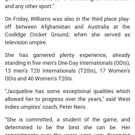
and any other sport.”
On Friday, Williams was also in the third place play-
off between Afghanistan and Australia at the
Coolidge Cricket Ground, when she served as
television umpire.
She has garnered plenty experience, already
standing in five men’s One-Day Internationals (ODIs),
13 men’s T20 Internationals (T20Is), 17 Women’s
ODIs and 40 Women’s T20Is.
“Jacqueline has some exceptional qualities which
allowed her to progress over the years,” said West
Indies umpires’ coach, Peter Nero.
“She is committed, a student of the game, and
determined to be the best she can be. Her