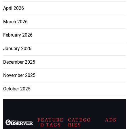
April 2026
March 2026
February 2026
January 2026
December 2025
November 2025
October 2025
FEATURE
CATEGO
ADS
D TAGS
RIES