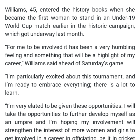
Williams, 45, entered the history books when she
became the first woman to stand in an Under-19
World Cup match earlier in the historic campaign,
which got underway last month.
“For me to be involved it has been a very humbling
feeling and something that will be a highlight of my
career,” Williams said ahead of Saturday’s game.
“I’m particularly excited about this tournament, and
I’m ready to embrace everything; there is a lot to
learn.
“I’m very elated to be given these opportunities. I will
take the opportunities to further develop myself as
an umpire and I’m hoping my involvement will
strengthen the interest of more women and girls to
get involved in a career in officiating, be it in cricket