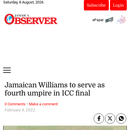
Saturday, 8 August, 2026
Subscribe
Login
ePaper
Jamaican Williams to serve as
fourth umpire in ICC final
·
0 Comments
Make a comment
February 4, 2022