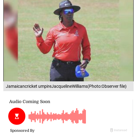
Jamaicancricket umpireJacquelineWilliams(Photo:Observer file)