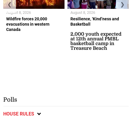
❮
❯
August 8, 2026
August 8, 2026
Wildfire forces 20,000
Resilience, ‘Kind’ness and
evacuations in western
Basketball
Canada
2,000 youth expected
at 12th annual PMBL
basketball camp in
Treasure Beach
Polls
HOUSE RULES