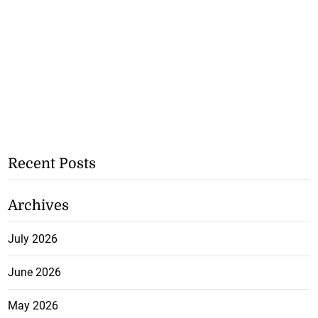
Recent Posts
Archives
July 2026
June 2026
May 2026