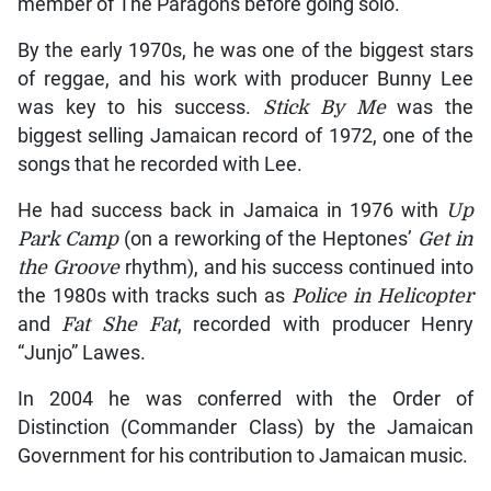
member of The Paragons before going solo.
By the early 1970s, he was one of the biggest stars
of reggae, and his work with producer Bunny Lee
was key to his success.
Stick By Me
was the
biggest selling Jamaican record of 1972, one of the
songs that he recorded with Lee.
He had success back in Jamaica in 1976 with
Up
Park Camp
(on a reworking of the Heptones’
Get in
the Groove
rhythm), and his success continued into
the 1980s with tracks such as
Police in Helicopter
and
Fat She Fat
, recorded with producer Henry
“Junjo” Lawes.
In 2004 he was conferred with the Order of
Distinction (Commander Class) by the Jamaican
Government for his contribution to Jamaican music.