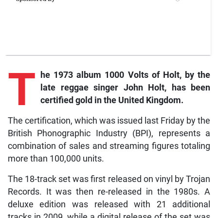
T
he 1973 album 1000 Volts of Holt, by the
late reggae singer John Holt, has been
certified gold in the United Kingdom.
The certification, which was issued last Friday by the
British Phonographic Industry (BPI), represents a
combination of sales and streaming figures totaling
more than 100,000 units.
The 18-track set was first released on vinyl by Trojan
Records. It was then re-released in the 1980s. A
deluxe edition was released with 21 additional
tracks in 2009, while a digital release of the set was