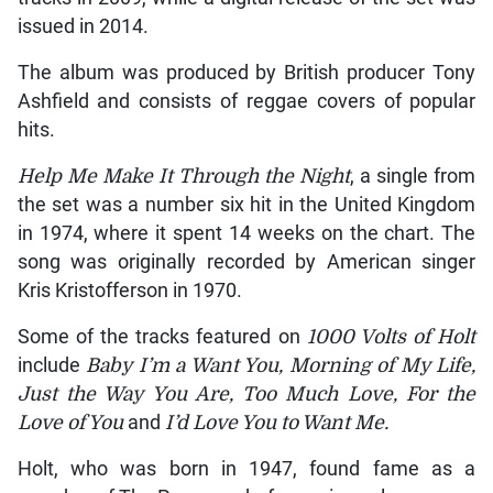
issued in 2014.
The album was produced by British producer Tony
Ashfield and consists of reggae covers of popular
hits.
Help Me Make It Through the Night
, a single from
the set was a number six hit in the United Kingdom
in 1974, where it spent 14 weeks on the chart. The
song was originally recorded by American singer
Kris Kristofferson in 1970.
Some of the tracks featured on
1000 Volts of Holt
include
Baby I’m a Want You, Morning of My Life,
Just the Way You Are, Too Much Love, For the
Love of You
and
I’d Love You to Want Me.
Holt, who was born in 1947, found fame as a