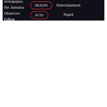
newspaper,
Entertainment
HEALTH
the Jamaica
Observer.
Page2
AUTO
Follow
BUSINESS
Jamaican
news online
LETTERS
for free and
stay informed
PAGE2
on what's
FOOTBALL
happening in
the
Caribbean
Jamaica Observer,
2026
© All
Rights Reserved
Home
Contact Us
RSS Feeds
Feedback
Privacy Policy