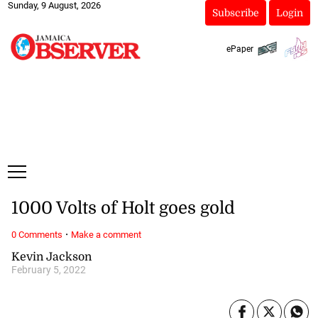
Sunday, 9 August, 2026
Subscribe
Login
ePaper
1000 Volts of Holt goes gold
·
0 Comments
Make a comment
Kevin Jackson
February 5, 2022