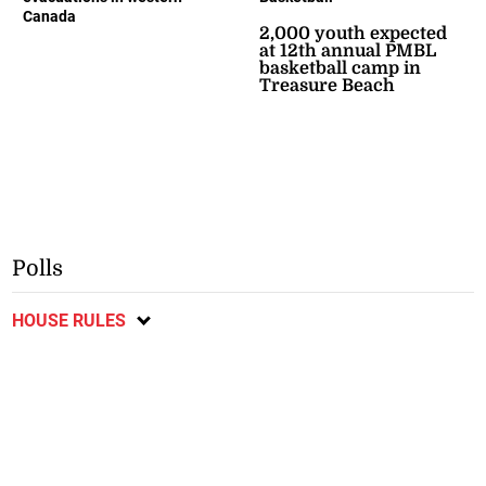
Canada
2,000 youth expected
at 12th annual PMBL
basketball camp in
Treasure Beach
Polls
HOUSE RULES