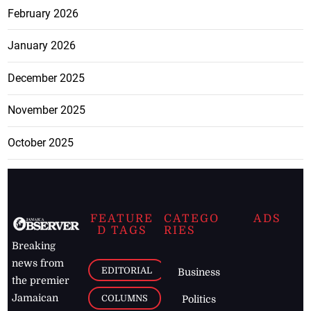
February 2026
January 2026
December 2025
November 2025
October 2025
FEATURE
CATEGO
ADS
D TAGS
RIES
Breaking
news from
EDITORIAL
Business
the premier
Jamaican
COLUMNS
Politics