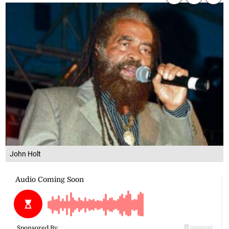
John Holt