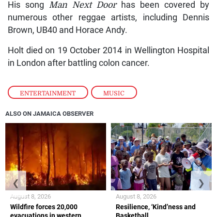
His song
Man Next Door
has been covered by
numerous other reggae artists, including Dennis
Brown, UB40 and Horace Andy.
Holt died on 19 October 2014 in Wellington Hospital
in London after battling colon cancer.
ENTERTAINMENT
,
MUSIC
ALSO ON JAMAICA OBSERVER
❮
❯
August 8, 2026
August 8, 2026
Wildfire forces 20,000
Resilience, ‘Kind’ness and
evacuations in western
Basketball