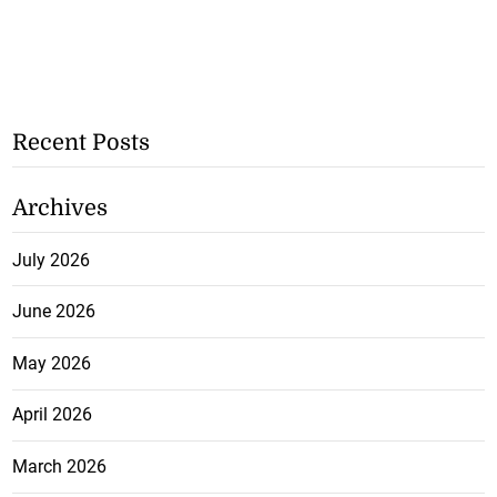
Recent Posts
Archives
July 2026
June 2026
May 2026
April 2026
March 2026