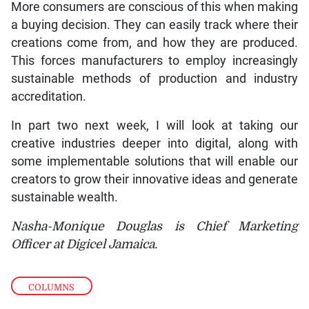
More consumers are conscious of this when making
a buying decision. They can easily track where their
creations come from, and how they are produced.
This forces manufacturers to employ increasingly
sustainable methods of production and industry
accreditation.
In part two next week, I will look at taking our
creative industries deeper into digital, along with
some implementable solutions that will enable our
creators to grow their innovative ideas and generate
sustainable wealth.
Nasha-Monique Douglas is Chief Marketing
Officer at Digicel Jamaica.
COLUMNS