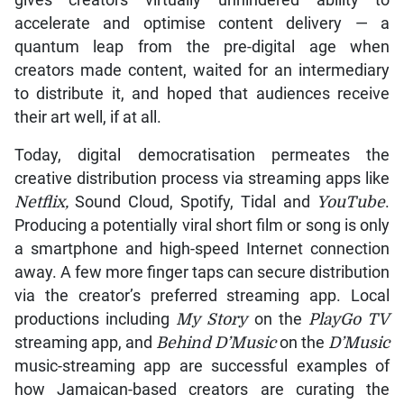
gives creators virtually unhindered ability to
accelerate and optimise content delivery — a
quantum leap from the pre-digital age when
creators made content, waited for an intermediary
to distribute it, and hoped that audiences receive
their art well, if at all.
Today, digital democratisation permeates the
creative distribution process via streaming apps like
Netflix,
Sound Cloud, Spotify, Tidal and
YouTube
.
Producing a potentially viral short film or song is only
a smartphone and high-speed Internet connection
away. A few more finger taps can secure distribution
via the creator’s preferred streaming app. Local
productions including
My Story
on the
PlayGo TV
streaming app, and
Behind D’Music
on the
D’Music
music-streaming app are successful examples of
how Jamaican-based creators are curating the