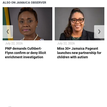
ALSO ON JAMAICA OBSERVER
❮
❯
July 22, 2026
July 22, 2026
PNP demands Cuthbert-
Miss 30+ Jamaica Pageant
Flynn confirm or deny illicit
launches new partnership for
enrichment investigation
children with autism