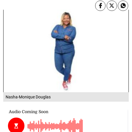
Nasha-Monique Douglas