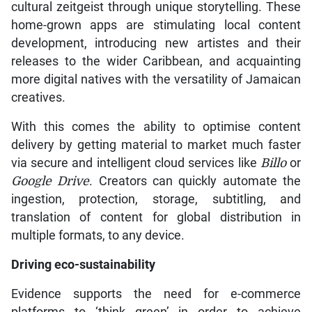
cultural zeitgeist through unique storytelling. These
home-grown apps are stimulating local content
development, introducing new artistes and their
releases to the wider Caribbean, and acquainting
more digital natives with the versatility of Jamaican
creatives.
With this comes the ability to optimise content
delivery by getting material to market much faster
via secure and intelligent cloud services like
Billo
or
Google Drive
. Creators can quickly automate the
ingestion, protection, storage, subtitling, and
translation of content for global distribution in
multiple formats, to any device.
Driving eco-sustainability
Evidence supports the need for e-commerce