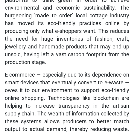
platforms to ‘think green’ in order to achieve
environmental and economic sustainability. The
burgeoning ‘made to order’ local cottage industry
has moved its eco-friendly practices online by
producing only what e-shoppers want. This reduces
the need for huge inventories of fashion, craft,
jewellery and handmade products that may end up
unsold, having left a vast carbon footprint from the
production stage.
E-commerce — especially due to its dependence on
smart devices that eventually convert to e-waste —
owes it to our environment to support eco-friendly
online shopping. Technologies like blockchain are
helping to increase transparency in the artisan
supply chain. The wealth of information collected by
these systems allows producers to better match
output to actual demand, thereby reducing waste.