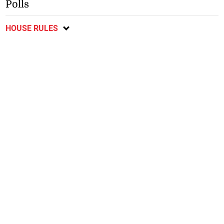
Polls
HOUSE RULES