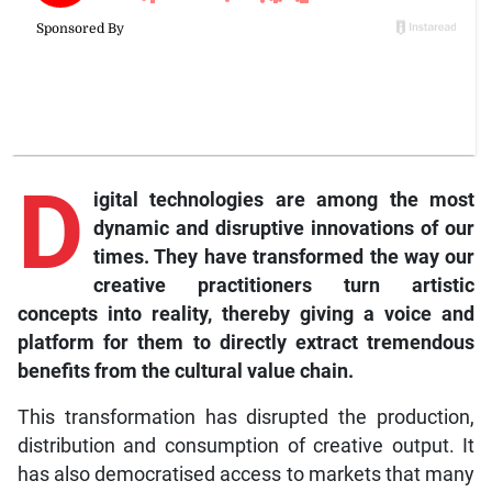
D
igital technologies are among the most
dynamic and disruptive innovations of our
times. They have transformed the way our
creative practitioners turn artistic
concepts into reality, thereby giving a voice and
platform for them to directly extract tremendous
benefits from the cultural value chain.
This transformation has disrupted the production,
distribution and consumption of creative output. It
has also democratised access to markets that many