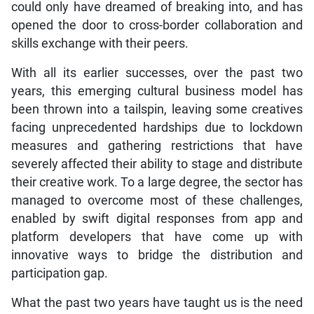
could only have dreamed of breaking into, and has
opened the door to cross-border collaboration and
skills exchange with their peers.
With all its earlier successes, over the past two
years, this emerging cultural business model has
been thrown into a tailspin, leaving some creatives
facing unprecedented hardships due to lockdown
measures and gathering restrictions that have
severely affected their ability to stage and distribute
their creative work. To a large degree, the sector has
managed to overcome most of these challenges,
enabled by swift digital responses from app and
platform developers that have come up with
innovative ways to bridge the distribution and
participation gap.
What the past two years have taught us is the need