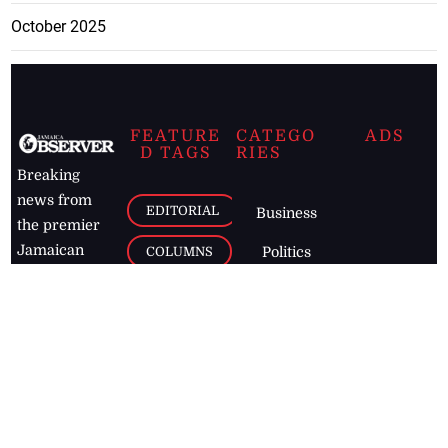
October 2025
FEATURE
CATEGO
ADS
D TAGS
RIES
Breaking
news from
EDITORIAL
Business
the premier
Jamaican
COLUMNS
Politics
newspaper,
Entertainment
HEALTH
the Jamaica
Observer.
Page2
AUTO
Follow
BUSINESS
Jamaican
news online
LETTERS
for free and