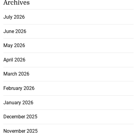
Archives
July 2026
June 2026
May 2026
April 2026
March 2026
February 2026
January 2026
December 2025
November 2025