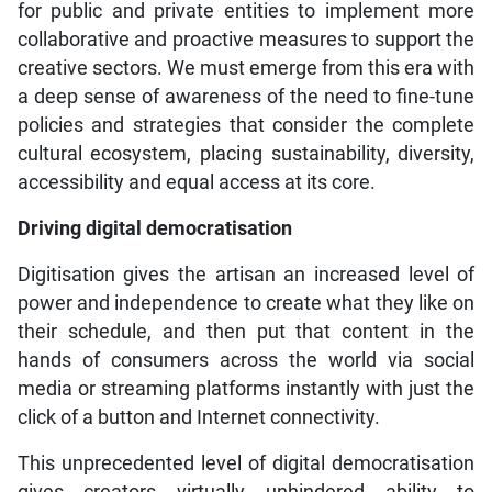
for public and private entities to implement more
collaborative and proactive measures to support the
creative sectors. We must emerge from this era with
a deep sense of awareness of the need to fine-tune
policies and strategies that consider the complete
cultural ecosystem, placing sustainability, diversity,
accessibility and equal access at its core.
Driving digital democratisation
Digitisation gives the artisan an increased level of
power and independence to create what they like on
their schedule, and then put that content in the
hands of consumers across the world via social
media or streaming platforms instantly with just the
click of a button and Internet connectivity.
This unprecedented level of digital democratisation