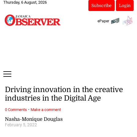
Thursday, 6 August, 2026
Subscribe
Login
ePaper
Driving innovation in the creative
industries in the Digital Age
·
0 Comments
Make a comment
Nasha-Monique Douglas
February 5, 2022