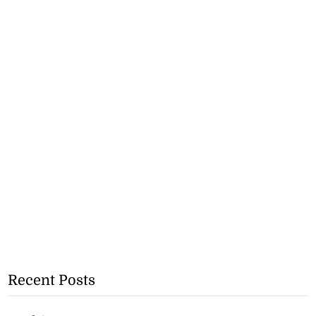
Recent Posts