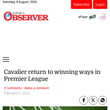
Saturday, 8 August, 2026
Subscribe
Login
ePaper
Cavalier return to winning ways in
Premier League
·
0 Comments
Make a comment
February 6, 2022