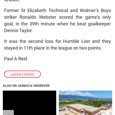
Former St Elizabeth Technical and Wolmer’s Boys
striker Ronaldo Webster scored the game’s only
goal, in the 39th minute when he beat goalkeeper
Dennis Taylor.
It was the second loss for Humble Lion and they
stayed in 11th place in the league on two points.
Paul A Reid
LATEST NEWS
ALSO ON JAMAICA OBSERVER