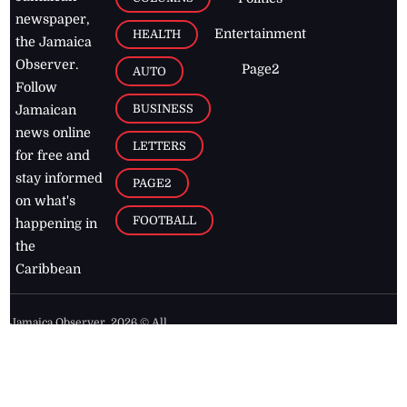
newspaper,
Entertainment
HEALTH
the Jamaica
Observer.
Page2
AUTO
Follow
BUSINESS
Jamaican
news online
LETTERS
for free and
stay informed
PAGE2
on what's
FOOTBALL
happening in
the
Caribbean
Jamaica Observer,
2026
© All
Rights Reserved
Home
Contact Us
RSS Feeds
Feedback