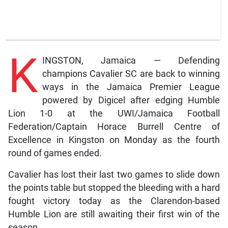
K
INGSTON, Jamaica — Defending
champions Cavalier SC are back to winning
ways in the Jamaica Premier League
powered by Digicel after edging Humble
Lion 1-0 at the UWI/Jamaica Football
Federation/Captain Horace Burrell Centre of
Excellence in Kingston on Monday as the fourth
round of games ended.
Cavalier has lost their last two games to slide down
the points table but stopped the bleeding with a hard
fought victory today as the Clarendon-based
Humble Lion are still awaiting their first win of the
season.