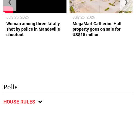
❮
❯
July 25, 2026
July 25, 2026
Woman among three fatally
MegaMart Catherine Hall
shot by police in Mandeville
property goes on sale for
shootout
US$15 million
Polls
HOUSE RULES