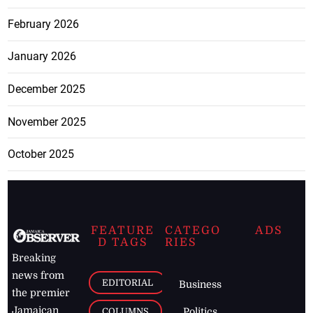
February 2026
January 2026
December 2025
November 2025
October 2025
FEATURE
CATEGO
ADS
D TAGS
RIES
Breaking
news from
EDITORIAL
Business
the premier
Jamaican
COLUMNS
Politics