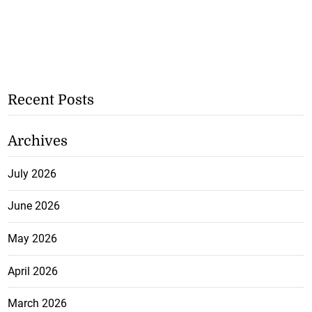
Recent Posts
Archives
July 2026
June 2026
May 2026
April 2026
March 2026