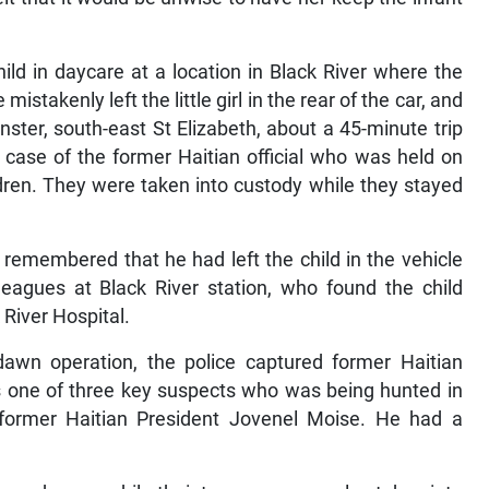
ld in daycare at a location in Black River where the
stakenly left the little girl in the rear of the car, and
nster, south-east St Elizabeth, about a 45-minute trip
e case of the former Haitian official who was held on
ldren. They were taken into custody while they stayed
t remembered that he had left the child in the vehicle
leagues at Black River station, who found the child
 River Hospital.
awn operation, the police captured former Haitian
s one of three key suspects who was being hunted in
f former Haitian President Jovenel Moise. He had a