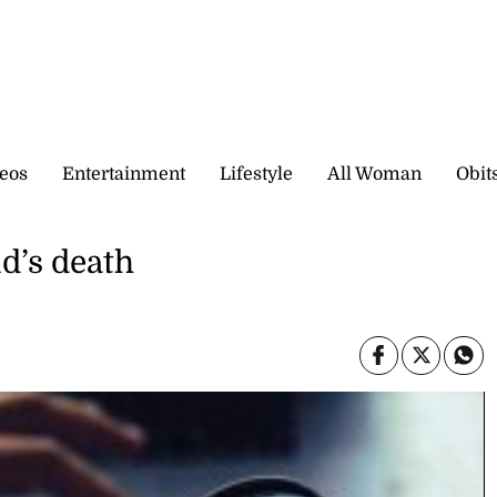
eos
Entertainment
Lifestyle
All Woman
Obit
ld’s death