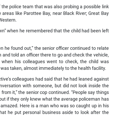
 the police team that was also probing a possible link
e areas like Parottee Bay, near Black River; Great Bay
 Western.
wn” when he remembered that the child had been left
 he found out,” the senior officer continued to relate
on and told an officer there to go and check the vehicle,
nd when his colleagues went to check, the child was
was taken, almost immediately to the health facility.
ctive’s colleagues had said that he had leaned against
nversation with someone, but did not look inside the
from it,” the senior cop continued. “People say things
t, but if they only knew what the average policeman has
be amazed. Here is a man who was so caught up in his
hat he put personal business aside to look after the