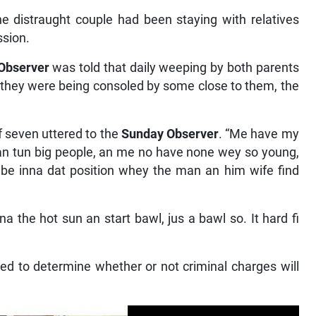
 distraught couple had been staying with relatives
ssion.
Observer
was told that daily weeping by both parents
hey were being consoled by some close to them, the
of seven uttered to the
Sunday Observer
. “Me have my
n tun big people, an me no have none wey so young,
to be inna dat position whey the man an him wife find
a the hot sun an start bawl, jus a bawl so. It hard fi
ted to determine whether or not criminal charges will