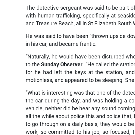
The detective sergeant was said to be part of
with human trafficking, specifically at seasid
and Treasure Beach, all in St Elizabeth South
He was said to have been “thrown upside do
in his car, and became frantic.
“Naturally, he would have been disturbed when
to the
Sunday Observer
. “He called the stati
for he had left the keys at the station, a
motionless, and appeared to be sleeping. She 
“What is interesting was that one of the dete
the car during the day, and was holding a co
vehicle, neither did he hear any sound coming 
all the while about police this and police tha
to go through on a daily basis, they would 
work, so committed to his job, so focused, t