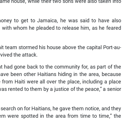
 same house, while their two sons were also taken into
oney to get to Jamaica, he was said to have also
rs, with whom he pleaded to release him, as he feared
.
hit team stormed his house above the capital Port-au-
vived the attack.
t had gone back to the community for, as part of the
 have been other Haitians hiding in the area, because
from Haiti were all over the place, including a place
s rented to them by a justice of the peace,” a senior
 search on for Haitians, he gave them notice, and they
em were spotted in the area from time to time,” the