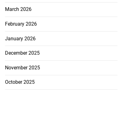
March 2026
February 2026
January 2026
December 2025
November 2025
October 2025