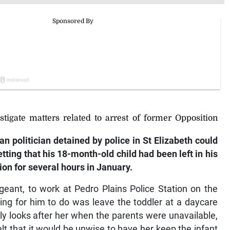
stigate matters related to arrest of former Opposition
an politician detained by police in St Elizabeth could
etting that his 18-month-old child had been left in his
ion for several hours in January.
geant, to work at Pedro Plains Police Station on the
ng for him to do was leave the toddler at a daycare
ly looks after her when the parents were unavailable,
lt that it would be unwise to have her keep the infant