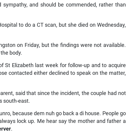
ded sympathy, and should be commended, rather than
Hospital to do a CT scan, but she died on Wednesday,
ston on Friday, but the findings were not available.
 the body.
of St Elizabeth last week for follow-up and to acquire
ose contacted either declined to speak on the matter,
rent, said that since the incident, the couple had not
’s south-east.
 Munro, because dem nuh go back a di house. People go
it always lock up. Me hear say the mother and father a
erver
.