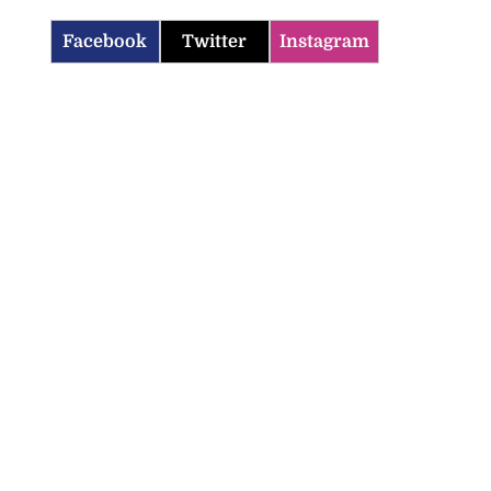
Facebook
Twitter
Instagram