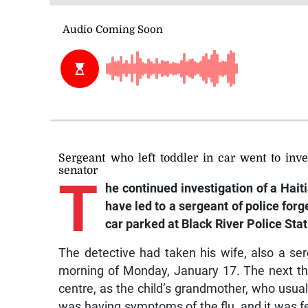
Sergeant who left toddler in car went to inve
senator
T
he
continued investigation of a Haiti
have led to a sergeant of police forg
car parked at Black River Police Stat
The detective had taken his wife, also a ser
morning of Monday, January 17. The next thi
centre, as the child’s grandmother, who usual
was having symptoms of the flu, and it was fe