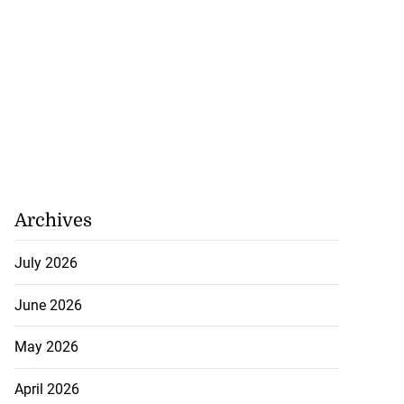
Archives
July 2026
June 2026
May 2026
April 2026