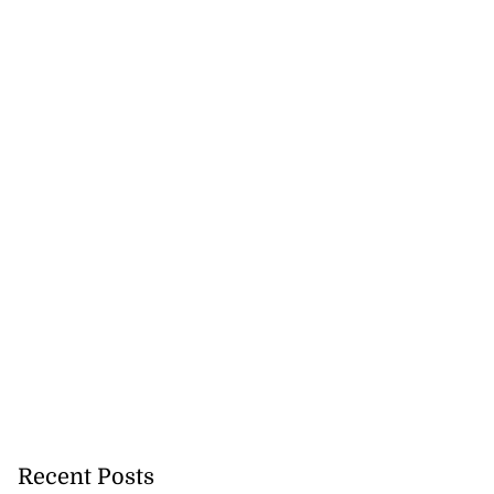
Recent Posts