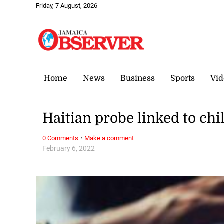
Friday, 7 August, 2026
Home
News
Business
Sports
Vid
Haitian probe linked to chi
·
0 Comments
Make a comment
February 6, 2022