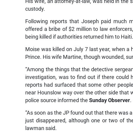
His wife, an attorney-at-law, was held in the
custody.
Following reports that Joseph paid much m
offered a bribe of $2 million to law enforce
being killed if authorities returned him to Haiti
Moise was killed on July 7 last year, when a 
Prince. His wife Martine, though wounded, sur
“Among the things that the detective sergean
investigation, was to find out if there could
reports had surfaced that some other people 
near Hounslow way over the other side that wa
police source informed the
Sunday Observer
.
“As soon as the JP found out that there was a
just disappeared, although one or two of th
lawman said.