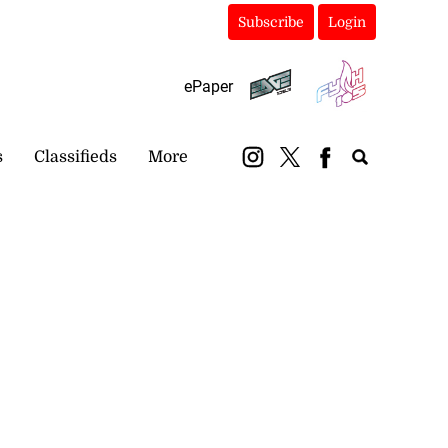
Subscribe
Login
ePaper
s
Classifieds
More