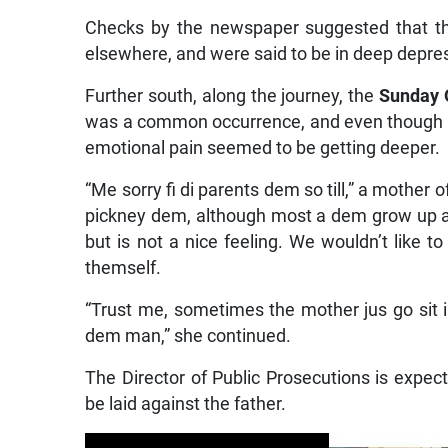
Checks by the newspaper suggested that the
elsewhere, and were said to be in deep depre
Further south, along the journey, the
Sunday 
was a common occurrence, and even though t
emotional pain seemed to be getting deeper.
“Me sorry fi di parents dem so till,” a mother 
pickney dem, although most a dem grow up a
but is not a nice feeling. We wouldn’t like 
themself.
“Trust me, sometimes the mother jus go sit in
dem man,” she continued.
The Director of Public Prosecutions is expec
be laid against the father.