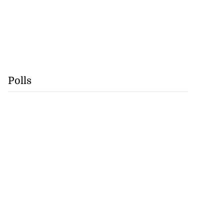
Polls