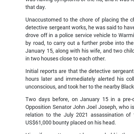
that day.
Unaccustomed to the chore of placing the chi
detective sergeant works, he was said to have mi
drove off in a police service vehicle to Warmi
by road, to carry out a further probe into th
January 15, along with his wife, and two chi
in two houses close to each other.
Initial reports are that the detective sergean
hours later and immediately alerted his col
unconscious, and took her to the nearby Black
Two days before, on January 15 in a pre-d
Opposition Senator John Joel Joseph, who i
relation to the July 2021 assassination o
US$61,000 bounty placed on his head.