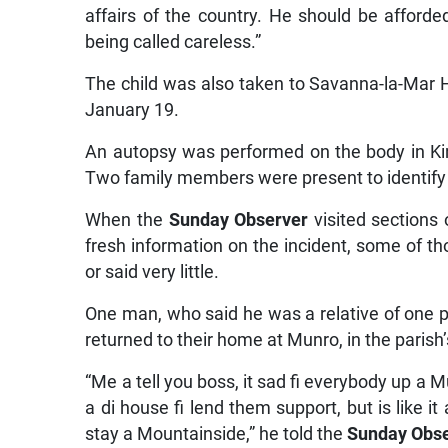
affairs of the country. He should be affor
being called careless.”
The child was also taken to Savanna-la-Mar 
January 19.
An autopsy was performed on the body in King
Two family members were present to identify
When the
Sunday Observer
visited sections 
fresh information on the incident, some of th
or said very little.
One man, who said he was a relative of one pa
returned to their home at Munro, in the parish
“Me a tell you boss, it sad fi everybody up a
a di house fi lend them support, but is like 
stay a Mountainside,” he told the
Sunday Obs