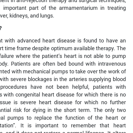
nt in anti-rejection therapy and surgical techniques,
 important part of the armamentarium in treating
ver, kidneys, and lungs.
?
nt with advanced heart disease is found to have an
ort time frame despite optimum available therapy. The
ilure where the patient’s heart is not able to pump
ody. Patients are often bed bound with intravenous
anted with mechanical pumps to take over the work of
 with severe blockages in the arteries supplying blood
procedures have not been helpful, patients with
s with congenital heart disease for which there is no
sue is severe heart disease for which no further
ntial risk for dying in the short term. The only two
ical pumps to replace the function of the heart or
ntation”. It is important to remember that heart