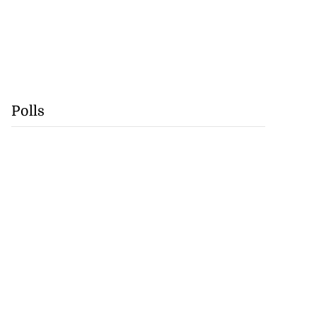
Polls