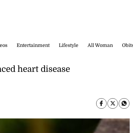
eos
Entertainment
Lifestyle
All Woman
Obit
nced heart disease