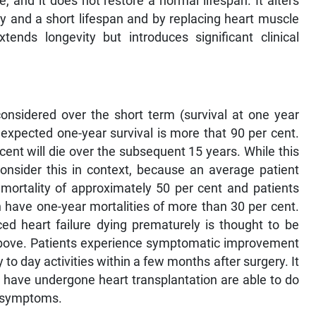
e, and it does not restore a normal lifespan. It alters
ty and a short lifespan and by replacing heart muscle
ends longevity but introduces significant clinical
considered over the short term (survival at one year
 expected one-year survival is more that 90 per cent.
 cent will die over the subsequent 15 years. While this
nsider this in context, because an average patient
 mortality of approximately 50 per cent and patients
 have one-year mortalities of more than 30 per cent.
ced heart failure dying prematurely is thought to be
s above. Patients experience symptomatic improvement
y to day activities within a few months after surgery. It
o have undergone heart transplantation are able to do
no symptoms.