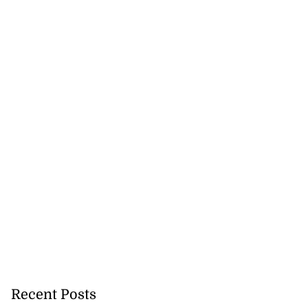
Recent Posts