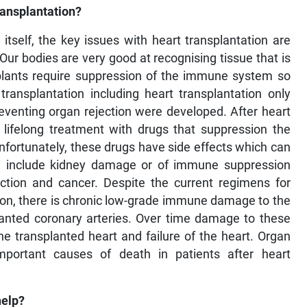
ansplantation?
 itself, the key issues with heart transplantation are
ur bodies are very good at recognising tissue that is
nsplants require suppression of the immune system so
transplantation including heart transplantation only
eventing organ rejection were developed. After heart
o lifelong treatment with drugs that suppression the
fortunately, these drugs have side effects which can
se include kidney damage or of immune suppression
fection and cancer. Despite the current regimens for
ion, there is chronic low-grade immune damage to the
planted coronary arteries. Over time damage to these
e transplanted heart and failure of the heart. Organ
portant causes of death in patients after heart
help?