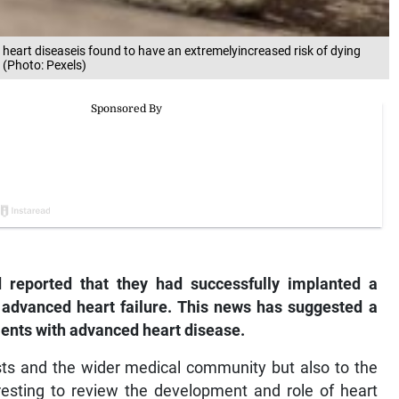
heart diseaseis found to have an extremelyincreased risk of dying
 (Photo: Pexels)
d reported that they had successfully implanted a
h advanced heart failure. This news has suggested a
tients with advanced heart disease.
gists and the wider medical community but also to the
resting to review the development and role of heart