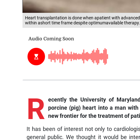
Heart transplantation is done when apatient with advanced 
within ashort time frame despite optimumavailable therapy.
R
ecently the University of Marylan
porcine (pig) heart into a man wit
new frontier for the treatment of pa
It has been of interest not only to cardiolo
general public. We thought it would be inte