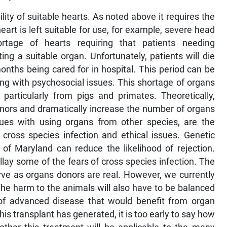
ility of suitable hearts. As noted above it requires the
art is left suitable for use, for example, severe head
rtage of hearts requiring that patients needing
ng a suitable organ. Unfortunately, patients will die
ths being cared for in hospital. This period can be
ong with psychosocial issues. This shortage of organs
 particularly from pigs and primates. Theoretically,
nors and dramatically increase the number of organs
ssues with using organs from other species, are the
of cross species infection and ethical issues. Genetic
of Maryland can reduce the likelihood of rejection.
llay some of the fears of cross species infection. The
erve as organs donors are real. However, we currently
The harm to the animals will also have to be balanced
of advanced disease that would benefit from organ
is transplant has generated, it is too early to say how