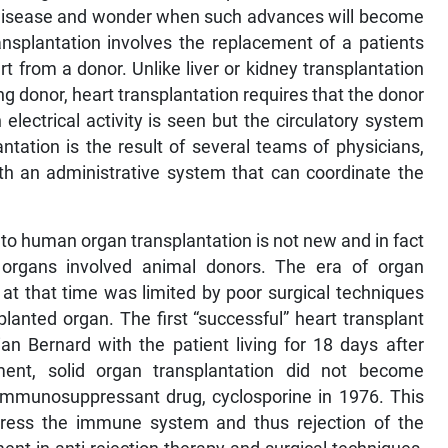
 disease and wonder when such advances will become
ansplantation involves the replacement of a patients
t from a donor. Unlike liver or kidney transplantation
ng donor, heart transplantation requires that the donor
electrical activity is seen but the circulatory system
ntation is the result of several teams of physicians,
ith an administrative system that can coordinate the
al to human organ transplantation is not new and in fact
 organs involved animal donors. The era of organ
at that time was limited by poor surgical techniques
splanted organ. The first “successful” heart transplant
an Bernard with the patient living for 18 days after
ment, solid organ transplantation did not become
immunosuppressant drug, cyclosporine in 1976. This
uppress the immune system and thus rejection of the