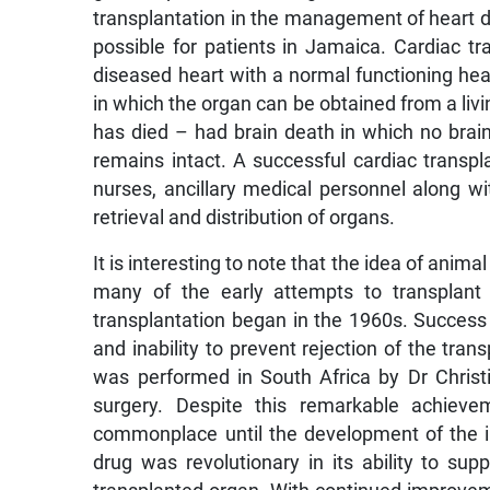
transplantation in the management of heart
possible for patients in Jamaica. Cardiac tr
diseased heart with a normal functioning hear
in which the organ can be obtained from a livi
has died – had brain death in which no brain 
remains intact. A successful cardiac transpla
nurses, ancillary medical personnel along w
retrieval and distribution of organs.
It is interesting to note that the idea of anim
many of the early attempts to transplant
transplantation began in the 1960s. Success 
and inability to prevent rejection of the tran
was performed in South Africa by Dr Christi
surgery. Despite this remarkable achieve
commonplace until the development of the 
drug was revolutionary in its ability to s