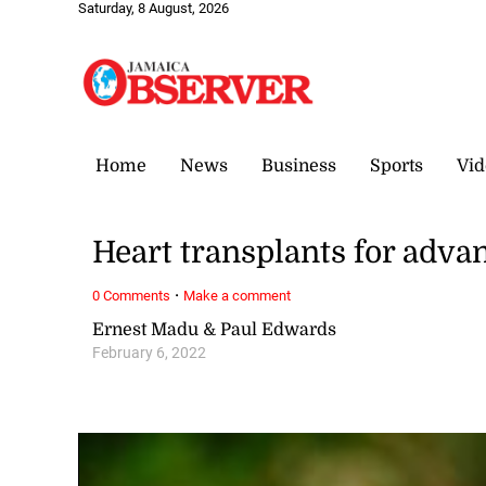
Saturday, 8 August, 2026
Home
News
Business
Sports
Vid
Heart transplants for adva
·
0 Comments
Make a comment
Ernest Madu & Paul Edwards
February 6, 2022