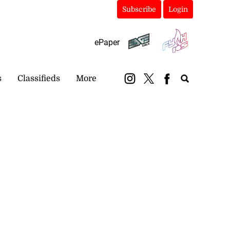
Subscribe
Login
ePaper
s
Classifieds
More