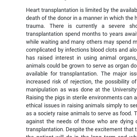
Heart transplantation is limited by the availab
death of the donor in a manner in which the he
trauma. There is currently a severe sho
transplantation spend months to years awaiti
while waiting and many others may spend mon
complicated by infections blood clots and al
has raised interest in using animal organs,
animals could be grown to serve as organ do
available for transplantation. The major i
increased risk of rejection, the possibility 
manipulation as was done at the University 
Raising the pigs in sterile environments can a
ethical issues in raising animals simply to s
as a society raise animals to serve as food. 
against the needs of those who are dying 
transplantation. Despite the excitement that th