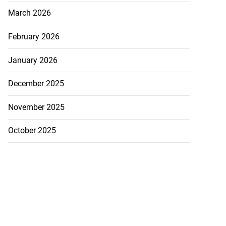
March 2026
February 2026
January 2026
December 2025
November 2025
October 2025