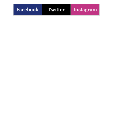
Facebook
Twitter
Instagram