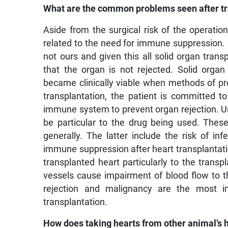
What are the common problems seen after tr
Aside from the surgical risk of the operation
related to the need for immune suppression. O
not ours and given this all solid organ tra
that the organ is not rejected. Solid organ 
became clinically viable when methods of pr
transplantation, the patient is committed t
immune system to prevent organ rejection. Un
be particular to the drug being used. The
generally. The latter include the risk of in
immune suppression after heart transplantat
transplanted heart particularly to the trans
vessels cause impairment of blood flow to th
rejection and malignancy are the most im
transplantation.
How does taking hearts from other animal’s 