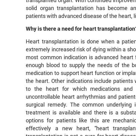
transplanted organ. With continued improveme
solid organ transplantation has become an
patients with advanced disease of the heart, li
Why is there a need for heart transplantation
Heart transplantation is done when a patie
extremely increased risk of dying within a sh
most common indication is advanced heart fa
enough blood to supply the needs of the b
medication to support heart function or impl
the heart. Other indications include patients
to the heart for which medications and 
uncontrollable heart arrhythmias and patient
surgical remedy. The common underlying is
treatment is available and there is a substa
options for patients like this are mechan
effectively a new heart, “heart transpla