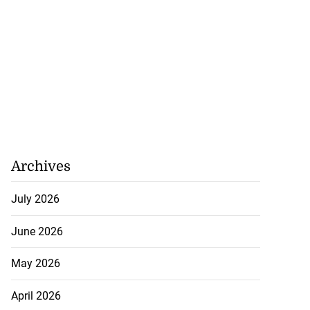
Archives
July 2026
June 2026
May 2026
April 2026