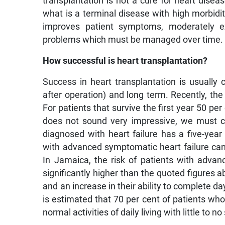
transplantation is not a cure for heart diseas
what is a terminal disease with high morbidi
improves patient symptoms, moderately ext
problems which must be managed over time.
How successful is heart transplantation?
Success in heart transplantation is usually 
after operation) and long term. Recently, the
For patients that survive the first year 50 per
does not sound very impressive, we must co
diagnosed with heart failure has a five-year
with advanced symptomatic heart failure can
In Jamaica, the risk of patients with advan
significantly higher than the quoted figure
and an increase in their ability to complete da
is estimated that 70 per cent of patients wh
normal activities of daily living with little to 