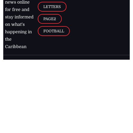
news online
LETTERS
for free and
stay informed
PAGE2
on what's
FOOTBALL
happening in
the
Caribbean
Jamaica Observer,
2026
© All
Rights Reserved
Home
Contact Us
RSS Feeds
Feedback
Privacy Policy
Editorial Code of
Conduct