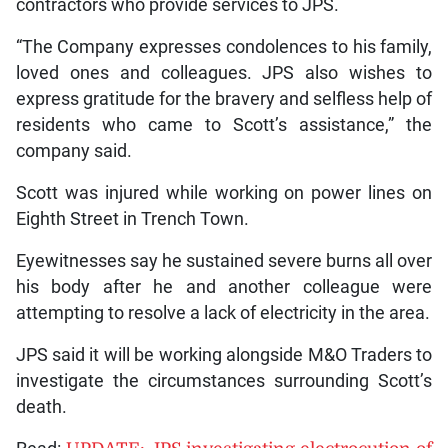
contractors who provide services to JPS.
“The Company expresses condolences to his family,
loved ones and colleagues. JPS also wishes to
express gratitude for the bravery and selfless help of
residents who came to Scott’s assistance,” the
company said.
Scott was injured while working on power lines on
Eighth Street in Trench Town.
Eyewitnesses say he sustained severe burns all over
his body after he and another colleague were
attempting to resolve a lack of electricity in the area.
JPS said it will be working alongside M&O Traders to
investigate the circumstances surrounding Scott’s
death.