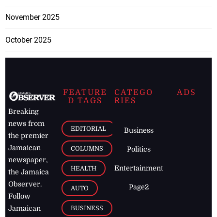
November 2025
October 2025
FEATURE
CATEGO
ADS
D TAGS
RIES
Breaking
news from
EDITORIAL
Business
the premier
Jamaican
COLUMNS
Politics
newspaper,
Entertainment
HEALTH
the Jamaica
Observer.
Page2
AUTO
Follow
BUSINESS
Jamaican