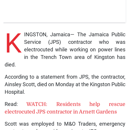
K
INGSTON, Jamaica— The Jamaica Public
Service (JPS) contractor who was
electrocuted while working on power lines
in the Trench Town area of Kingston has
died.
According to a statement from JPS, the contractor,
Ainsley Scott, died on Monday at the Kingston Public
Hospital.
Read:
WATCH: Residents help rescue
electrocuted JPS contractor in Arnett Gardens
Scott was employed to M&O Traders, emergency