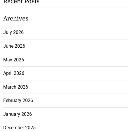
Recent Posts
Archives
July 2026
June 2026
May 2026
April 2026
March 2026
February 2026
January 2026
December 2025