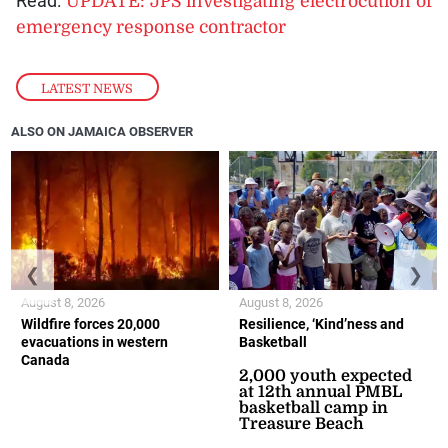
Read:
UPDATE: JPS investigating electrocution of
emergency response contractor
LATEST NEWS
ALSO ON JAMAICA OBSERVER
❮
❯
August 8, 2026
August 8, 2026
Wildfire forces 20,000
Resilience, ‘Kind’ness and
evacuations in western
Basketball
Canada
2,000 youth expected
at 12th annual PMBL
basketball camp in
Treasure Beach