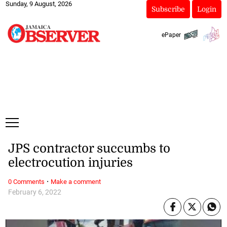
Sunday, 9 August, 2026
Subscribe
Login
ePaper
JPS contractor succumbs to
electrocution injuries
·
0 Comments
Make a comment
February 6, 2022