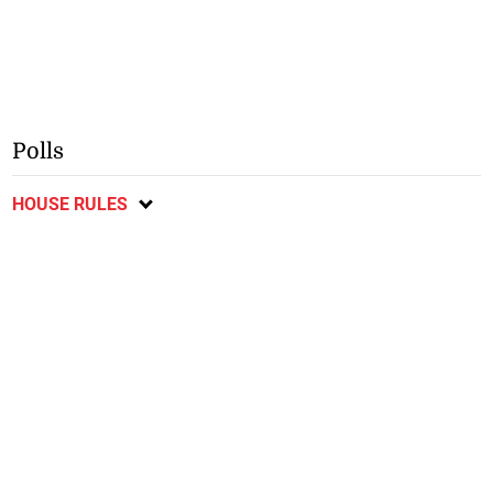
Polls
HOUSE RULES