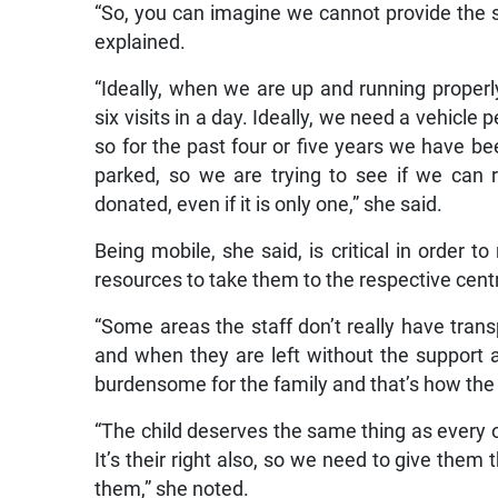
“So, you can imagine we cannot provide the s
explained.
“Ideally, when we are up and running properly,
six visits in a day. Ideally, we need a vehicle
so for the past four or five years we have be
parked, so we are trying to see if we can 
donated, even if it is only one,” she said.
Being mobile, she said, is critical in order 
resources to take them to the respective cent
“Some areas the staff don’t really have transp
and when they are left without the support 
burdensome for the family and that’s how the
“The child deserves the same thing as every oth
It’s their right also, so we need to give them t
them,” she noted.