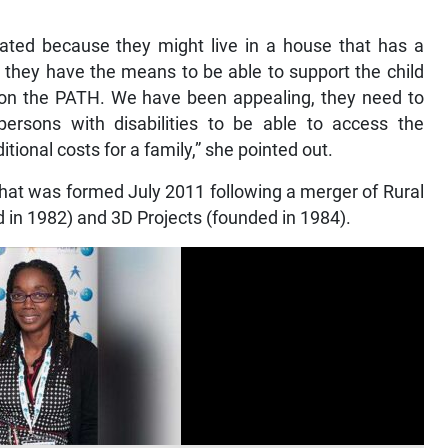
nated because they might live in a house that has a
 they have the means to be able to support the child
 on the PATH. We have been appealing, they need to
 persons with disabilities to be able to access the
tional costs for a family,” she pointed out.
hat was formed July 2011 following a merger of Rural
ed in 1982) and 3D Projects (founded in 1984).