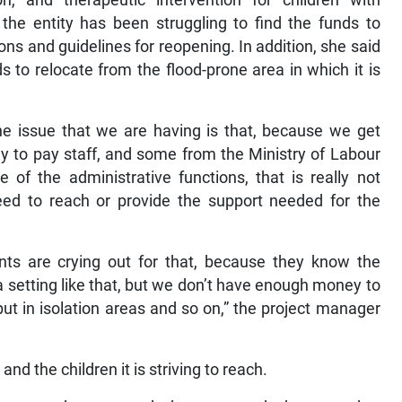
on, and therapeutic intervention for children with
the entity has been struggling to find the funds to
tions and guidelines for reopening. In addition, she said
s to relocate from the flood-prone area in which it is
he issue that we are having is that, because we get
ly to pay staff, and some from the Ministry of Labour
 of the administrative functions, that is really not
eed to reach or provide the support needed for the
nts are crying out for that, because they know the
 setting like that, but we don’t have enough money to
ut in isolation areas and so on,” the project manager
and the children it is striving to reach.