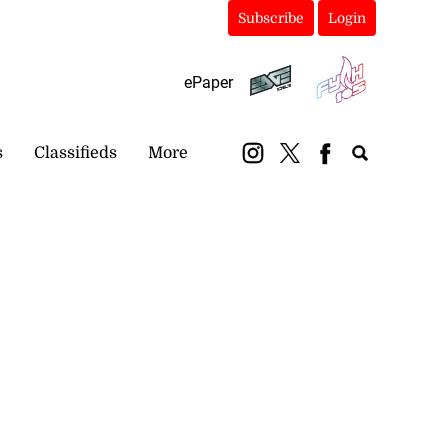
Subscribe
Login
ePaper
s
Classifieds
More