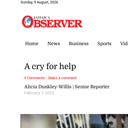
Sunday, 9 August, 2026
Home
News
Business
Sports
Vid
A cry for help
·
0 Comments
Make a comment
Alicia Dunkley-Willis | Senior Reporter
February 7, 2022