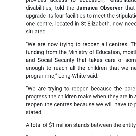
provides access to education, rehabilitati
disabilities, told the
Jamaica Observer
that 
upgrade its four facilities to meet the stipula
one centre, located in St Elizabeth, now need
situated.
“We are now trying to reopen all centres. T
funding from the Ministry of Education, most
and Social Security that takes care of some
enough to reach all the children that we n
programme,” Long-White said.
“We are trying to reopen because the pare
progress the children make when they are in a
reopen the centres because we will have to p
stated.
A total of $1 million stands between the entity 