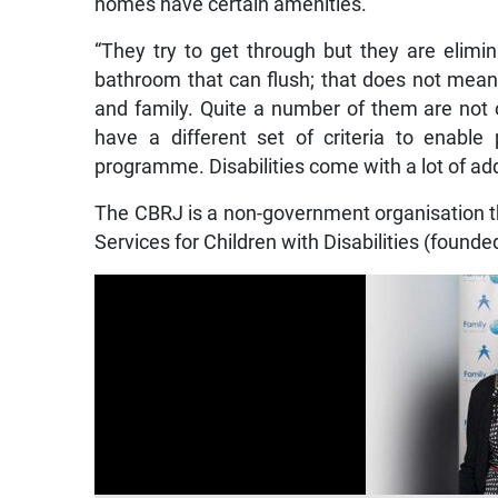
homes have certain amenities.
“They try to get through but they are elimi
bathroom that can flush; that does not mean
and family. Quite a number of them are not
have a different set of criteria to enable
programme. Disabilities come with a lot of addi
The CBRJ is a non-government organisation t
Services for Children with Disabilities (found