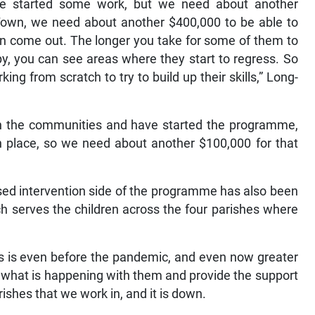
 we started some work, but we need about another
Town, we need about another $400,000 to be able to
can come out. The longer you take for some of them to
py, you can see areas where they start to regress. So
ng from scratch to try to build up their skills,” Long-
 in the communities and have started the programme,
n place, so we need about another $100,000 for that
ed intervention side of the programme has also been
h serves the children across the four parishes where
is is even before the pandemic, and even now greater
e what is happening with them and provide the support
rishes that we work in, and it is down.