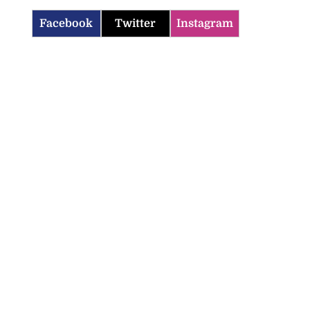
Facebook
Twitter
Instagram