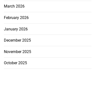
March 2026
February 2026
January 2026
December 2025
November 2025
October 2025