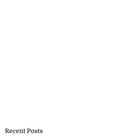
Recent Posts