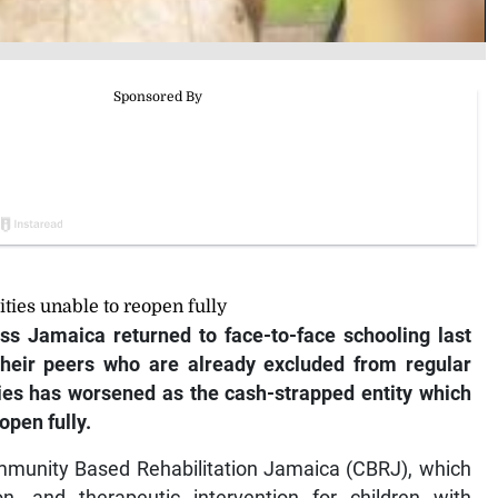
ities unable to reopen fully
ss Jamaica returned to face-to-face schooling last
their peers who are already excluded from regular
ties has worsened as the cash-strapped entity which
open fully.
mmunity Based Rehabilitation Jamaica (CBRJ), which