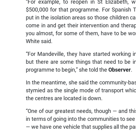
“For example, to reopen in St Elizabeth,
$500,000 for that programme. For Spanish 
put in the isolation areas so those children 
come in and get their intervention and thera
you almost, for some of them, have to be worki
White said.
“For Mandeville, they have started working
but there are some things that need to be i
programme to begin,” she told the
Observer
.
In the meantime, she said the community-bas
stymied as the single mode of transport whic
the centres are located is down.
“One of our greatest needs, though — and th
in terms of going into the communities to se
— we have one vehicle that supplies all the pa