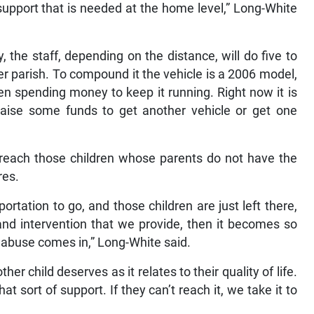
upport that is needed at the home level,” Long-White
 the staff, depending on the distance, will do five to
 per parish. To compound it the vehicle is a 2006 model,
en spending money to keep it running. Right now it is
raise some funds to get another vehicle or get one
to reach those children whose parents do not have the
res.
ortation to go, and those children are just left there,
and intervention that we provide, then it becomes so
 abuse comes in,” Long-White said.
er child deserves as it relates to their quality of life.
hat sort of support. If they can’t reach it, we take it to