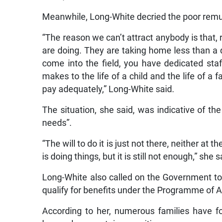
Meanwhile, Long-White decried the poor remune
“The reason we can’t attract anybody is that, 
are doing. They are taking home less than a d
come into the field, you have dedicated sta
makes to the life of a child and the life of a 
pay adequately,” Long-White said.
The situation, she said, was indicative of the 
needs”.
“The will to do it is just not there, neither a
is doing things, but it is still not enough,” she s
Long-White also called on the Government to 
qualify for benefits under the Programme of
According to her, numerous families have f