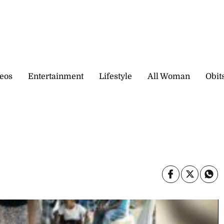
eos
Entertainment
Lifestyle
All Woman
Obit