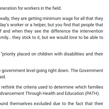
ration for workers in the field.
really, they are getting minimum wage for all that they
ay’s worker or a helper, but you find that people that
ff and when they see the difference the intervention
family… they stick to it, but we would love to be able to
“priority placed on children with disabilities and their
t the government level going right down. The Government
aid.
rethink the criteria used to determine which families
 Advancement Through Health and Education (PATH).
ound themselves excluded due to the fact that their