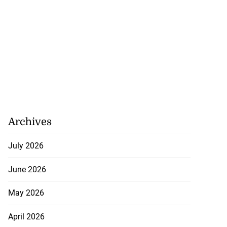
Archives
July 2026
June 2026
May 2026
April 2026