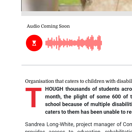
Organisation that caters to children with disabil
T
HOUGH
thousands of students acro
month, the plight of some 600 of 
school because of multiple disabili
caters to them has been unable to re
Sandrea Long-White, project manager of Co