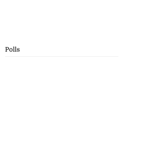
Polls