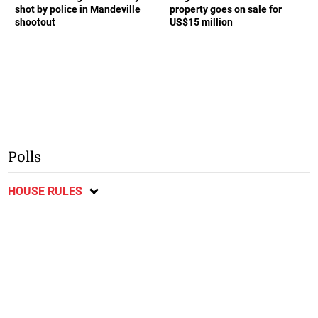
shot by police in Mandeville
property goes on sale for
shootout
US$15 million
Polls
HOUSE RULES