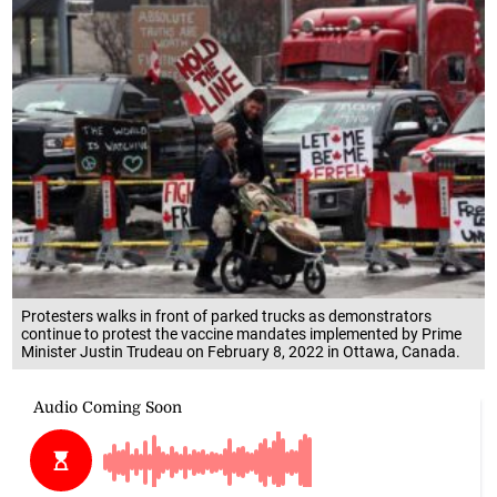
Protesters walks in front of parked trucks as demonstrators
continue to protest the vaccine mandates implemented by Prime
Minister Justin Trudeau on February 8, 2022 in Ottawa, Canada.