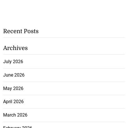
Recent Posts
Archives
July 2026
June 2026
May 2026
April 2026
March 2026