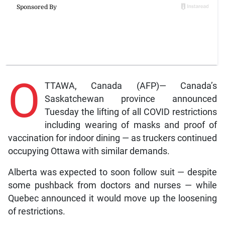
O
TTAWA, Canada (AFP)— Canada’s
Saskatchewan province announced
Tuesday the lifting of all COVID restrictions
including wearing of masks and proof of
vaccination for indoor dining — as truckers continued
occupying Ottawa with similar demands.
Alberta was expected to soon follow suit — despite
some pushback from doctors and nurses — while
Quebec announced it would move up the loosening
of restrictions.