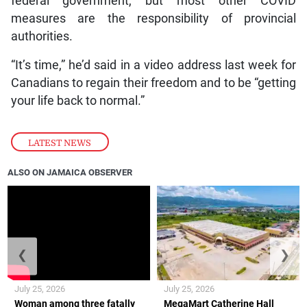
federal government, but most other COVID
measures are the responsibility of provincial
authorities.
“It’s time,” he’d said in a video address last week for
Canadians to regain their freedom and to be “getting
your life back to normal.”
LATEST NEWS
ALSO ON JAMAICA OBSERVER
❮
❯
July 25, 2026
July 25, 2026
Woman among three fatally
MegaMart Catherine Hall