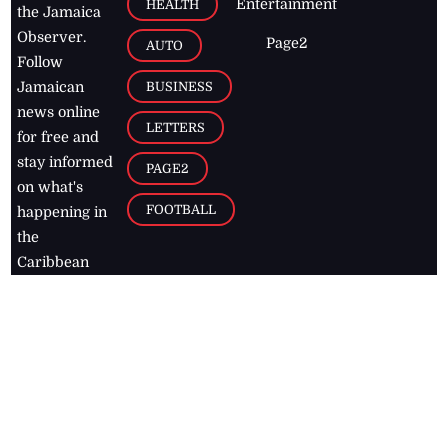
Entertainment
HEALTH
the Jamaica
Observer.
Page2
AUTO
Follow
BUSINESS
Jamaican
news online
LETTERS
for free and
stay informed
PAGE2
on what's
FOOTBALL
happening in
the
Caribbean
Jamaica Observer,
2026
© All
Rights Reserved
Home
Contact Us
RSS Feeds
Feedback
Privacy Policy
Editorial Code of