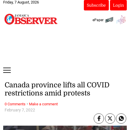
Friday, 7 August, 2026
Subscribe
Login
ePaper
Canada province lifts all COVID
restrictions amid protests
·
0 Comments
Make a comment
February 7, 2022