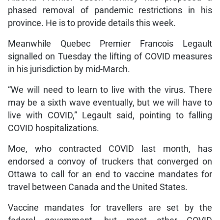
phased removal of pandemic restrictions in his
province. He is to provide details this week.
Meanwhile Quebec Premier Francois Legault
signalled on Tuesday the lifting of COVID measures
in his jurisdiction by mid-March.
“We will need to learn to live with the virus. There
may be a sixth wave eventually, but we will have to
live with COVID,” Legault said, pointing to falling
COVID hospitalizations.
Moe, who contracted COVID last month, has
endorsed a convoy of truckers that converged on
Ottawa to call for an end to vaccine mandates for
travel between Canada and the United States.
Vaccine mandates for travellers are set by the