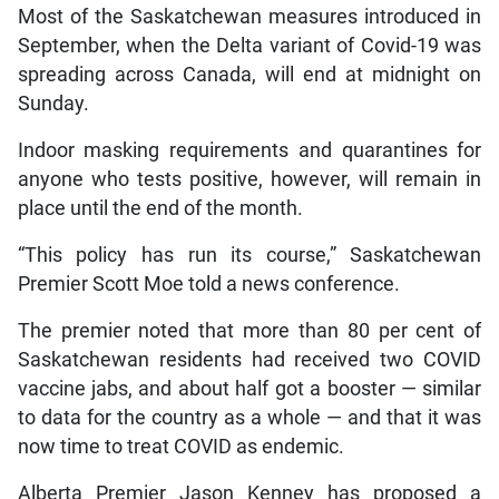
Most of the Saskatchewan measures introduced in
September, when the Delta variant of Covid-19 was
spreading across Canada, will end at midnight on
Sunday.
Indoor masking requirements and quarantines for
anyone who tests positive, however, will remain in
place until the end of the month.
“This policy has run its course,” Saskatchewan
Premier Scott Moe told a news conference.
The premier noted that more than 80 per cent of
Saskatchewan residents had received two COVID
vaccine jabs, and about half got a booster — similar
to data for the country as a whole — and that it was
now time to treat COVID as endemic.
Alberta Premier Jason Kenney has proposed a