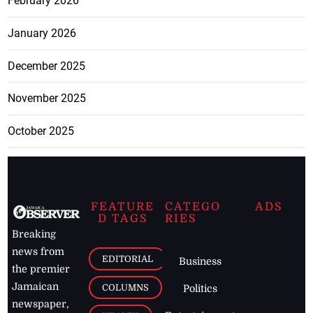
February 2026
January 2026
December 2025
November 2025
October 2025
FEATURE
CATEGO
ADS
D TAGS
RIES
Breaking
news from
EDITORIAL
Business
the premier
Jamaican
COLUMNS
Politics
newspaper,