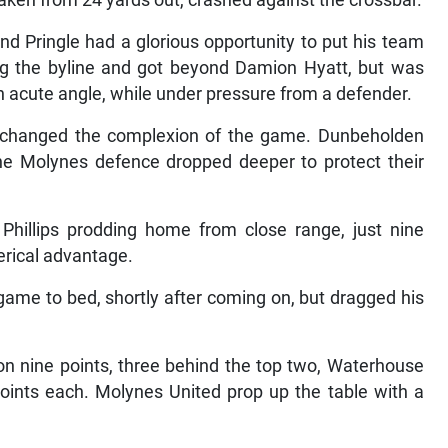
taken from 24 yards out, crashed against the crossbar.
and Pringle had a glorious opportunity to put his team
ong the byline and got beyond Damion Hyatt, but was
an acute angle, while under pressure from a defender.
h changed the complexion of the game. Dunbeholden
he Molynes defence dropped deeper to protect their
to Phillips prodding home from close range, just nine
erical advantage.
game to bed, shortly after coming on, but dragged his
on nine points, three behind the top two, Waterhouse
ints each. Molynes United prop up the table with a