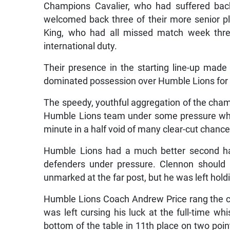
Champions Cavalier, who had suffered back
welcomed back three of their more senior p
King, who had all missed match week three
international duty.
Their presence in the starting line-up made
dominated possession over Humble Lions for the
The speedy, youthful aggregation of the cha
Humble Lions team under some pressure whic
minute in a half void of many clear-cut chance
Humble Lions had a much better second hal
defenders under pressure. Clennon should 
unmarked at the far post, but he was left holdi
Humble Lions Coach Andrew Price rang the cha
was left cursing his luck at the full-time w
bottom of the table in 11th place on two poin