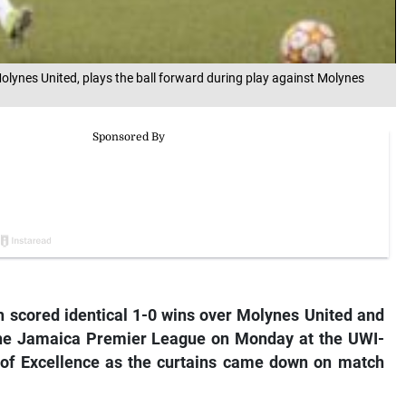
Molynes United, plays the ball forward during play against Molynes
h scored identical 1-0 wins over Molynes United and
 the Jamaica Premier League on Monday at the UWI-
 of Excellence as the curtains came down on match