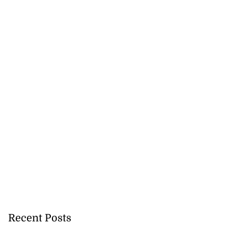
Recent Posts