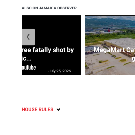
ALSO ON JAMAICA OBSERVER
❮
ng three fatally shot by
MegaMart Cath
polic...
g
July 25, 2026
HOUSE RULES