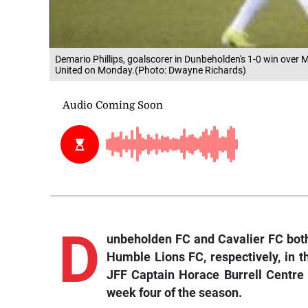
Demario Phillips, goalscorer in Dunbeholden's 1-0 win over 
United on Monday.(Photo: Dwayne Richards)
D
unbeholden
FC and Cavalier FC bot
Humble Lions FC, respectively, in
JFF Captain Horace Burrell Centre
week four of the season.