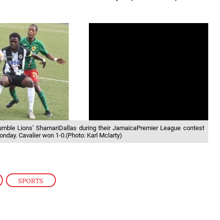
Humble Lions’ ShamariDallas during their JamaicaPremier League contest
nday. Cavalier won 1-0.(Photo: Karl Mclarty)
,
SPORTS