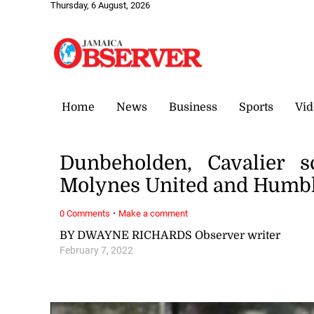
Thursday, 6 August, 2026
Home
News
Business
Sports
Vid
Dunbeholden, Cavalier s
Molynes United and Humbl
·
0 Comments
Make a comment
BY DWAYNE RICHARDS Observer writer
February 7, 2022