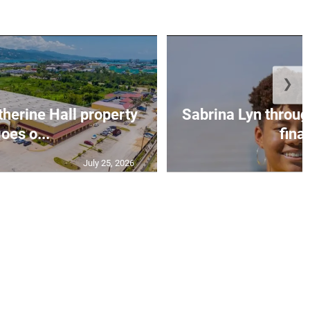
❯
erine Hall property
Sabrina Lyn throug
oes o...
final
July 25, 2026