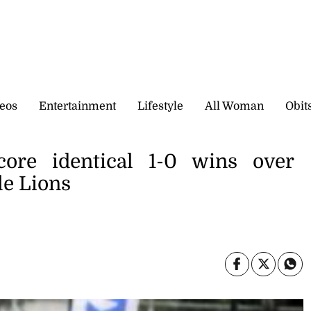
eos
Entertainment
Lifestyle
All Woman
Obit
core identical 1-0 wins over
e Lions