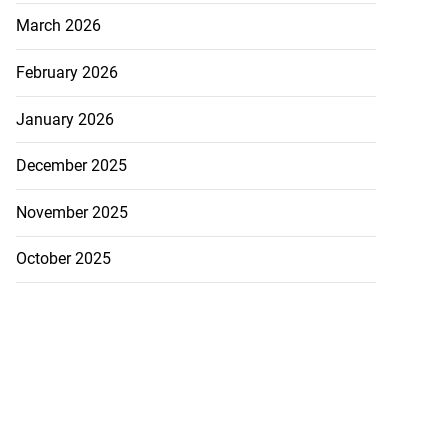
March 2026
February 2026
January 2026
h to breaststroke
December 2025
 ...
November 2025
July 25, 2026
October 2025