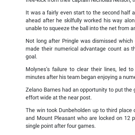
free-kick from their captain Nicholas Nelson, 
It was a fairly even start to the second half 
ahead after he skilfully worked his way al
unable to squeeze the ball into the net from 
Not long after Pringle was dismissed whic
made their numerical advantage count as t
goal.
Molynes’s failure to clear their lines, led 
minutes after his team began enjoying a num
Zelano Barnes had an opportunity to put the 
effort wide at the near post.
The win took Dunbeholden up to third place 
and Mount Pleasant who are locked on 12 po
single point after four games.