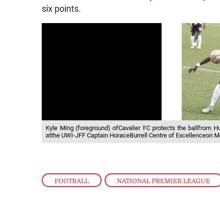
six points.
Kyle Ming (foreground) ofCavalier FC protects the ballfrom 
atthe UWI-JFF Captain HoraceBurrell Centre of Excellenceon Mo
FOOTBALL
,
NATIONAL PREMIER LEAGUE