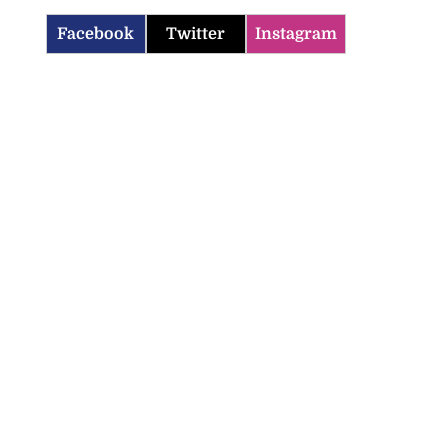
Facebook
Twitter
Instagram