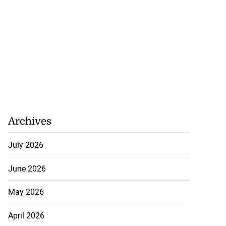
Archives
July 2026
June 2026
May 2026
April 2026