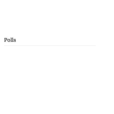
Polls