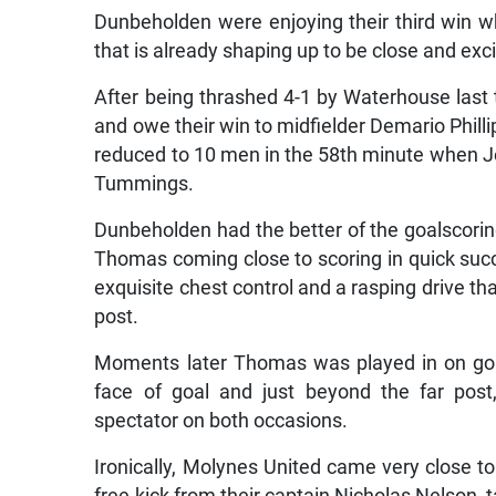
Dunbeholden were enjoying their third win wh
that is already shaping up to be close and exci
After being thrashed 4-1 by Waterhouse last 
and owe their win to midfielder Demario Phill
reduced to 10 men in the 58th minute when J
Tummings.
Dunbeholden had the better of the goalscoring 
Thomas coming close to scoring in quick succ
exquisite chest control and a rasping drive tha
post.
Moments later Thomas was played in on goa
face of goal and just beyond the far post
spectator on both occasions.
Ironically, Molynes United came very close to