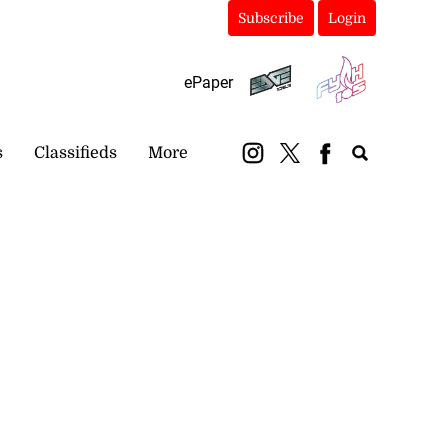
Subscribe
Login
ePaper
s
Classifieds
More