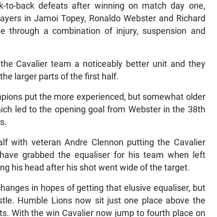
-to-back defeats after winning on match day one,
layers in Jamoi Topey, Ronaldo Webster and Richard
 through a combination of injury, suspension and
 the Cavalier team a noticeably better unit and they
 larger parts of the first half.
mpions put the more experienced, but somewhat older
h led to the opening goal from Webster in the 38th
s.
f with veteran Andre Clennon putting the Cavalier
have grabbed the equaliser for his team when left
ng his head after his shot went wide of the target.
nges in hopes of getting that elusive equaliser, but
histle. Humble Lions now sit just one place above the
ts. With the win Cavalier now jump to fourth place on