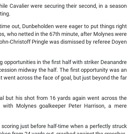
ile Cavalier were securing their second, in a season
ting.
time out, Dunbeholden were eager to put things right
ips, who netted in the 67th minute, after Molynes were
ohn-Christoff Pringle was dismissed by referee Doyen
opportunities in the first half with striker Deanandre
ession midway the half. The first opportunity was an
t went across the face of goal, but just beyond the far
l but his shot from 16 yards again went across the
, with Molynes goalkeeper Peter Harrison, a mere
 scoring just before half-time when a perfectly struck