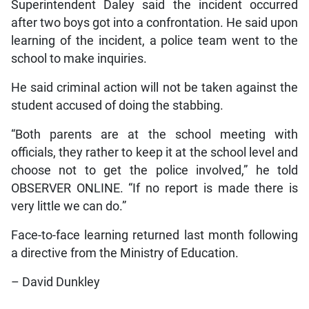
Superintendent Daley said the incident occurred
after two boys got into a confrontation. He said upon
learning of the incident, a police team went to the
school to make inquiries.
He said criminal action will not be taken against the
student accused of doing the stabbing.
“Both parents are at the school meeting with
officials, they rather to keep it at the school level and
choose not to get the police involved,” he told
OBSERVER ONLINE. “If no report is made there is
very little we can do.”
Face-to-face learning returned last month following
a directive from the Ministry of Education.
– David Dunkley