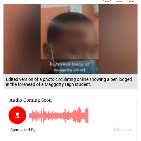
Edited version of a photo circulating online showing a pen lodged
in the forehead of a Maggotty High student.