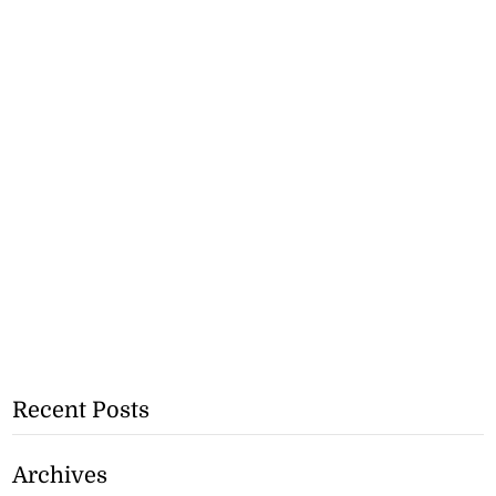
Recent Posts
Archives