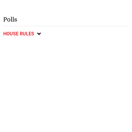
Polls
HOUSE RULES