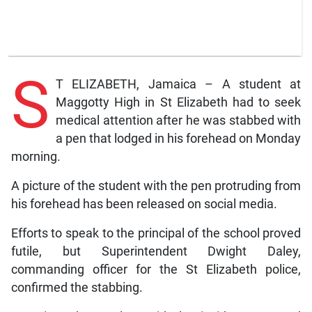
S
T ELIZABETH, Jamaica – A student at
Maggotty High in St Elizabeth had to seek
medical attention after he was stabbed with
a pen that lodged in his forehead on Monday
morning.
A picture of the student with the pen protruding from
his forehead has been released on social media.
Efforts to speak to the principal of the school proved
futile, but Superintendent Dwight Daley,
commanding officer for the St Elizabeth police,
confirmed the stabbing.