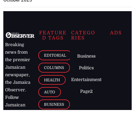
FEATURE
CATEGO
ADS
D TAGS
RIES
Breaking
news from
EDITORIAL
Business
the premier
Jamaican
COLUMNS
Politics
newspaper,
Entertainment
HEALTH
the Jamaica
Observer.
Page2
AUTO
Follow
BUSINESS
Jamaican
news online
LETTERS
for free and
stay informed
PAGE2
on what's