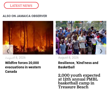
LATEST NEWS
ALSO ON JAMAICA OBSERVER
❮
❯
August 8, 2026
August 8, 2026
Wildfire forces 20,000
Resilience, ‘Kind’ness and
evacuations in western
Basketball
Canada
2,000 youth expected
at 12th annual PMBL
basketball camp in
Treasure Beach