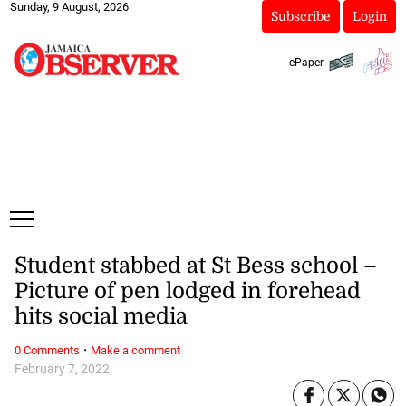
Sunday, 9 August, 2026
Subscribe
Login
ePaper
Student stabbed at St Bess school –
Picture of pen lodged in forehead
hits social media
·
0 Comments
Make a comment
February 7, 2022