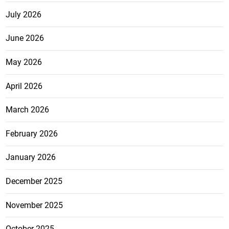
July 2026
June 2026
May 2026
April 2026
March 2026
February 2026
January 2026
December 2025
November 2025
October 2025