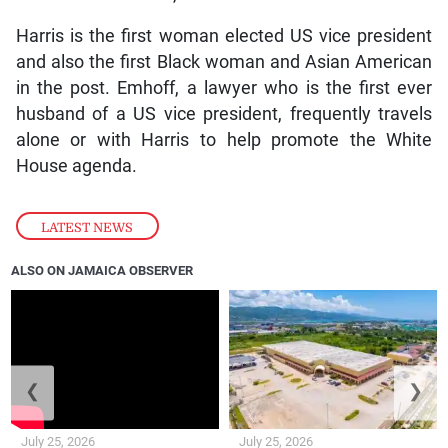
Harris is the first woman elected US vice president
and also the first Black woman and Asian American
in the post. Emhoff, a lawyer who is the first ever
husband of a US vice president, frequently travels
alone or with Harris to help promote the White
House agenda.
LATEST NEWS
ALSO ON JAMAICA OBSERVER
❮
❯
July 25, 2026
July 25, 2026