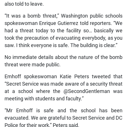
also told to leave.
“It was a bomb threat,” Washington public schools
spokeswoman Enrique Gutierrez told reporters. “We
had a threat today to the facility so… basically we
took the precaution of evacuating everybody, as you
saw. I think everyone is safe. The building is clear.”
No immediate details about the nature of the bomb
threat were made public.
Emhoff spokeswoman Katie Peters tweeted that
“Secret Service was made aware of a security threat
at a school where the @SecondGentleman was
meeting with students and faculty.”
“Mr Emhoff is safe and the school has been
evacuated. We are grateful to Secret Service and DC
Police for their work,” Peters said.