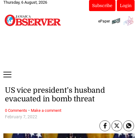
Thursday, 6 August, 2026
Subscribe
Login
ePaper
US vice president’s husband
evacuated in bomb threat
·
0 Comments
Make a comment
February 7, 2022