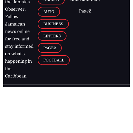
the Jamaica
Observer.
Page2
AUTO
Follow
BUSINESS
Jamaican
news online
LETTERS
for free and
stay informed
PAGE2
on what's
FOOTBALL
happening in
the
Caribbean
Jamaica Observer,
2026
© All
Rights Reserved
Home
Contact Us
RSS Feeds
Feedback
Privacy Policy
Editorial Code of