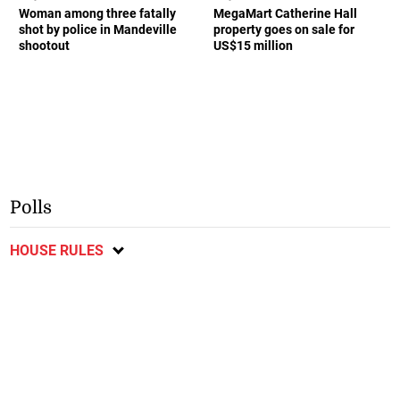
Woman among three fatally
MegaMart Catherine Hall
shot by police in Mandeville
property goes on sale for
shootout
US$15 million
Polls
HOUSE RULES