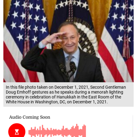
In this file photo taken on December 1, 2021, Second Gentleman
Doug Emhoff gestures as he speaks during a menorah lighting
ceremony in celebration of Hanukkah in the East Room of the
White House in Washington, DC, on December 1, 2021.