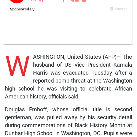
W
ASHINGTON, United States (AFP)— The
husband of US Vice President Kamala
Harris was evacuated Tuesday after a
reported bomb threat at the Washington
high school he was visiting to celebrate African
American history, officials said.
Douglas Emhoff, whose official title is second
gentleman, was pulled away by his security detail
during commemorations of Black History Month at
Dunbar High School in Washington, DC. Pupils were