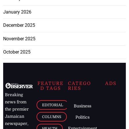
January 2026
December 2025
November 2025
October 2025
FEATURE
CATEGO
ADS
D TAGS
RIES
Breaking
news from
EDITORIAL
Business
the premier
Jamaican
COLUMNS
Politics
newspaper,
Entertainment
HEALTH