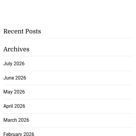
Recent Posts
Archives
July 2026
June 2026
May 2026
April 2026
March 2026
February 2026