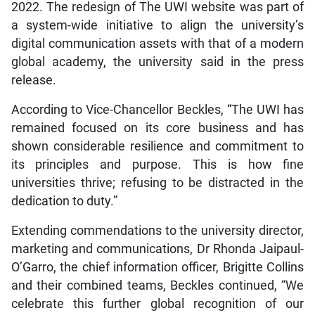
2022. The redesign of The UWI website was part of
a system-wide initiative to align the university’s
digital communication assets with that of a modern
global academy, the university said in the press
release.
According to Vice-Chancellor Beckles, “The UWI has
remained focused on its core business and has
shown considerable resilience and commitment to
its principles and purpose. This is how fine
universities thrive; refusing to be distracted in the
dedication to duty.”
Extending commendations to the university director,
marketing and communications, Dr Rhonda Jaipaul-
O’Garro, the chief information officer, Brigitte Collins
and their combined teams, Beckles continued, “We
celebrate this further global recognition of our