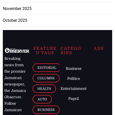
November 2025
October 2025
FEATURE
CATEGO
ADS
D TAGS
RIES
Breaking
news from
EDITORIAL
Business
the premier
Jamaican
COLUMNS
Politics
newspaper,
Entertainment
HEALTH
the Jamaica
Observer.
Page2
AUTO
Follow
BUSINESS
Jamaican