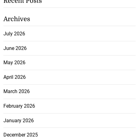
Recent Posts
Archives
July 2026
June 2026
May 2026
April 2026
March 2026
February 2026
January 2026
December 2025