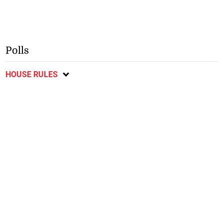
Polls
HOUSE RULES