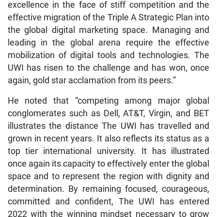
excellence in the face of stiff competition and the
effective migration of the Triple A Strategic Plan into
the global digital marketing space. Managing and
leading in the global arena require the effective
mobilization of digital tools and technologies. The
UWI has risen to the challenge and has won, once
again, gold star acclamation from its peers.”
He noted that “competing among major global
conglomerates such as Dell, AT&T, Virgin, and BET
illustrates the distance The UWI has travelled and
grown in recent years. It also reflects its status as a
top tier international university. It has illustrated
once again its capacity to effectively enter the global
space and to represent the region with dignity and
determination. By remaining focused, courageous,
committed and confident, The UWI has entered
2022 with the winning mindset necessary to grow