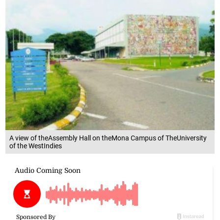
A view of theAssembly Hall on theMona Campus of TheUniversity
of the WestIndies