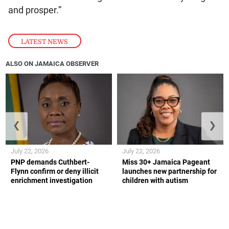
and prosper.”
LATEST NEWS
ALSO ON JAMAICA OBSERVER
❮
❯
July 22, 2026
July 22, 2026
PNP demands Cuthbert-
Miss 30+ Jamaica Pageant
Flynn confirm or deny illicit
launches new partnership for
enrichment investigation
children with autism