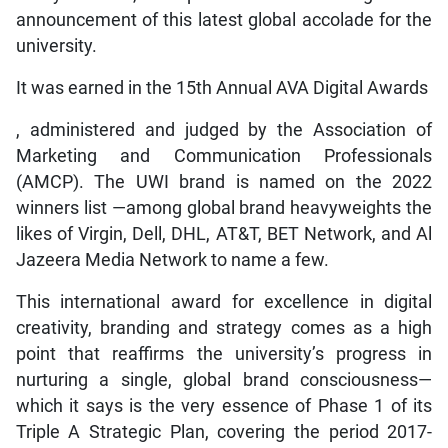
announcement of this latest global accolade for the
university.
It was earned in the 15th Annual AVA Digital Awards
, administered and judged by the Association of
Marketing and Communication Professionals
(AMCP). The UWI brand is named on the 2022
winners list —among global brand heavyweights the
likes of Virgin, Dell, DHL, AT&T, BET Network, and Al
Jazeera Media Network to name a few.
This international award for excellence in digital
creativity, branding and strategy comes as a high
point that reaffirms the university’s progress in
nurturing a single, global brand consciousness—
which it says is the very essence of Phase 1 of its
Triple A Strategic Plan, covering the period 2017-