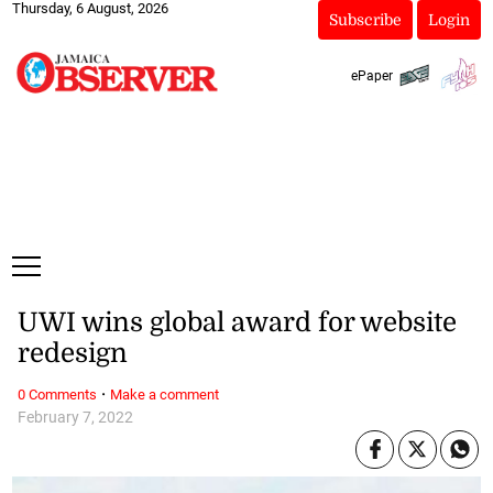
Thursday, 6 August, 2026
Subscribe
Login
ePaper
UWI wins global award for website
redesign
·
0 Comments
Make a comment
February 7, 2022