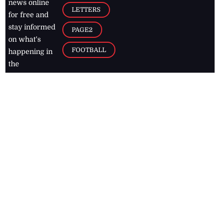
news online
LETTERS
for free and
stay informed
PAGE2
on what's
FOOTBALL
happening in
the
Caribbean
Jamaica Observer,
2026
© All
Rights Reserved
Home
Contact Us
RSS Feeds
Feedback
Privacy Policy
Editorial Code of
Conduct