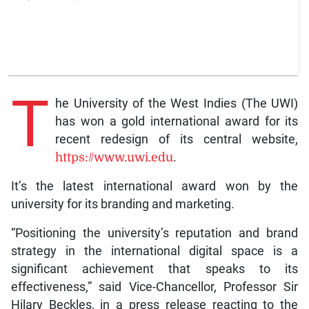
T
he University of the West Indies (The UWI)
has won a gold international award for its
recent redesign of its central website,
https://www.uwi.edu
.
It’s the latest international award won by the
university for its branding and marketing.
“Positioning the university’s reputation and brand
strategy in the international digital space is a
significant achievement that speaks to its
effectiveness,” said Vice-Chancellor, Professor Sir
Hilary Beckles, in a press release reacting to the