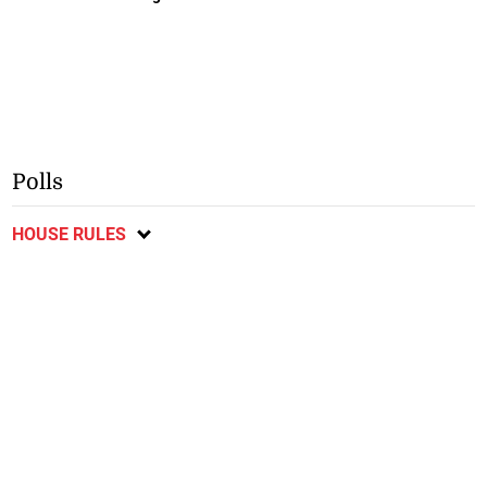
Polls
HOUSE RULES