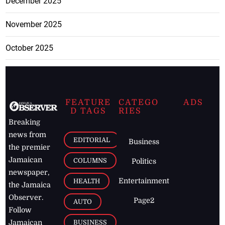
December 2025
November 2025
October 2025
FEATURE
CATEGO
ADS
D TAGS
RIES
Breaking
news from
EDITORIAL
Business
the premier
Jamaican
COLUMNS
Politics
newspaper,
Entertainment
HEALTH
the Jamaica
Observer.
Page2
AUTO
Follow
BUSINESS
Jamaican