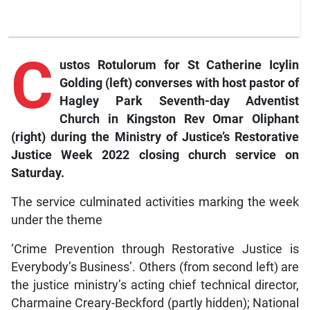
C
ustos Rotulorum for St Catherine Icylin
Golding (left) converses with host pastor of
Hagley Park Seventh-day Adventist
Church in Kingston Rev Omar Oliphant
(right) during the Ministry of Justice’s Restorative
Justice Week 2022 closing church service on
Saturday.
The service culminated activities marking the week
under the theme
‘Crime Prevention through Restorative Justice is
Everybody’s Business’. Others (from second left) are
the justice ministry’s acting chief technical director,
Charmaine Creary-Beckford (partly hidden); National