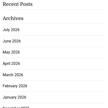
Recent Posts
Archives
July 2026
June 2026
May 2026
April 2026
March 2026
February 2026
January 2026