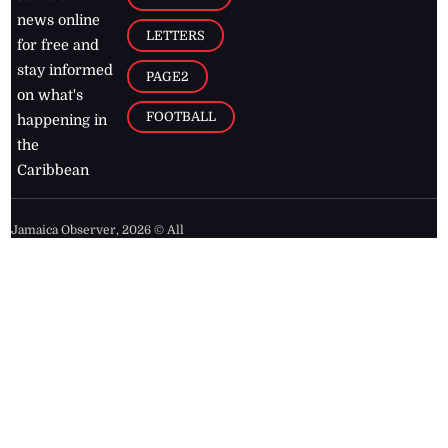
news online
LETTERS
for free and
stay informed
PAGE2
on what's
FOOTBALL
happening in
the
Caribbean
Jamaica Observer,
2026
© All
Rights Reserved
Home
Contact Us
RSS Feeds
Feedback
Privacy Policy
Editorial Code of
Conduct