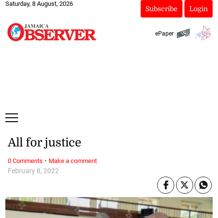
Saturday, 8 August, 2026
Subscribe
Login
ePaper
All for justice
·
0 Comments
Make a comment
February 8, 2022