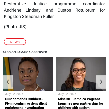
Restorative Justice programme coordinator
Andriene Lindsay; and Custos Rotulorum for
Kingston Steadman Fuller.
(Photo: JIS)
NEWS
ALSO ON JAMAICA OBSERVER
❮
❯
July 22, 2026
July 22, 2026
PNP demands Cuthbert-
Miss 30+ Jamaica Pageant
Flynn confirm or deny illicit
launches new partnership for
enrichment investigation
children with autism