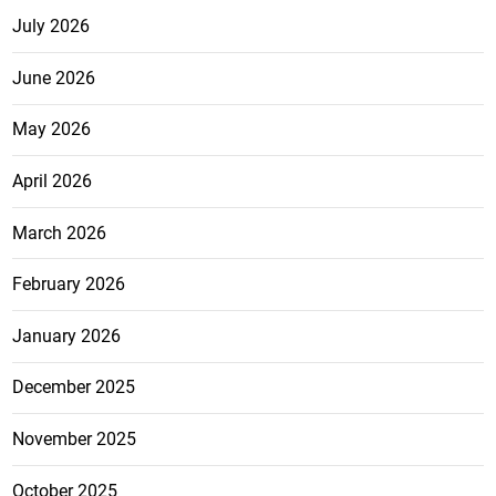
July 2026
June 2026
May 2026
April 2026
March 2026
February 2026
January 2026
December 2025
November 2025
October 2025