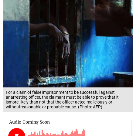
For a claim of false imprisonment to be successful against
anarresting officer, the claimant must be able to prove that it
ismore likely than not that the officer acted maliciously or
withoutreasonable or probable cause. (Photo: AFP)