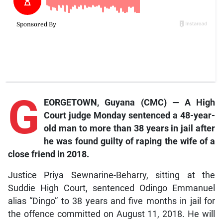
G
EORGETOWN, Guyana (CMC) — A High
Court judge Monday sentenced a 48-year-
old man to more than 38 years in jail after
he was found guilty of raping the wife of a
close friend in 2018.
Justice Priya Sewnarine-Beharry, sitting at the
Suddie High Court, sentenced Odingo Emmanuel
alias “Dingo” to 38 years and five months in jail for
the offence committed on August 11, 2018. He will