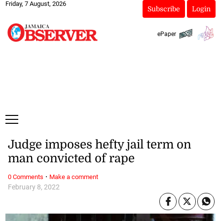
Friday, 7 August, 2026
Subscribe
Login
ePaper
Judge imposes hefty jail term on
man convicted of rape
·
0 Comments
Make a comment
February 8, 2022