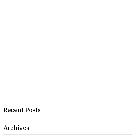
Recent Posts
Archives