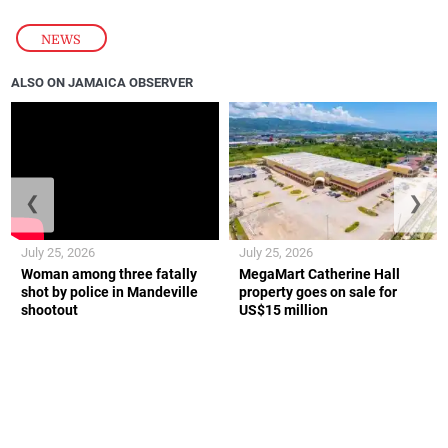
NEWS
ALSO ON JAMAICA OBSERVER
❮
❯
July 25, 2026
July 25, 2026
Woman among three fatally
MegaMart Catherine Hall
shot by police in Mandeville
property goes on sale for
shootout
US$15 million