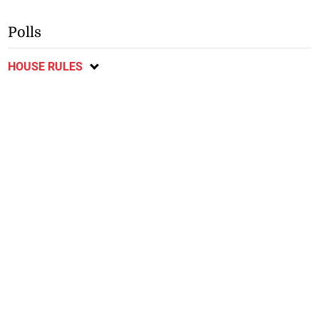
Polls
HOUSE RULES