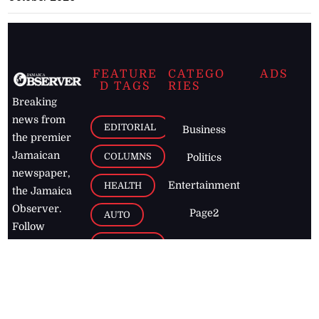
FEATURE
CATEGO
ADS
D TAGS
RIES
Breaking
news from
EDITORIAL
Business
the premier
Jamaican
COLUMNS
Politics
newspaper,
Entertainment
HEALTH
the Jamaica
Observer.
Page2
AUTO
Follow
BUSINESS
Jamaican
news online
LETTERS
for free and
stay informed
PAGE2
on what's