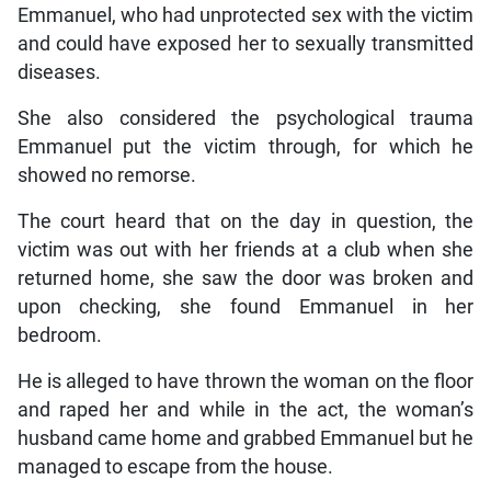
Emmanuel, who had unprotected sex with the victim
and could have exposed her to sexually transmitted
diseases.
She also considered the psychological trauma
Emmanuel put the victim through, for which he
showed no remorse.
The court heard that on the day in question, the
victim was out with her friends at a club when she
returned home, she saw the door was broken and
upon checking, she found Emmanuel in her
bedroom.
He is alleged to have thrown the woman on the floor
and raped her and while in the act, the woman’s
husband came home and grabbed Emmanuel but he
managed to escape from the house.