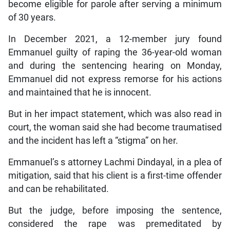
become eligible for parole after serving a minimum
of 30 years.
In December 2021, a 12-member jury found
Emmanuel guilty of raping the 36-year-old woman
and during the sentencing hearing on Monday,
Emmanuel did not express remorse for his actions
and maintained that he is innocent.
But in her impact statement, which was also read in
court, the woman said she had become traumatised
and the incident has left a “stigma” on her.
Emmanuel’s s attorney Lachmi Dindayal, in a plea of
mitigation, said that his client is a first-time offender
and can be rehabilitated.
But the judge, before imposing the sentence,
considered the rape was premeditated by