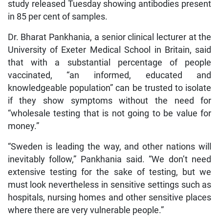
study released Tuesday showing antibodies present
in 85 per cent of samples.
Dr. Bharat Pankhania, a senior clinical lecturer at the
University of Exeter Medical School in Britain, said
that with a substantial percentage of people
vaccinated, “an informed, educated and
knowledgeable population” can be trusted to isolate
if they show symptoms without the need for
“wholesale testing that is not going to be value for
money.”
“Sweden is leading the way, and other nations will
inevitably follow,” Pankhania said. “We don’t need
extensive testing for the sake of testing, but we
must look nevertheless in sensitive settings such as
hospitals, nursing homes and other sensitive places
where there are very vulnerable people.”