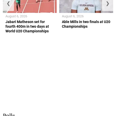
❮
❯
August 6, 2026
August 6, 2026
Jabari Matheson set for
Able Mills in two finals at U20
fourth 400m in two days at
Championships
World U20 Championships
Polls