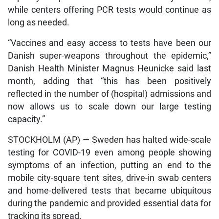
while centers offering PCR tests would continue as
long as needed.
“Vaccines and easy access to tests have been our
Danish super-weapons throughout the epidemic,”
Danish Health Minister Magnus Heunicke said last
month, adding that “this has been positively
reflected in the number of (hospital) admissions and
now allows us to scale down our large testing
capacity.”
STOCKHOLM (AP) — Sweden has halted wide-scale
testing for COVID-19 even among people showing
symptoms of an infection, putting an end to the
mobile city-square tent sites, drive-in swab centers
and home-delivered tests that became ubiquitous
during the pandemic and provided essential data for
tracking its spread.