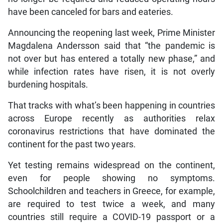
have been canceled for bars and eateries.
Announcing the reopening last week, Prime Minister
Magdalena Andersson said that “the pandemic is
not over but has entered a totally new phase,” and
while infection rates have risen, it is not overly
burdening hospitals.
That tracks with what’s been happening in countries
across Europe recently as authorities relax
coronavirus restrictions that have dominated the
continent for the past two years.
Yet testing remains widespread on the continent,
even for people showing no symptoms.
Schoolchildren and teachers in Greece, for example,
are required to test twice a week, and many
countries still require a COVID-19 passport or a