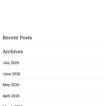
Recent Posts
Archives
July 2026
June 2026
May 2026
April 2026