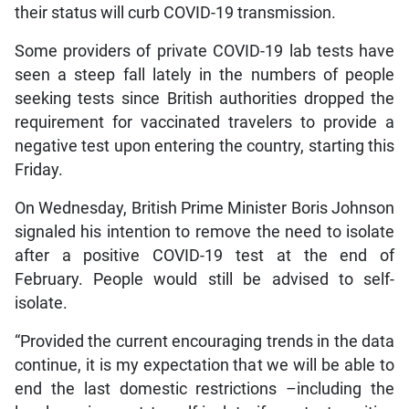
their status will curb COVID-19 transmission.
Some providers of private COVID-19 lab tests have
seen a steep fall lately in the numbers of people
seeking tests since British authorities dropped the
requirement for vaccinated travelers to provide a
negative test upon entering the country, starting this
Friday.
On Wednesday, British Prime Minister Boris Johnson
signaled his intention to remove the need to isolate
after a positive COVID-19 test at the end of
February. People would still be advised to self-
isolate.
“Provided the current encouraging trends in the data
continue, it is my expectation that we will be able to
end the last domestic restrictions –including the