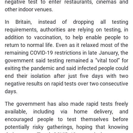
negative test to enter restaurants, cinemas and
other indoor venues.
In Britain, instead of dropping all testing
requirements, authorities are relying on testing, in
addition to vaccination, to help enable people to
return to normal life. Even as it relaxed most of the
remaining COVID-19 restrictions in late January, the
government said testing remained a “vital tool” for
exiting the pandemic and said infected people could
end their isolation after just five days with two
negative results on rapid tests over two consecutive
days.
The government has also made rapid tests freely
available, including via home delivery, and
encouraged people to test themselves before
potentially risky gatherings, hoping that knowing