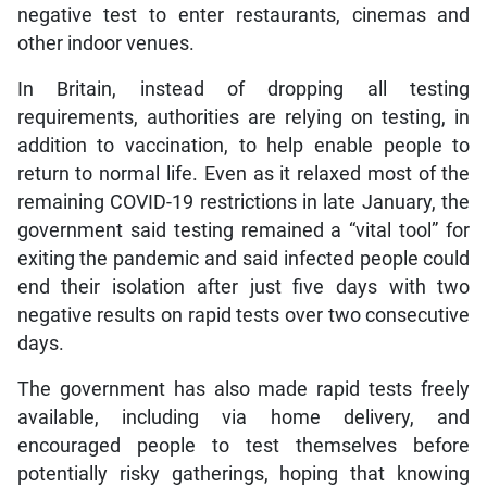
negative test to enter restaurants, cinemas and
other indoor venues.
In Britain, instead of dropping all testing
requirements, authorities are relying on testing, in
addition to vaccination, to help enable people to
return to normal life. Even as it relaxed most of the
remaining COVID-19 restrictions in late January, the
government said testing remained a “vital tool” for
exiting the pandemic and said infected people could
end their isolation after just five days with two
negative results on rapid tests over two consecutive
days.
The government has also made rapid tests freely
available, including via home delivery, and
encouraged people to test themselves before
potentially risky gatherings, hoping that knowing