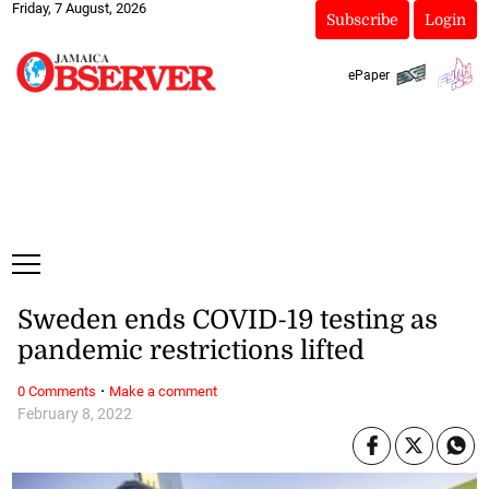
Friday, 7 August, 2026
Subscribe
Login
ePaper
Sweden ends COVID-19 testing as
pandemic restrictions lifted
·
0 Comments
Make a comment
February 8, 2022