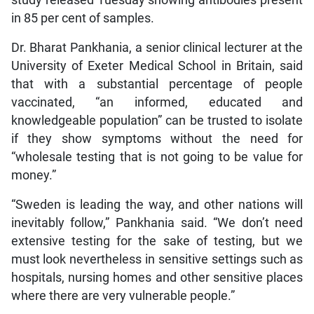
in 85 per cent of samples.
Dr. Bharat Pankhania, a senior clinical lecturer at the
University of Exeter Medical School in Britain, said
that with a substantial percentage of people
vaccinated, “an informed, educated and
knowledgeable population” can be trusted to isolate
if they show symptoms without the need for
“wholesale testing that is not going to be value for
money.”
“Sweden is leading the way, and other nations will
inevitably follow,” Pankhania said. “We don’t need
extensive testing for the sake of testing, but we
must look nevertheless in sensitive settings such as
hospitals, nursing homes and other sensitive places
where there are very vulnerable people.”