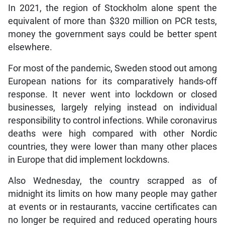
In 2021, the region of Stockholm alone spent the
equivalent of more than $320 million on PCR tests,
money the government says could be better spent
elsewhere.
For most of the pandemic, Sweden stood out among
European nations for its comparatively hands-off
response. It never went into lockdown or closed
businesses, largely relying instead on individual
responsibility to control infections. While coronavirus
deaths were high compared with other Nordic
countries, they were lower than many other places
in Europe that did implement lockdowns.
Also Wednesday, the country scrapped as of
midnight its limits on how many people may gather
at events or in restaurants, vaccine certificates can
no longer be required and reduced operating hours