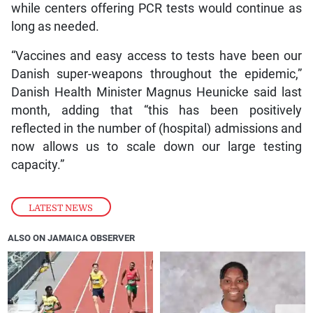
while centers offering PCR tests would continue as
long as needed.
“Vaccines and easy access to tests have been our
Danish super-weapons throughout the epidemic,”
Danish Health Minister Magnus Heunicke said last
month, adding that “this has been positively
reflected in the number of (hospital) admissions and
now allows us to scale down our large testing
capacity.”
LATEST NEWS
ALSO ON JAMAICA OBSERVER