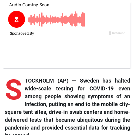
S
TOCKHOLM (AP) — Sweden has halted
wide-scale testing for COVID-19 even
among people showing symptoms of an
infection, putting an end to the mobile city-
square tent sites, drive-in swab centers and home-
delivered tests that became ubiquitous during the
pandemic and provided essential data for tracking