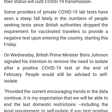
their status will curb COVID-19 transmission.
Some providers of private COVID-19 lab tests have
seen a steep fall lately in the numbers of people
seeking tests since British authorities dropped the
requirement for vaccinated travelers to provide a
negative test upon entering the country, starting this
Friday.
On Wednesday, British Prime Minister Boris Johnson
signaled his intention to remove the need to isolate
after a positive COVID-19 test at the end of
February. People would still be advised to self-
isolate.
“Provided the current encouraging trends in the data
continue, it is my expectation that we will be able to
end the last domestic restrictions –including the
legal requirement to self-isolate if you test positive