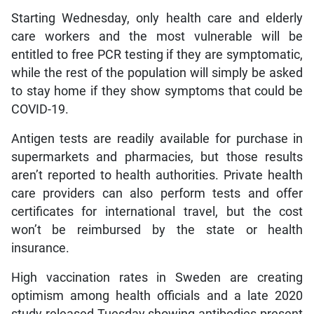
Starting Wednesday, only health care and elderly
care workers and the most vulnerable will be
entitled to free PCR testing if they are symptomatic,
while the rest of the population will simply be asked
to stay home if they show symptoms that could be
COVID-19.
Antigen tests are readily available for purchase in
supermarkets and pharmacies, but those results
aren’t reported to health authorities. Private health
care providers can also perform tests and offer
certificates for international travel, but the cost
won’t be reimbursed by the state or health
insurance.
High vaccination rates in Sweden are creating
optimism among health officials and a late 2020
study released Tuesday showing antibodies present