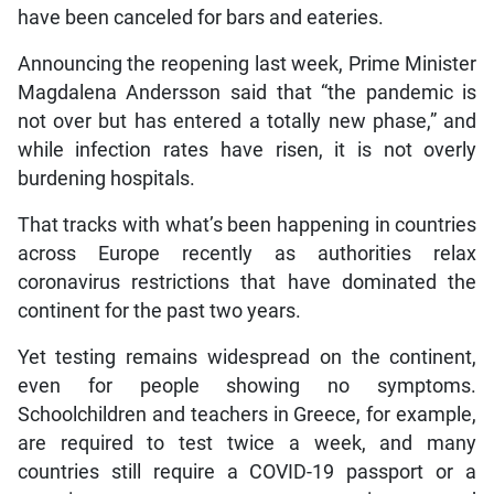
have been canceled for bars and eateries.
Announcing the reopening last week, Prime Minister
Magdalena Andersson said that “the pandemic is
not over but has entered a totally new phase,” and
while infection rates have risen, it is not overly
burdening hospitals.
That tracks with what’s been happening in countries
across Europe recently as authorities relax
coronavirus restrictions that have dominated the
continent for the past two years.
Yet testing remains widespread on the continent,
even for people showing no symptoms.
Schoolchildren and teachers in Greece, for example,
are required to test twice a week, and many
countries still require a COVID-19 passport or a