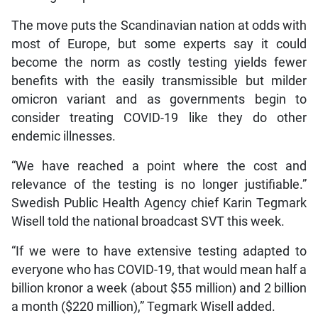
The move puts the Scandinavian nation at odds with
most of Europe, but some experts say it could
become the norm as costly testing yields fewer
benefits with the easily transmissible but milder
omicron variant and as governments begin to
consider treating COVID-19 like they do other
endemic illnesses.
“We have reached a point where the cost and
relevance of the testing is no longer justifiable.”
Swedish Public Health Agency chief Karin Tegmark
Wisell told the national broadcast SVT this week.
“If we were to have extensive testing adapted to
everyone who has COVID-19, that would mean half a
billion kronor a week (about $55 million) and 2 billion
a month ($220 million),” Tegmark Wisell added.