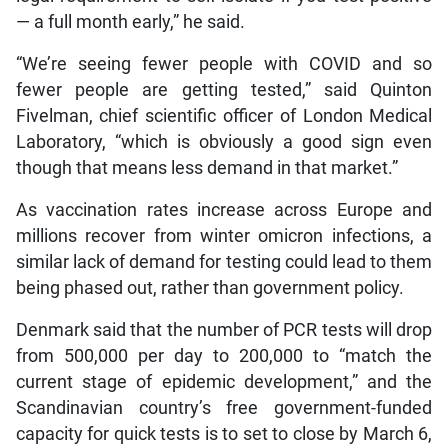
— a full month early,” he said.
“We’re seeing fewer people with COVID and so
fewer people are getting tested,” said Quinton
Fivelman, chief scientific officer of London Medical
Laboratory, “which is obviously a good sign even
though that means less demand in that market.”
As vaccination rates increase across Europe and
millions recover from winter omicron infections, a
similar lack of demand for testing could lead to them
being phased out, rather than government policy.
Denmark said that the number of PCR tests will drop
from 500,000 per day to 200,000 to “match the
current stage of epidemic development,” and the
Scandinavian country’s free government-funded
capacity for quick tests is to set to close by March 6,