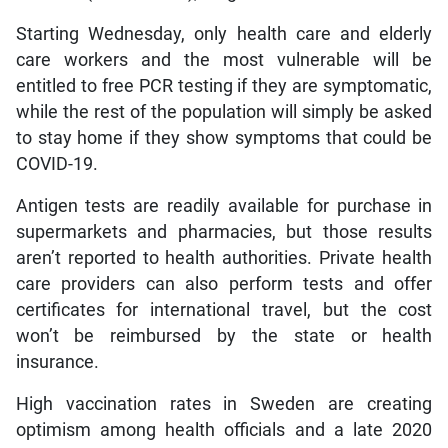
Starting Wednesday, only health care and elderly
care workers and the most vulnerable will be
entitled to free PCR testing if they are symptomatic,
while the rest of the population will simply be asked
to stay home if they show symptoms that could be
COVID-19.
Antigen tests are readily available for purchase in
supermarkets and pharmacies, but those results
aren’t reported to health authorities. Private health
care providers can also perform tests and offer
certificates for international travel, but the cost
won’t be reimbursed by the state or health
insurance.
High vaccination rates in Sweden are creating
optimism among health officials and a late 2020