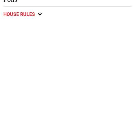
HOUSE RULES