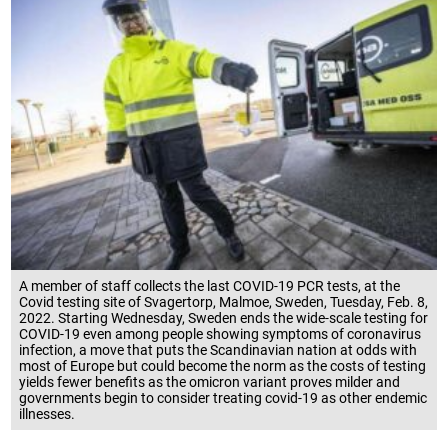
A member of staff collects the last COVID-19 PCR tests, at the
Covid testing site of Svagertorp, Malmoe, Sweden, Tuesday, Feb. 8,
2022. Starting Wednesday, Sweden ends the wide-scale testing for
COVID-19 even among people showing symptoms of coronavirus
infection, a move that puts the Scandinavian nation at odds with
most of Europe but could become the norm as the costs of testing
yields fewer benefits as the omicron variant proves milder and
governments begin to consider treating covid-19 as other endemic
illnesses.