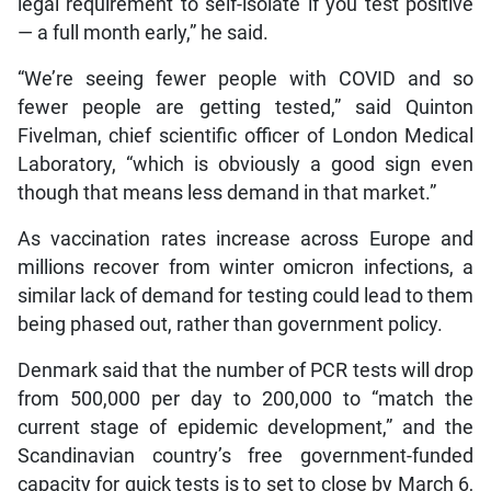
legal requirement to self-isolate if you test positive
— a full month early,” he said.
“We’re seeing fewer people with COVID and so
fewer people are getting tested,” said Quinton
Fivelman, chief scientific officer of London Medical
Laboratory, “which is obviously a good sign even
though that means less demand in that market.”
As vaccination rates increase across Europe and
millions recover from winter omicron infections, a
similar lack of demand for testing could lead to them
being phased out, rather than government policy.
Denmark said that the number of PCR tests will drop
from 500,000 per day to 200,000 to “match the
current stage of epidemic development,” and the
Scandinavian country’s free government-funded
capacity for quick tests is to set to close by March 6,