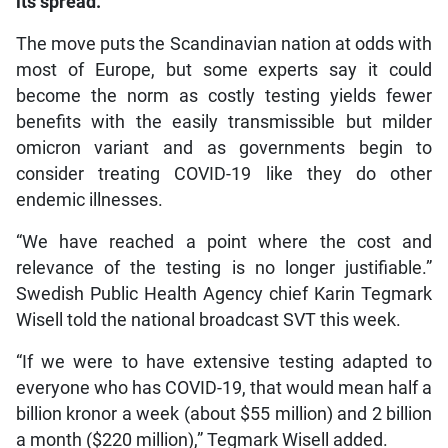
its spread.
The move puts the Scandinavian nation at odds with
most of Europe, but some experts say it could
become the norm as costly testing yields fewer
benefits with the easily transmissible but milder
omicron variant and as governments begin to
consider treating COVID-19 like they do other
endemic illnesses.
“We have reached a point where the cost and
relevance of the testing is no longer justifiable.”
Swedish Public Health Agency chief Karin Tegmark
Wisell told the national broadcast SVT this week.
“If we were to have extensive testing adapted to
everyone who has COVID-19, that would mean half a
billion kronor a week (about $55 million) and 2 billion
a month ($220 million),” Tegmark Wisell added.