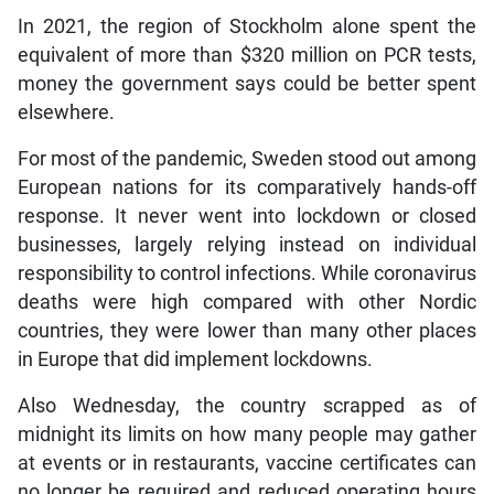
In 2021, the region of Stockholm alone spent the
equivalent of more than $320 million on PCR tests,
money the government says could be better spent
elsewhere.
For most of the pandemic, Sweden stood out among
European nations for its comparatively hands-off
response. It never went into lockdown or closed
businesses, largely relying instead on individual
responsibility to control infections. While coronavirus
deaths were high compared with other Nordic
countries, they were lower than many other places
in Europe that did implement lockdowns.
Also Wednesday, the country scrapped as of
midnight its limits on how many people may gather
at events or in restaurants, vaccine certificates can
no longer be required and reduced operating hours