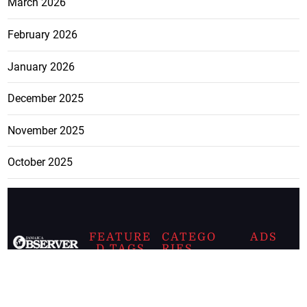
March 2026
February 2026
January 2026
December 2025
November 2025
October 2025
FEATURE
CATEGO
ADS
D TAGS
RIES
Breaking
news from
EDITORIAL
Business
the premier