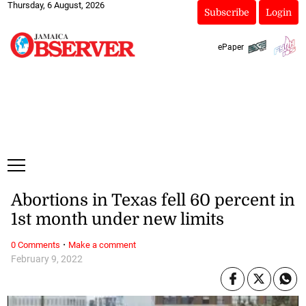
Thursday, 6 August, 2026
Subscribe
Login
ePaper
Abortions in Texas fell 60 percent in
1st month under new limits
·
0 Comments
Make a comment
February 9, 2022