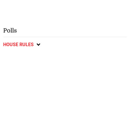
Polls
HOUSE RULES