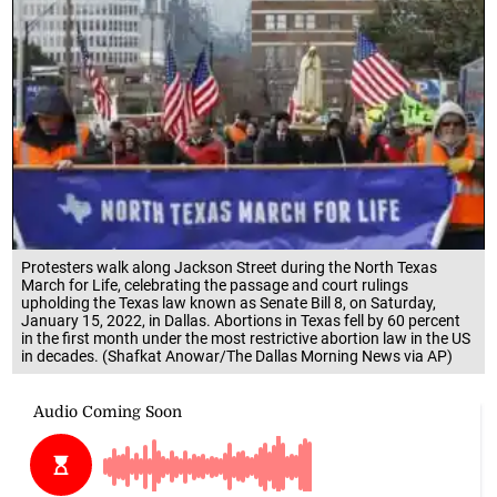
Protesters walk along Jackson Street during the North Texas
March for Life, celebrating the passage and court rulings
upholding the Texas law known as Senate Bill 8, on Saturday,
January 15, 2022, in Dallas. Abortions in Texas fell by 60 percent
in the first month under the most restrictive abortion law in the US
in decades. (Shafkat Anowar/The Dallas Morning News via AP)