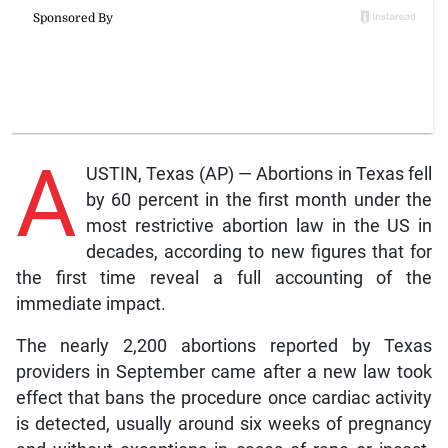
A
USTIN, Texas (AP) — Abortions in Texas fell
by 60 percent in the first month under the
most restrictive abortion law in the US in
decades, according to new figures that for
the first time reveal a full accounting of the
immediate impact.
The nearly 2,200 abortions reported by Texas
providers in September came after a new law took
effect that bans the procedure once cardiac activity
is detected, usually around six weeks of pregnancy