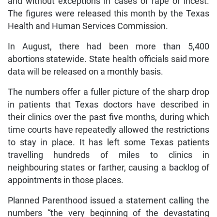
and without exceptions in cases of rape or incest.
The figures were released this month by the Texas
Health and Human Services Commission.
In August, there had been more than 5,400
abortions statewide. State health officials said more
data will be released on a monthly basis.
The numbers offer a fuller picture of the sharp drop
in patients that Texas doctors have described in
their clinics over the past five months, during which
time courts have repeatedly allowed the restrictions
to stay in place. It has left some Texas patients
travelling hundreds of miles to clinics in
neighbouring states or farther, causing a backlog of
appointments in those places.
Planned Parenthood issued a statement calling the
numbers “the very beginning of the devastating