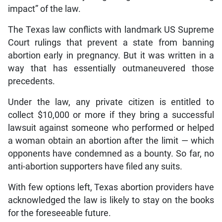
impact” of the law.
The Texas law conflicts with landmark US Supreme
Court rulings that prevent a state from banning
abortion early in pregnancy. But it was written in a
way that has essentially outmaneuvered those
precedents.
Under the law, any private citizen is entitled to
collect $10,000 or more if they bring a successful
lawsuit against someone who performed or helped
a woman obtain an abortion after the limit — which
opponents have condemned as a bounty. So far, no
anti-abortion supporters have filed any suits.
With few options left, Texas abortion providers have
acknowledged the law is likely to stay on the books
for the foreseeable future.