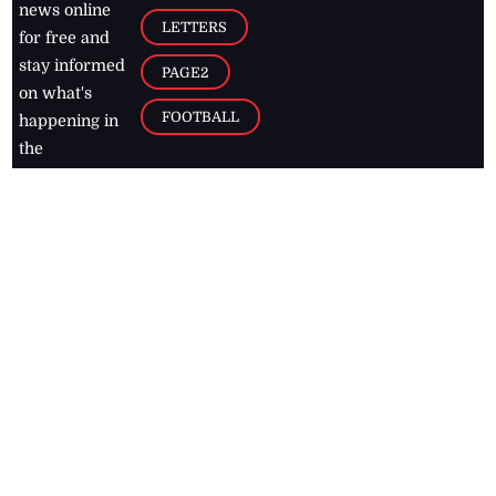
news online
LETTERS
for free and
stay informed
PAGE2
on what's
FOOTBALL
happening in
the
Caribbean
Jamaica Observer,
2026
© All
Rights Reserved
Home
Contact Us
RSS Feeds
Feedback
Privacy Policy
Editorial Code of
Conduct