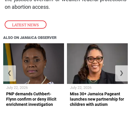
on abortion access.
LATEST NEWS
ALSO ON JAMAICA OBSERVER
❮
❯
July 22, 2026
July 22, 2026
PNP demands Cuthbert-
Miss 30+ Jamaica Pageant
Flynn confirm or deny illicit
launches new partnership for
enrichment investigation
children with autism