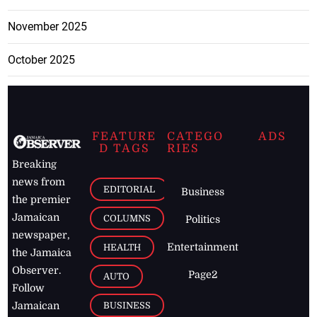
November 2025
October 2025
FEATURE
CATEGO
ADS
D TAGS
RIES
Breaking
news from
EDITORIAL
Business
the premier
Jamaican
COLUMNS
Politics
newspaper,
Entertainment
HEALTH
the Jamaica
Observer.
Page2
AUTO
Follow
BUSINESS
Jamaican