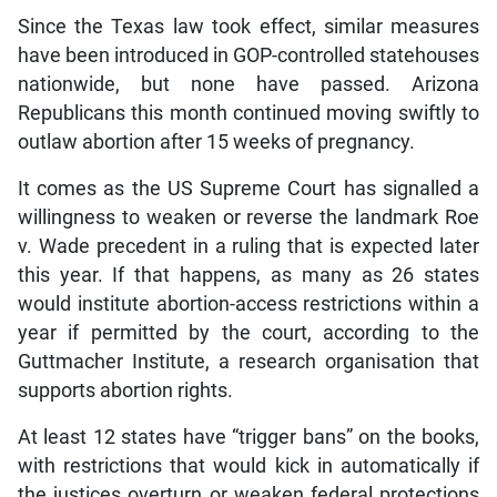
Since the Texas law took effect, similar measures
have been introduced in GOP-controlled statehouses
nationwide, but none have passed. Arizona
Republicans this month continued moving swiftly to
outlaw abortion after 15 weeks of pregnancy.
It comes as the US Supreme Court has signalled a
willingness to weaken or reverse the landmark Roe
v. Wade precedent in a ruling that is expected later
this year. If that happens, as many as 26 states
would institute abortion-access restrictions within a
year if permitted by the court, according to the
Guttmacher Institute, a research organisation that
supports abortion rights.
At least 12 states have “trigger bans” on the books,
with restrictions that would kick in automatically if
the justices overturn or weaken federal protections