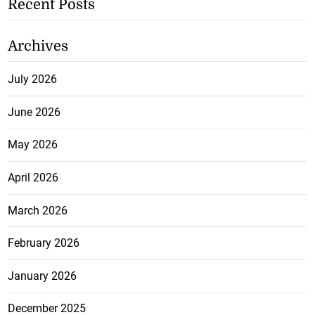
Recent Posts
Archives
July 2026
June 2026
May 2026
April 2026
March 2026
February 2026
January 2026
December 2025