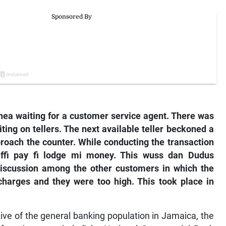
anea waiting for a customer service agent. There was
iting on tellers. The next available teller beckoned a
proach the counter. While conducting the transaction
ffi pay fi lodge mi money. This wuss dan Dudus
t discussion among the other customers in which the
arges and they were too high. This took place in
tive of the general banking population in Jamaica, the