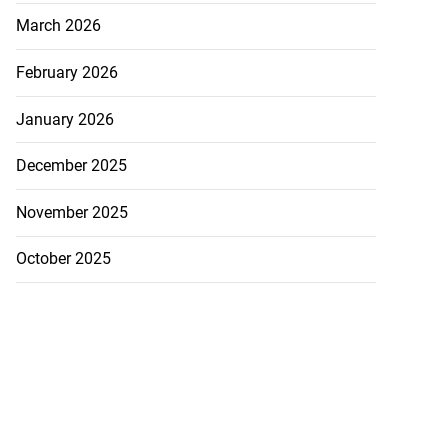
March 2026
February 2026
January 2026
December 2025
November 2025
October 2025