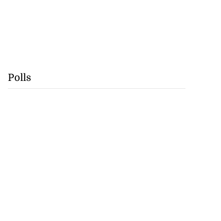
Polls