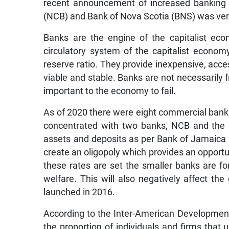
recent announcement of increased banking 
(NCB) and Bank of Nova Scotia (BNS) was v
Banks are the engine of the capitalist eco
circulatory system of the capitalist economy
reserve ratio. They provide inexpensive, ac
viable and stable. Banks are not necessarily f
important to the economy to fail.
As of 2020 there were eight commercial banks
concentrated with two banks, NCB and the 
assets and deposits as per Bank of Jamaica 
create an oligopoly which provides an opportun
these rates are set the smaller banks are fo
welfare. This will also negatively affect th
launched in 2016.
According to the Inter-American Development B
the proportion of individuals and firms that u