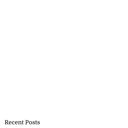
Recent Posts