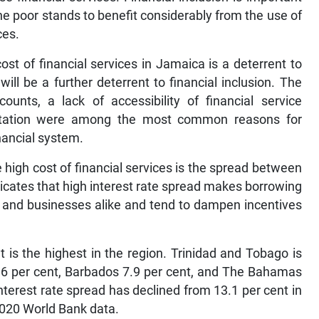
e poor stands to benefit considerably from the use of
ces.
st of financial services in Jamaica is a deterrent to
ill be a further deterrent to financial inclusion. The
unts, a lack of accessibility of financial service
entation were among the most common reasons for
nancial system.
e high cost of financial services is the spread between
icates that high interest rate spread makes borrowing
s and businesses alike and tend to dampen incentives
t is the highest in the region. Trinidad and Tobago is
8.6 per cent, Barbados 7.9 per cent, and The Bahamas
interest rate spread has declined from 13.1 per cent in
 2020 World Bank data.