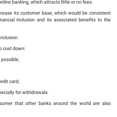
line banking, which attracts little or no fees.
ncrease its customer base, which would be consistent
nancial inclusion and its associated benefits to the
inclusion.
p cost down:
 possible;
edit card;
ecially for withdrawals.
onsumer that other banks around the world are also