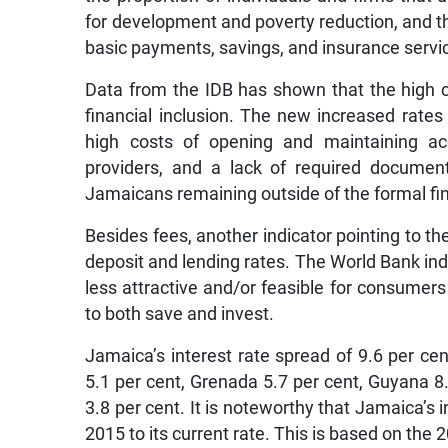
for development and poverty reduction, and th
basic payments, savings, and insurance servi
Data from the IDB has shown that the high co
financial inclusion. The new increased rates w
high costs of opening and maintaining acco
providers, and a lack of required docum
Jamaicans remaining outside of the formal fi
Besides fees, another indicator pointing to th
deposit and lending rates. The World Bank ind
less attractive and/or feasible for consumer
to both save and invest.
Jamaica’s interest rate spread of 9.6 per cen
5.1 per cent, Grenada 5.7 per cent, Guyana 
3.8 per cent. It is noteworthy that Jamaica’s 
2015 to its current rate. This is based on the