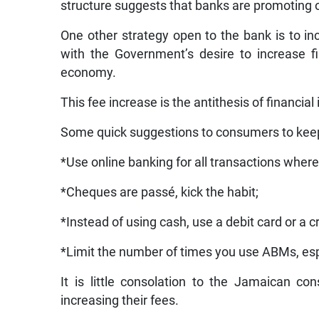
structure suggests that banks are promoting on
One other strategy open to the bank is to i
with the Government’s desire to increase fi
economy.
This fee increase is the antithesis of financial 
Some quick suggestions to consumers to kee
*Use online banking for all transactions where
*Cheques are passé, kick the habit;
*Instead of using cash, use a debit card or a cr
*Limit the number of times you use ABMs, esp
It is little consolation to the Jamaican c
increasing their fees.