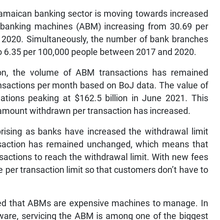
Jamaican banking sector is moving towards increased
banking machines (ABM) increasing from 30.69 per
n 2020. Simultaneously, the number of bank branches
to 6.35 per 100,000 people between 2017 and 2020.
n, the volume of ABM transactions has remained
transactions per month based on BoJ data. The value of
uations peaking at $162.5 billion in June 2021. This
amount withdrawn per transaction has increased.
prising as banks have increased the withdrawal limit
ansaction has remained unchanged, which means that
actions to reach the withdrawal limit. With new fees
 per transaction limit so that customers don’t have to
ined that ABMs are expensive machines to manage. In
tware, servicing the ABM is among one of the biggest