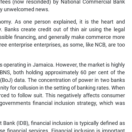
fees (now rescinded) by National Commercial Bank
ery unwelcomed news.
nomy. As one person explained, it is the heart and
. Banks create credit out of thin air using the legal
cessible financing, and generally make commerce more
ree enterprise enterprises, as some, like NCB, are too
 operating in Jamaica. However, the market is highly
BNS, both holding approximately 60 per cent of the
(BoJ) data. The concentration of power in two banks
ity for collusion in the setting of banking rates. When
rced to follow suit. This negatively affects consumer
e governments financial inclusion strategy, which was
ank (IDB), financial inclusion is typically defined as
se financial services. Financial inclusion is important