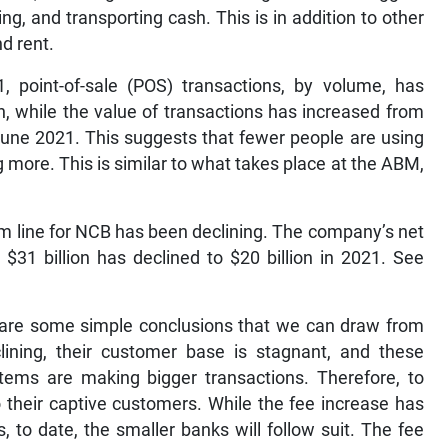
ing, and transporting cash. This is in addition to other
d rent.
 point-of-sale (POS) transactions, by volume, has
on, while the value of transactions has increased from
n June 2021. This suggests that fewer people are using
 more. This is similar to what takes place at the ABM,
tom line for NCB has been declining. The company’s net
$31 billion has declined to $20 billion in 2021. See
e are some simple conclusions that we can draw from
clining, their customer base is stagnant, and these
ems are making bigger transactions. Therefore, to
o their captive customers. While the fee increase has
, to date, the smaller banks will follow suit. The fee