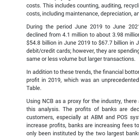
costs. This includes counting, auditing, recycl
costs, including maintenance, depreciation, an
During the period June 2019 to June 2021,
declined from 4.1 million to about 3.98 milli
$54.8 billion in June 2019 to $67.7 billion i
debit/credit cards; however, they are spending
same or less volume but larger transactions.
In addition to these trends, the financial bot
profit in 2019, which was an unprecedented 
Table.
Using NCB as a proxy for the industry, ther
this analysis. The profits of banks are de
customers, especially at ABM and POS syst
increase profits, banks are increasing fees t
only been instituted by the two largest banks