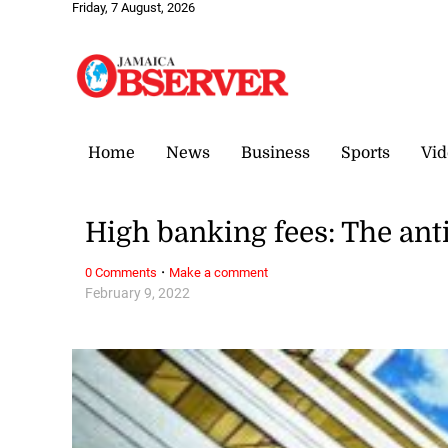
Friday, 7 August, 2026
Home
News
Business
Sports
Vid
High banking fees: The anti
·
0 Comments
Make a comment
February 9, 2022