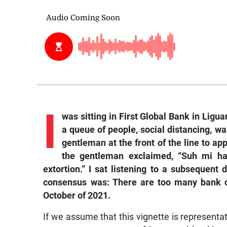
I
was sitting in First Global Bank in Ligu
a queue of people, social distancing, wa
gentleman at the front of the line to ap
the gentleman exclaimed, “Suh mi ha
extortion.” I sat listening to a subsequen
consensus was: There are too many bank ch
October of 2021.
If we assume that this vignette is representa