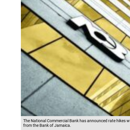
The National Commercial Bank has announced rate hikes which
from the Bank of Jamaica.