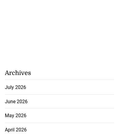
Archives
July 2026
June 2026
May 2026
April 2026