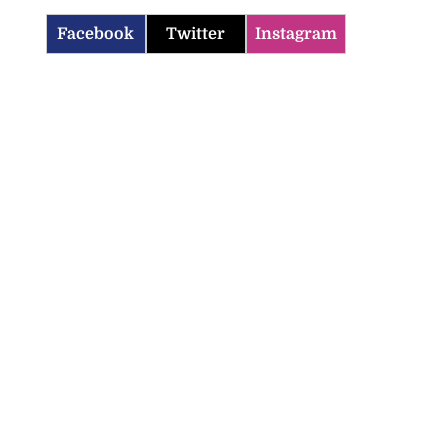
Facebook
Twitter
Instagram