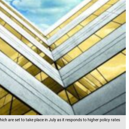
 are set to take place in July as it responds to higher policy rates