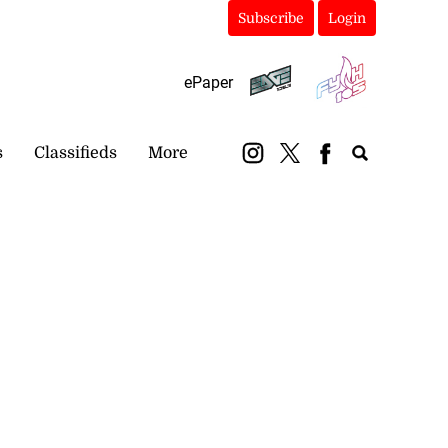
Subscribe
Login
ePaper
s
Classifieds
More