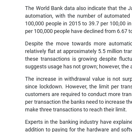
The World Bank data also indicate that the 
automation, with the number of automated 
100,000 people in 2015 to 39.7 per 100,00 i
per 100,000 people have declined from 6.67 
Despite the move towards more automatio
relatively flat at approximately 5.5 million 
these transactions is growing despite fluct
suggests usage has not grown; however, the 
The increase in withdrawal value is not sur
since lockdown. However, the limit per tr
customers are required to conduct more trans
per transaction the banks need to increase the
make three transactions to reach their limit.
Experts in the banking industry have expla
addition to paying for the hardware and sof