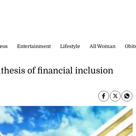
eos
Entertainment
Lifestyle
All Woman
Obit
thesis of financial inclusion