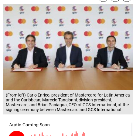
(From left) Carlo Enrico, president of Mastercard for Latin America
and the Caribbean; Marcelo Tangionni, division president,
Mastercard; and Brian Paniagua, CEO of GCS International, at the
signing ceremony between Mastercard and GCS International