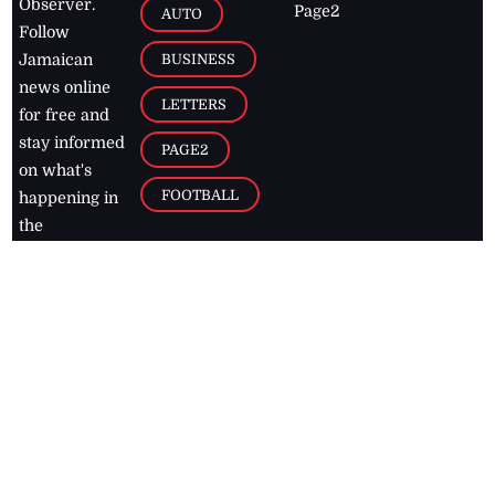
Observer.
Page2
AUTO
Follow
BUSINESS
Jamaican
news online
LETTERS
for free and
stay informed
PAGE2
on what's
FOOTBALL
happening in
the
Caribbean
Jamaica Observer,
2026
© All
Rights Reserved
Home
Contact Us
RSS Feeds
Feedback
Privacy Policy
Editorial Code of
Conduct