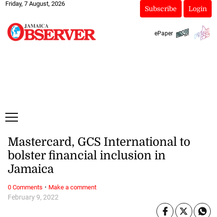
Friday, 7 August, 2026
Subscribe
Login
ePaper
Mastercard, GCS International to
bolster financial inclusion in
Jamaica
·
0 Comments
Make a comment
February 9, 2022