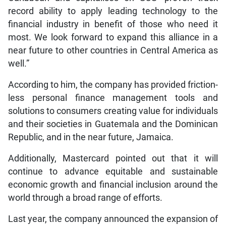
record ability to apply leading technology to the
financial industry in benefit of those who need it
most. We look forward to expand this alliance in a
near future to other countries in Central America as
well.”
According to him, the company has provided friction-
less personal finance management tools and
solutions to consumers creating value for individuals
and their societies in Guatemala and the Dominican
Republic, and in the near future, Jamaica.
Additionally, Mastercard pointed out that it will
continue to advance equitable and sustainable
economic growth and financial inclusion around the
world through a broad range of efforts.
Last year, the company announced the expansion of