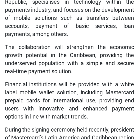
Republic, specialises in technology within the
payments industry, and focuses on the development
of mobile solutions such as transfers between
accounts, payment of basic services, loan
payments, among others.
The collaboration will strengthen the economic
growth potential in the Caribbean, providing the
underserved population with a simple and secure
real-time payment solution.
Financial institutions will be provided with a white
label mobile wallet solution, including Mastercard
prepaid cards for international use, providing end
users with innovative and enhanced payment
options in line with market trends.
During the signing ceremony held recently, president
of Mastercard’s Latin America and Caribbean region