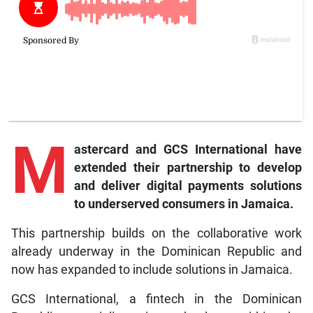
M
astercard and GCS International have
extended their partnership to develop
and deliver digital payments solutions
to underserved consumers in Jamaica.
This partnership builds on the collaborative work
already underway in the Dominican Republic and
now has expanded to include solutions in Jamaica.
GCS International, a fintech in the Dominican