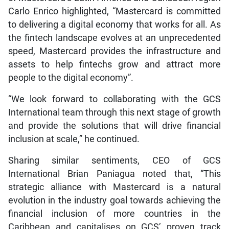
Carlo Enrico highlighted, “Mastercard is committed
to delivering a digital economy that works for all. As
the fintech landscape evolves at an unprecedented
speed, Mastercard provides the infrastructure and
assets to help fintechs grow and attract more
people to the digital economy”.
“We look forward to collaborating with the GCS
International team through this next stage of growth
and provide the solutions that will drive financial
inclusion at scale,” he continued.
Sharing similar sentiments, CEO of GCS
International Brian Paniagua noted that, “This
strategic alliance with Mastercard is a natural
evolution in the industry goal towards achieving the
financial inclusion of more countries in the
Caribbean and capitalises on GCS’ proven track