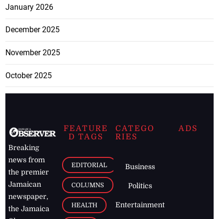
January 2026
December 2025
November 2025
October 2025
FEATURE
CATEGO
ADS
D TAGS
RIES
Breaking
news from
EDITORIAL
Business
the premier
Jamaican
COLUMNS
Politics
newspaper,
Entertainment
HEALTH
the Jamaica