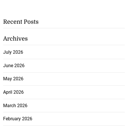
Recent Posts
Archives
July 2026
June 2026
May 2026
April 2026
March 2026
February 2026