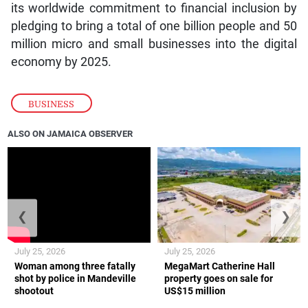
its worldwide commitment to financial inclusion by
pledging to bring a total of one billion people and 50
million micro and small businesses into the digital
economy by 2025.
BUSINESS
ALSO ON JAMAICA OBSERVER
❮
❯
July 25, 2026
July 25, 2026
Woman among three fatally
MegaMart Catherine Hall
shot by police in Mandeville
property goes on sale for
shootout
US$15 million