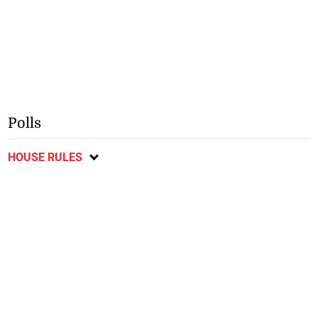
Polls
HOUSE RULES