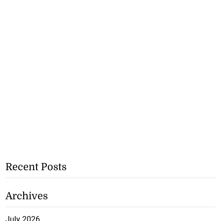
Recent Posts
Archives
July 2026