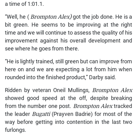
a time of 1:01.1.
“Well, he (
Brompton Alex)
got the job done. He is a
bit green. He seems to be improving at the right
time and we will continue to assess the quality of his
improvement against his overall development and
see where he goes from there.
“He is lightly trained, still green but can improve from
here on and we are expecting a lot from him when
rounded into the finished product,” Darby said.
Ridden by veteran Oneil Mullings,
Brompton Alex
showed good speed at the off, despite breaking
from the number one post.
Brompton Alex
tracked
the leader
Bugatti
(Prayven Badrie) for most of the
way before getting into contention in the last two
furlongs.