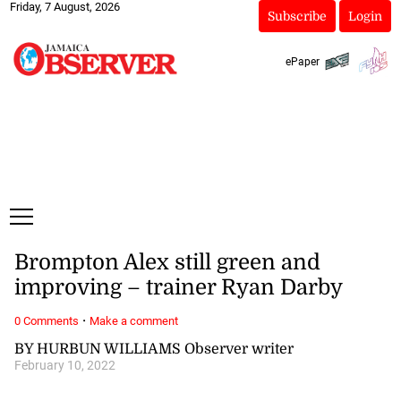
Friday, 7 August, 2026
Subscribe
Login
ePaper
Brompton Alex still green and
improving – trainer Ryan Darby
·
0 Comments
Make a comment
BY HURBUN WILLIAMS Observer writer
February 10, 2022