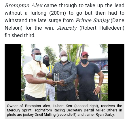
Brompton Alex
came through to take up the lead
without a furlong (200m) to go but then had to
withstand the late surge from
Prince Sanjay
(Dane
Nelson) for the win.
Asurety
(Robert Halledeen)
finished third.
Owner of Brompton Alex, Hubert Kerr (second right), receives the
Mercury Sprint Trophyfrom Racing Secretary Denzil Miller. Others in
photo are jockey Oneil Mulling (secondleft) and trainer Ryan Darby.