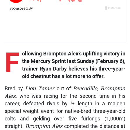
F
ollowing
Brompton Alex’s
uplifting victory in
the Mercury Sprint last Sunday (February 6),
trainer Ryan Darby believes his three-year-
old chestnut has a lot more to offer.
Bred by
Lion Tamer
out of
Peccadillo
,
Brompton
Alex
, who was racing for the second time in his
career, defeated rivals by ½ length in a maiden
special weight event for native-bred three-year-old
colts and gelding over five furlongs (1,000m)
straight.
Brompton Alex
completed the distance at