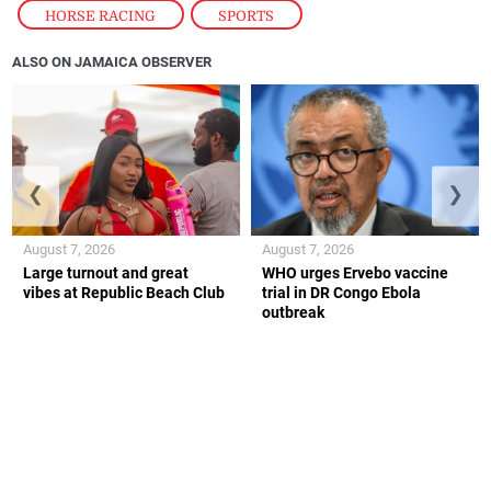
HORSE RACING
,
SPORTS
ALSO ON JAMAICA OBSERVER
❮
❯
August 7, 2026
August 7, 2026
Large turnout and great
WHO urges Ervebo vaccine
vibes at Republic Beach Club
trial in DR Congo Ebola
outbreak