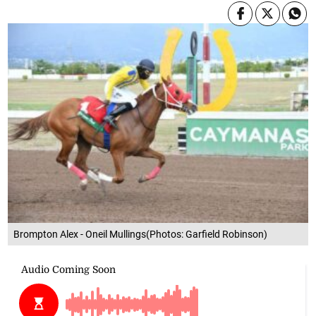
Brompton Alex - Oneil Mullings(Photos: Garfield Robinson)