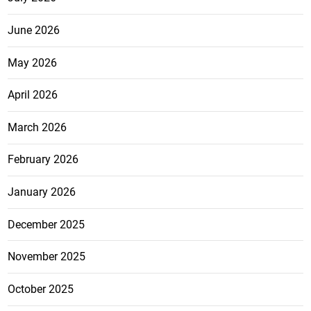
June 2026
May 2026
April 2026
March 2026
February 2026
January 2026
December 2025
November 2025
October 2025