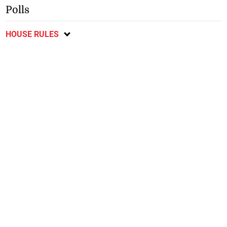
Polls
HOUSE RULES