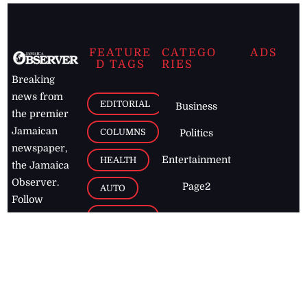
FEATURE
CATEGO
ADS
D TAGS
RIES
Breaking
news from
EDITORIAL
Business
the premier
Jamaican
COLUMNS
Politics
newspaper,
Entertainment
HEALTH
the Jamaica
Observer.
Page2
AUTO
Follow
BUSINESS
Jamaican
news online
LETTERS
for free and
stay informed
PAGE2
on what's
FOOTBALL
happening in