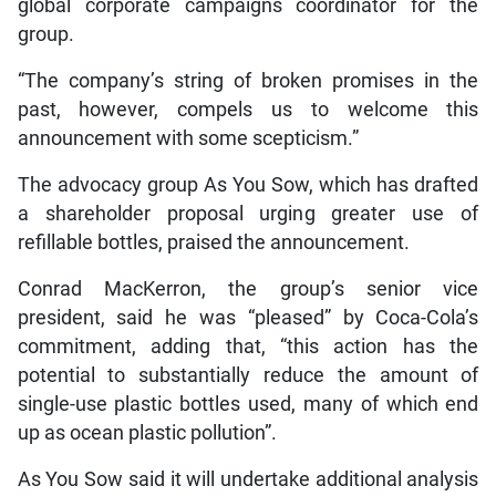
global corporate campaigns coordinator for the
group.
“The company’s string of broken promises in the
past, however, compels us to welcome this
announcement with some scepticism.”
The advocacy group As You Sow, which has drafted
a shareholder proposal urging greater use of
refillable bottles, praised the announcement.
Conrad MacKerron, the group’s senior vice
president, said he was “pleased” by Coca-Cola’s
commitment, adding that, “this action has the
potential to substantially reduce the amount of
single-use plastic bottles used, many of which end
up as ocean plastic pollution”.
As You Sow said it will undertake additional analysis