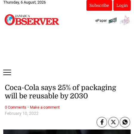
Thursday, 6 August, 2026
Subscribe
Login
ePaper
Coca-Cola says 25% of packaging
will be reusable by 2030
·
0 Comments
Make a comment
February 10, 2022