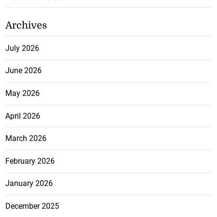
Archives
July 2026
June 2026
May 2026
April 2026
March 2026
February 2026
January 2026
December 2025