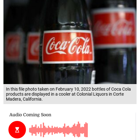
In this file photo taken on February 10, 2022 bottles of Coca Cola
products are displayed in a cooler at Colonial Liquors in Corte
Madera, California.