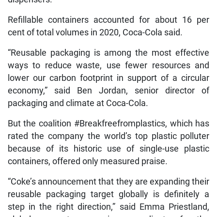
Refillable containers accounted for about 16 per
cent of total volumes in 2020, Coca-Cola said.
“Reusable packaging is among the most effective
ways to reduce waste, use fewer resources and
lower our carbon footprint in support of a circular
economy,” said Ben Jordan, senior director of
packaging and climate at Coca-Cola.
But the coalition #Breakfreefromplastics, which has
rated the company the world’s top plastic polluter
because of its historic use of single-use plastic
containers, offered only measured praise.
“Coke’s announcement that they are expanding their
reusable packaging target globally is definitely a
step in the right direction,” said Emma Priestland,