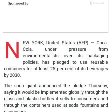
N
EW YORK, United States (AFP) — Coca-
Cola, under pressure from
environmentalists over its packaging
policies, has pledged to use reusable
containers for at least 25 per cent of its beverages
by 2030.
The soda giant announced the pledge Thursday,
saying it would be implemented globally through the
glass and plastic bottles it sells to consumers and
through the containers used at soda fountains and
dispensers.