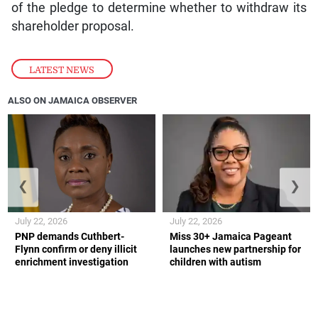
of the pledge to determine whether to withdraw its
shareholder proposal.
LATEST NEWS
ALSO ON JAMAICA OBSERVER
❮
❯
July 22, 2026
July 22, 2026
PNP demands Cuthbert-
Miss 30+ Jamaica Pageant
Flynn confirm or deny illicit
launches new partnership for
enrichment investigation
children with autism