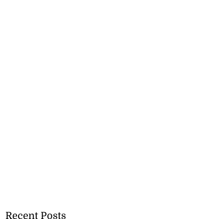
Recent Posts