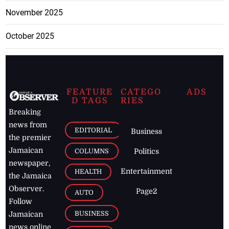
November 2025
October 2025
FEATURE
CATEGO
ADS
D TAGS
RIES
Breaking
news from
EDITORIAL
Business
the premier
Jamaican
COLUMNS
Politics
newspaper,
Entertainment
HEALTH
the Jamaica
Observer.
Page2
AUTO
Follow
BUSINESS
Jamaican
news online