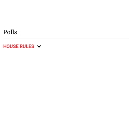
Polls
HOUSE RULES