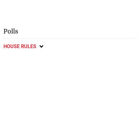
Polls
HOUSE RULES