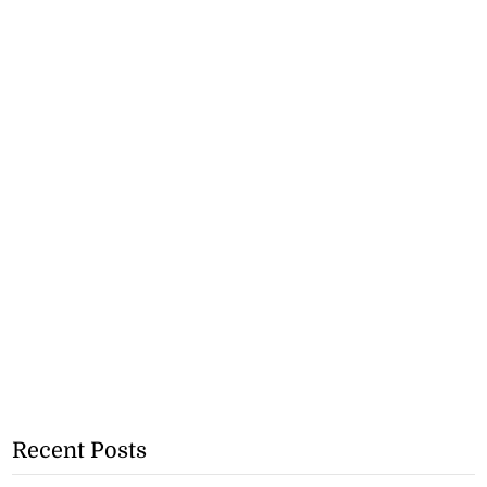
Recent Posts