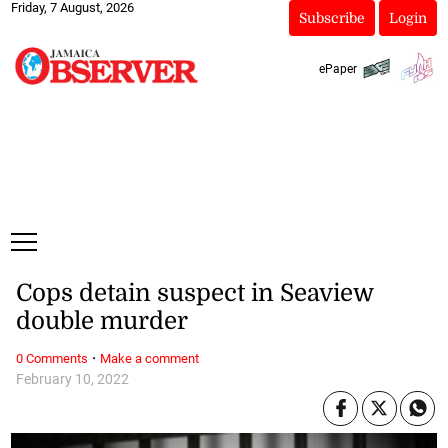
Friday, 7 August, 2026
Subscribe
Login
ePaper
Cops detain suspect in Seaview
double murder
·
0 Comments
Make a comment
February 10, 2022