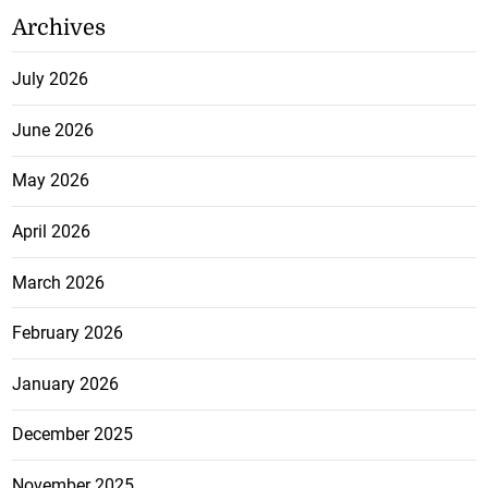
Archives
July 2026
June 2026
May 2026
April 2026
March 2026
February 2026
January 2026
December 2025
November 2025