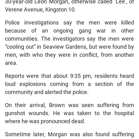
30-year-old Leon Morgan, otherwise called ‘Lee’, of
Verene Avenue, Kingston 10.
Police investigations say the men were killed
because of an ongoing gang war in other
communities. The investigators say the men were
“cooling out” in Seaview Gardens, but were found by
men, with who they were in conflict, from another
area.
Reports were that about 9:35 pm, residents heard
loud explosions coming from a section of the
community and alerted the police.
On their arrival, Brown was seen suffering from
gunshot wounds. He was taken to the hospital
where he was pronounced dead.
Sometime later, Morgan was also found suffering