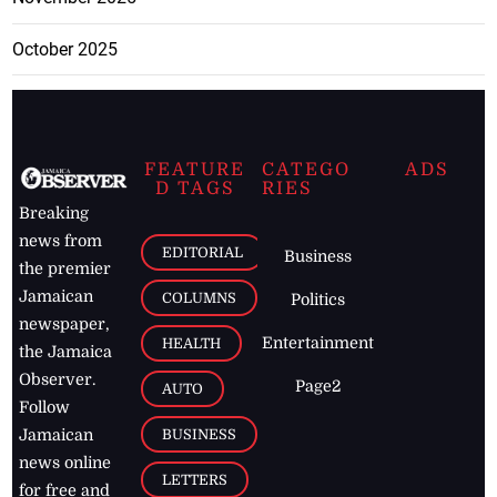
October 2025
FEATURE
CATEGO
ADS
D TAGS
RIES
Breaking
news from
EDITORIAL
Business
the premier
Jamaican
COLUMNS
Politics
newspaper,
Entertainment
HEALTH
the Jamaica
Observer.
Page2
AUTO
Follow
BUSINESS
Jamaican
news online
LETTERS
for free and