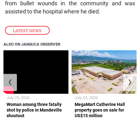
from bullet wounds in the community and was
assisted to the hospital where he died.
LATEST NEWS
ALSO ON JAMAICA OBSERVER
❮
❯
July 25, 2026
July 25, 2026
Woman among three fatally
MegaMart Catherine Hall
shot by police in Mandeville
property goes on sale for
shootout
US$15 million