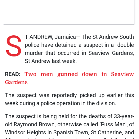
S
T ANDREW, Jamaica— The St Andrew South
police have detained a suspect in a double
murder that occurred in Seaview Gardens,
St Andrew last week.
READ:
Two men gunned down in Seaview
Gardens
The suspect was reportedly picked up earlier this
week during a police operation in the division.
The suspect is being held for the deaths of 33-year-
old Raymond Brown, otherwise called ‘Puss Man’, of
Windsor Heights in Spanish Town, St Catherine, and