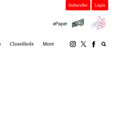
Subscribe
Login
ePaper
s
Classifieds
More