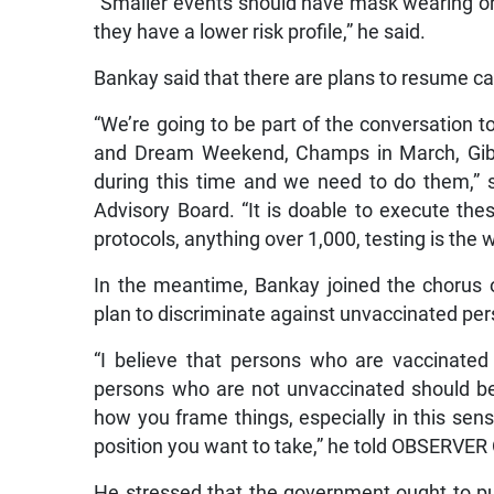
“Smaller events should have mask wearing on
they have a lower risk profile,” he said.
Bankay said that there are plans to resume ca
“We’re going to be part of the conversation t
and Dream Weekend, Champs in March, Gibson
during this time and we need to do them,”
Advisory Board. “It is doable to execute the
protocols, anything over 1,000, testing is the
In the meantime, Bankay joined the chorus of
plan to discriminate against unvaccinated per
“I believe that persons who are vaccinated
persons who are not unvaccinated should be d
how you frame things, especially in this sensit
position you want to take,” he told OBSERVE
He stressed that the government ought to pus