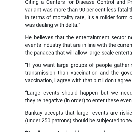
Citing a Centers for Disease Control and P
variant was more than 90 per cent less fatal t
in terms of mortality rate, it’s a milder for
was dealing with delta.”
He believes that the entertainment sector ne
events industry that are in line with the curre
the panacea that will allow large-scale entert
“If you want large groups of people gatheri
transmission than vaccination and the gove
vaccination, I agree with that but I don’t agre
“Large events should happen but we need
they’re negative (in order) to enter these even
Bankay accepts that larger events are riski
(under 250 patrons) should be subjected to te