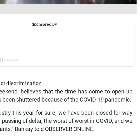
ot discrimination
ekend, believes that the time has come to open up
has been shuttered because of the COVID-19 pandemic.
stry this year for sure, we have been closed for way
e passing of delta, the worst of worst in COVID, and we
iants,” Bankay told OBSERVER ONLINE.