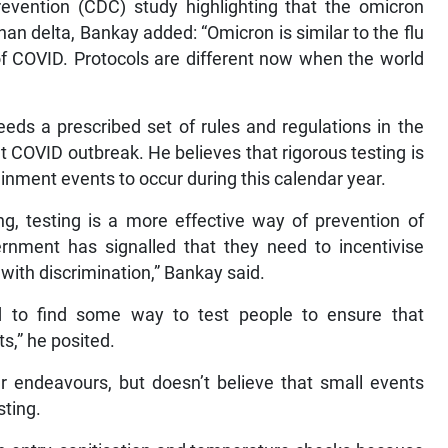
revention (CDC) study highlighting that the omicron
han delta, Bankay added: “Omicron is similar to the flu
m of COVID. Protocols are different now when the world
eds a prescribed set of rules and regulations in the
nt COVID outbreak. He believes that rigorous testing is
ainment events to occur during this calendar year.
ng, testing is a more effective way of prevention of
rnment has signalled that they need to incentivise
e with discrimination,” Bankay said.
 to find some way to test people to ensure that
ts,” he posited.
er endeavours, but doesn’t believe that small events
sting.