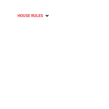
HOUSE RULES