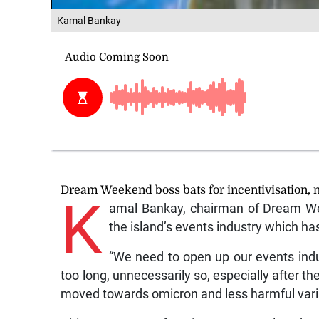
Kamal Bankay
Dream Weekend boss bats for incentivisation, n
K
amal Bankay, chairman of Dream We
the island’s events industry which 
“We need to open up our events indu
too long, unnecessarily so, especially after th
moved towards omicron and less harmful var