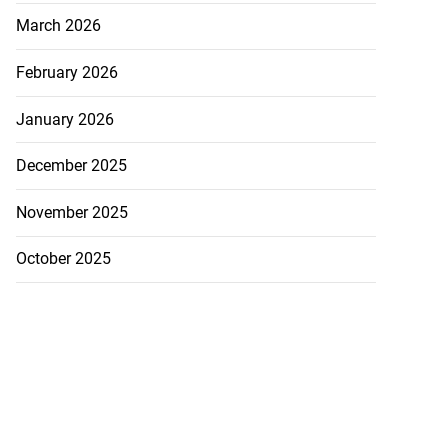
March 2026
February 2026
January 2026
December 2025
November 2025
October 2025