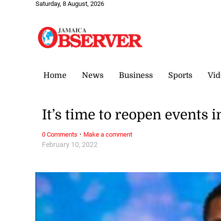
Saturday, 8 August, 2026
Home
News
Business
Sports
Vid
It’s time to reopen events 
·
0 Comments
Make a comment
February 10, 2022