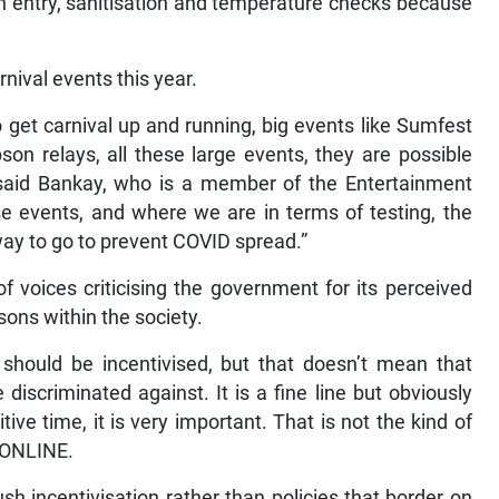
 entry, sanitisation and temperature checks because
rnival events this year.
o get carnival up and running, big events like Sumfest
 relays, all these large events, they are possible
 said Bankay, who is a member of the Entertainment
se events, and where we are in terms of testing, the
 way to go to prevent COVID spread.”
 voices criticising the government for its perceived
sons within the society.
 should be incentivised, but that doesn’t mean that
iscriminated against. It is a fine line but obviously
ive time, it is very important. That is not the kind of
R ONLINE.
h incentivisation rather than policies that border on