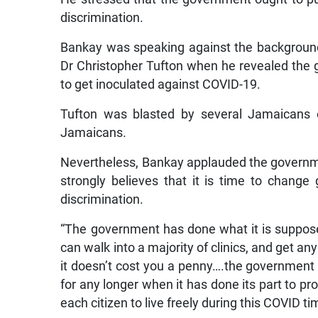
discrimination.
Bankay was speaking against the background
Dr Christopher Tufton when he revealed the 
to get inoculated against COVID-19.
Tufton was blasted by several Jamaicans o
Jamaicans.
Nevertheless, Bankay applauded the governm
strongly believes that it is time to chang
discrimination.
“The government has done what it is suppose
can walk into a majority of clinics, and get an
it doesn’t cost you a penny….the government s
for any longer when it has done its part to pr
each citizen to live freely during this COVID t