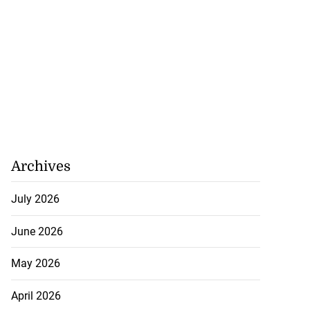
Archives
July 2026
 sunken Guyanese
June 2026
.
May 2026
July 22, 2026
April 2026