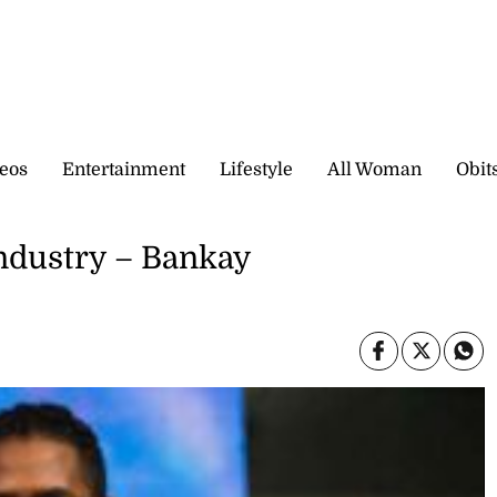
eos
Entertainment
Lifestyle
All Woman
Obit
industry – Bankay