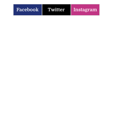
Facebook
Twitter
Instagram