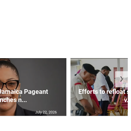
❯
Jamaica Pageant
Efforts to refloat
nches n...
v..
July 22, 2026