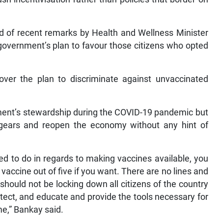
 of recent remarks by Health and Wellness Minister
government’s plan to favour those citizens who opted
ver the plan to discriminate against unvaccinated
ent’s stewardship during the COVID-19 pandemic but
e gears and reopen the economy without any hint of
d to do in regards to making vaccines available, you
y vaccine out of five if you want. There are no lines and
hould not be locking down all citizens of the country
otect, and educate and provide the tools necessary for
ime,” Bankay said.