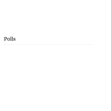
Polls