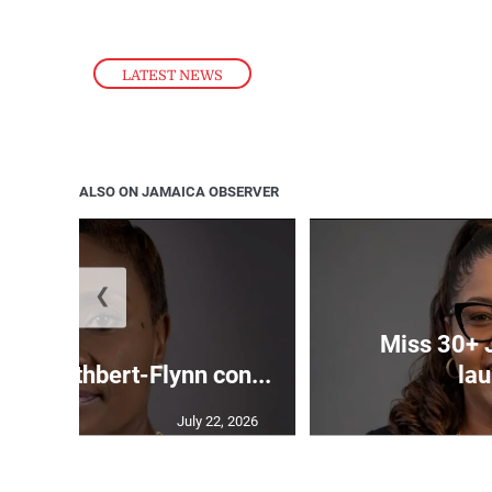
LATEST NEWS
ALSO ON JAMAICA OBSERVER
❮
Miss 30+ 
ds Cuthbert-Flynn con...
lau
July 22, 2026