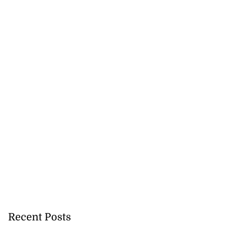
Recent Posts