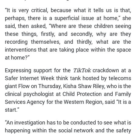
“It is very critical, because what it tells us is that,
perhaps, there is a superficial issue at home,” she
said, then asked, “Where are these children seeing
these things, firstly, and secondly, why are they
recording themselves, and thirdly, what are the
interventions that are taking place within the space
at home?”
Expressing support for the
TikTok
crackdown at a
Safer Internet Week think tank hosted by telecoms
giant Flow on Thursday, Kisha Shaw Riley, who is the
clinical psychologist at Child Protection and Family
Services Agency for the Western Region, said “It is a
start.”
“An investigation has to be conducted to see what is
happening within the social network and the safety