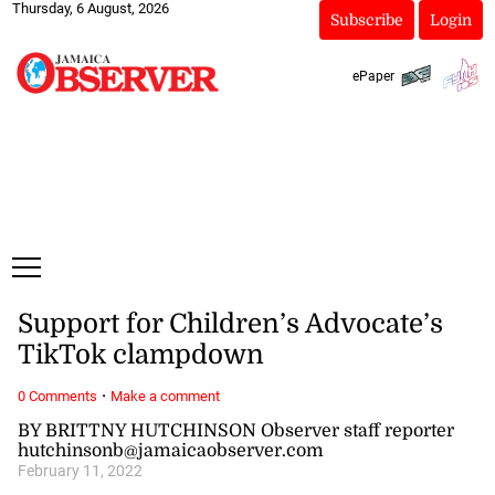
Thursday, 6 August, 2026
Subscribe
Login
ePaper
Support for Children’s Advocate’s
TikTok clampdown
·
0 Comments
Make a comment
BY BRITTNY HUTCHINSON Observer staff reporter
hutchinsonb@jamaicaobserver.com
February 11, 2022