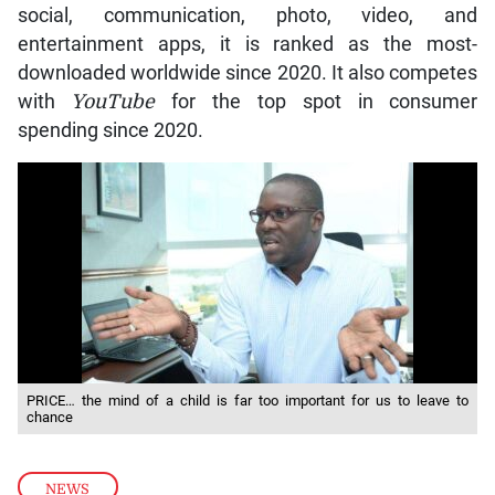
social, communication, photo, video, and
entertainment apps, it is ranked as the most-
downloaded worldwide since 2020. It also competes
with
YouTube
for the top spot in consumer
spending since 2020.
PRICE… the mind of a child is far too important for us to leave to
chance
NEWS