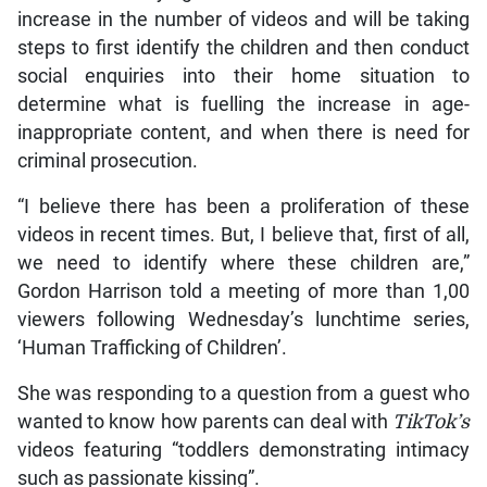
increase in the number of videos and will be taking
steps to first identify the children and then conduct
social enquiries into their home situation to
determine what is fuelling the increase in age-
inappropriate content, and when there is need for
criminal prosecution.
“I believe there has been a proliferation of these
videos in recent times. But, I believe that, first of all,
we need to identify where these children are,”
Gordon Harrison told a meeting of more than 1,00
viewers following Wednesday’s lunchtime series,
‘Human Trafficking of Children’.
She was responding to a question from a guest who
wanted to know how parents can deal with
TikTok’s
videos featuring “toddlers demonstrating intimacy
such as passionate kissing”.