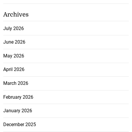
Archives
July 2026
June 2026
May 2026
April 2026
March 2026
February 2026
January 2026
December 2025