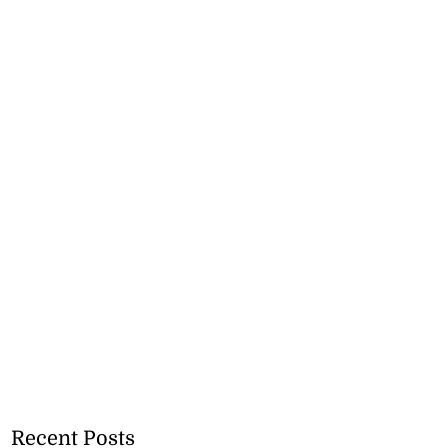
Recent Posts