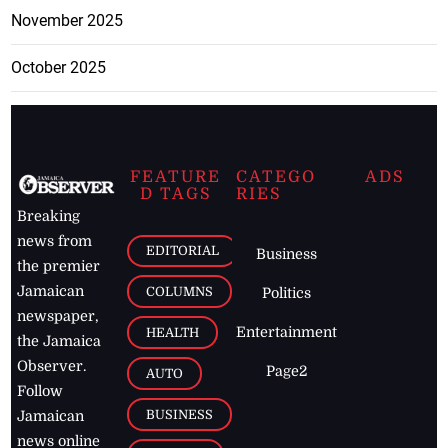
November 2025
October 2025
FEATURE
CATEGO
ADS
D TAGS
RIES
Breaking
news from
EDITORIAL
Business
the premier
Jamaican
COLUMNS
Politics
newspaper,
Entertainment
HEALTH
the Jamaica
Observer.
Page2
AUTO
Follow
BUSINESS
Jamaican
news online