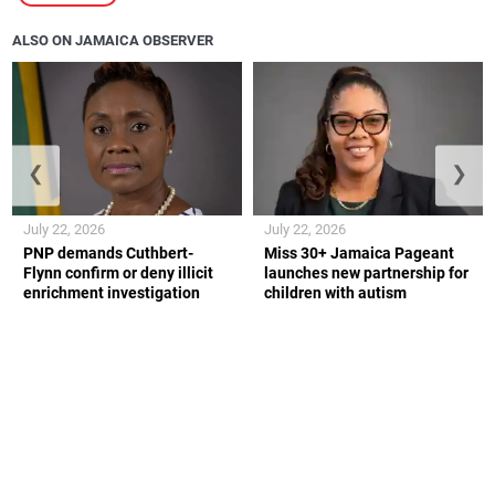
ALSO ON JAMAICA OBSERVER
❮
❯
July 22, 2026
July 22, 2026
PNP demands Cuthbert-
Miss 30+ Jamaica Pageant
Flynn confirm or deny illicit
launches new partnership for
enrichment investigation
children with autism