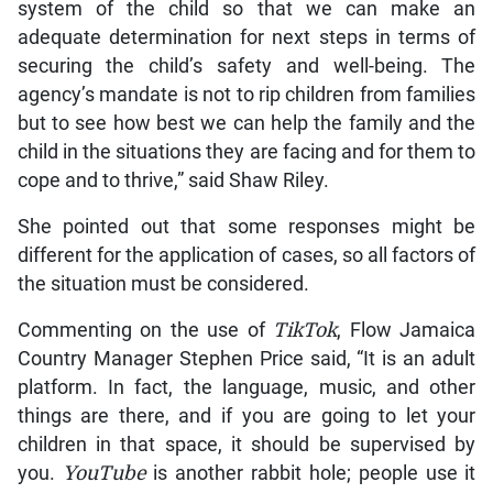
system of the child so that we can make an
adequate determination for next steps in terms of
securing the child’s safety and well-being. The
agency’s mandate is not to rip children from families
but to see how best we can help the family and the
child in the situations they are facing and for them to
cope and to thrive,” said Shaw Riley.
She pointed out that some responses might be
different for the application of cases, so all factors of
the situation must be considered.
Commenting on the use of
TikTok
, Flow Jamaica
Country Manager Stephen Price said, “It is an adult
platform. In fact, the language, music, and other
things are there, and if you are going to let your
children in that space, it should be supervised by
you.
YouTube
is another rabbit hole; people use it