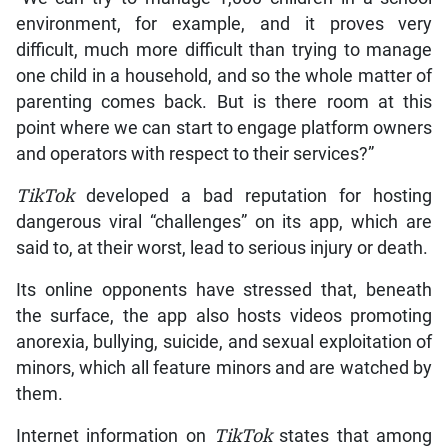
environment, for example, and it proves very
difficult, much more difficult than trying to manage
one child in a household, and so the whole matter of
parenting comes back. But is there room at this
point where we can start to engage platform owners
and operators with respect to their services?”
TikTok
developed a bad reputation for hosting
dangerous viral “challenges” on its app, which are
said to, at their worst, lead to serious injury or death.
Its online opponents have stressed that, beneath
the surface, the app also hosts videos promoting
anorexia, bullying, suicide, and sexual exploitation of
minors, which all feature minors and are watched by
them.
Internet information on
TikTok
states that among