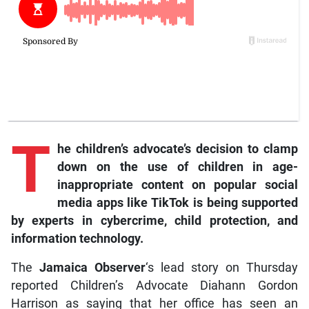
T
he children’s advocate’s decision to clamp
down on the use of children in age-
inappropriate content on popular social
media apps like TikTok is being supported
by experts in cybercrime, child protection, and
information technology.
The
Jamaica Observer
‘s lead story on Thursday
reported Children’s Advocate Diahann Gordon
Harrison as saying that her office has seen an