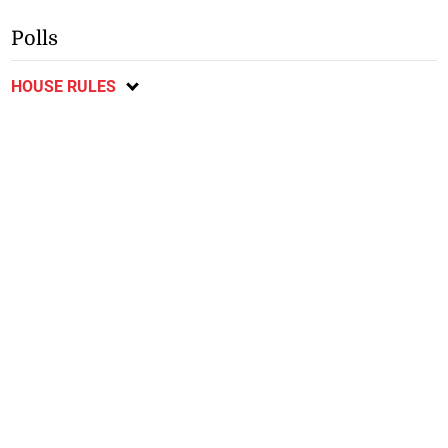
Polls
HOUSE RULES