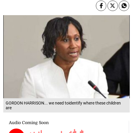
GORDON HARRISON... we need toidentify where these children
are