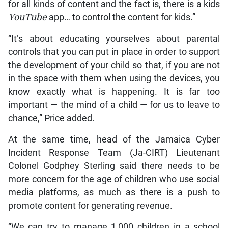
for all kinds of content and the fact is, there is a kids
YouTube
app… to control the content for kids.”
“It’s about educating yourselves about parental
controls that you can put in place in order to support
the development of your child so that, if you are not
in the space with them when using the devices, you
know exactly what is happening. It is far too
important — the mind of a child — for us to leave to
chance,” Price added.
At the same time, head of the Jamaica Cyber
Incident Response Team (Ja-CIRT) Lieutenant
Colonel Godphey Sterling said there needs to be
more concern for the age of children who use social
media platforms, as much as there is a push to
promote content for generating revenue.
“We can try to manage 1,000 children in a school