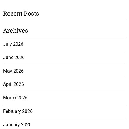
Recent Posts
Archives
July 2026
June 2026
May 2026
April 2026
March 2026
February 2026
January 2026