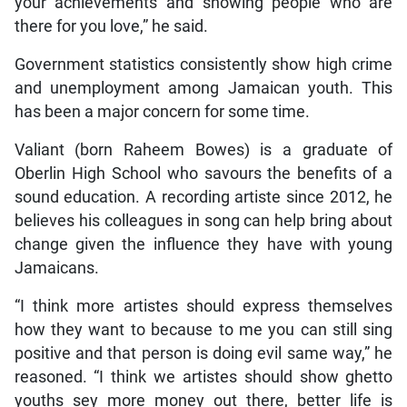
your achievements and showing people who are
there for you love,” he said.
Government statistics consistently show high crime
and unemployment among Jamaican youth. This
has been a major concern for some time.
Valiant (born Raheem Bowes) is a graduate of
Oberlin High School who savours the benefits of a
sound education. A recording artiste since 2012, he
believes his colleagues in song can help bring about
change given the influence they have with young
Jamaicans.
“I think more artistes should express themselves
how they want to because to me you can still sing
positive and that person is doing evil same way,” he
reasoned. “I think we artistes should show ghetto
youths sey more money out there, better life is