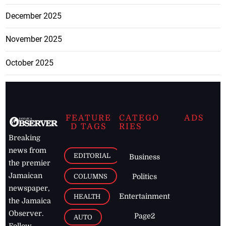
December 2025
November 2025
October 2025
FEATURE
CATEGO
ADS
D TAGS
RIES
Breaking
news from
EDITORIAL
Business
the premier
Jamaican
COLUMNS
Politics
newspaper,
Entertainment
HEALTH
the Jamaica
Observer.
Page2
AUTO
Follow