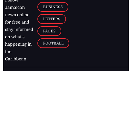
BUSINESS
Jamaican
news online
LETTERS
for free and
stay informed
PAGE2
on what's
FOOTBALL
happening in
the
Caribbean
Jamaica Observer,
2026
© All
Rights Reserved
Home
Contact Us
RSS Feeds
Feedback
Privacy Policy
Editorial Code of
Conduct