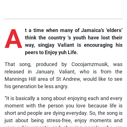
A
t
a time
when many of Jamaica’s ‘elders’
think the country ‘s youth have lost their
way, singjay Valiant is encouraging his
peers to
Enjoy yuh Life.
That song, produced by Cocojamzmusik, was
released in January. Valiant, who is from the
Mannings Hill area of St Andrew, would like to see
his generation be less angry.
“It is basically a song about enjoying each and every
moment with the person you love because life is
short and people are dying everyday. So, the song is
just about being stress-free, enjoy moments and