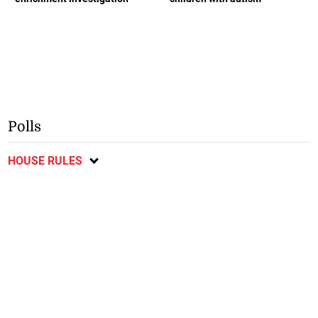
Polls
HOUSE RULES