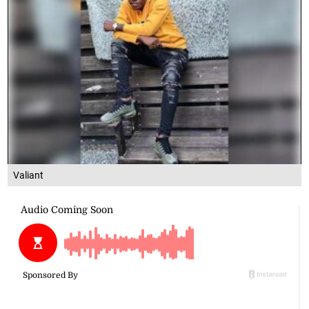
Valiant