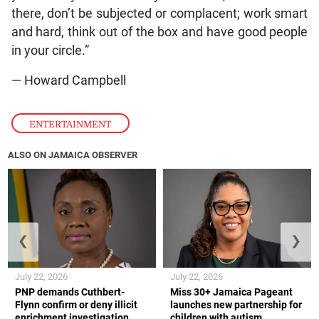
there, don’t be subjected or complacent; work smart
and hard, think out of the box and have good people
in your circle.”
— Howard Campbell
ENTERTAINMENT
ALSO ON JAMAICA OBSERVER
❮
❯
July 22, 2026
July 22, 2026
PNP demands Cuthbert-
Miss 30+ Jamaica Pageant
Flynn confirm or deny illicit
launches new partnership for
enrichment investigation
children with autism