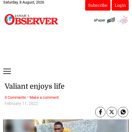
Saturday, 8 August, 2026
Subscribe
Login
ePaper
Valiant enjoys life
·
0 Comments
Make a comment
February 11, 2022