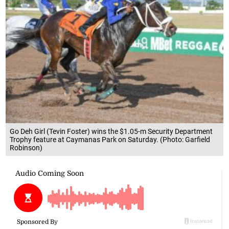
Go Deh Girl (Tevin Foster) wins the $1.05-m Security Department
Trophy feature at Caymanas Park on Saturday. (Photo: Garfield
Robinson)