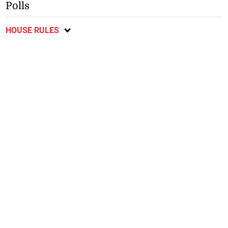
Polls
HOUSE RULES