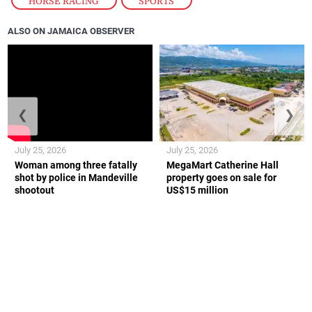
HORSE RACING
,
SPORTS
ALSO ON JAMAICA OBSERVER
❮
❯
July 25, 2026
July 25, 2026
Woman among three fatally
MegaMart Catherine Hall
shot by police in Mandeville
property goes on sale for
shootout
US$15 million