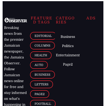
FEATURE
CATEGO
ADS
D TAGS
RIES
Breaking
news from
EDITORIAL
Business
the premier
Jamaican
COLUMNS
Politics
newspaper,
Entertainment
HEALTH
the Jamaica
Observer.
Page2
AUTO
Follow
BUSINESS
Jamaican
news online
LETTERS
for free and
stay informed
PAGE2
on what's
FOOTBALL
happening in