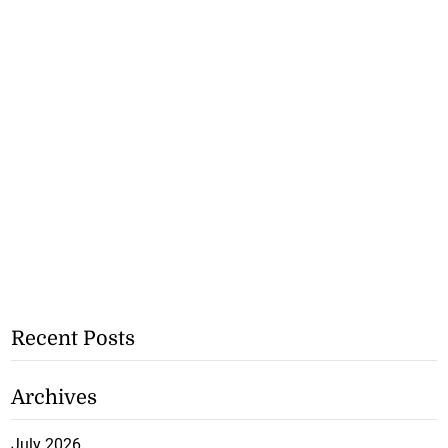
Recent Posts
Archives
July 2026