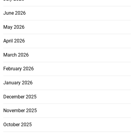
June 2026
May 2026
April 2026
March 2026
February 2026
January 2026
December 2025
November 2025
October 2025