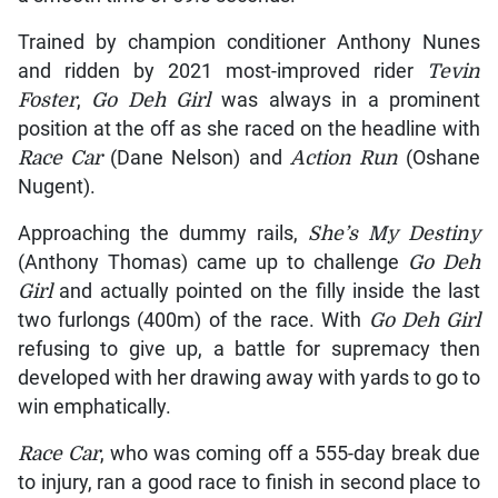
Trained by champion conditioner Anthony Nunes
and ridden by 2021 most-improved rider
Tevin
Foster
,
Go Deh Girl
was always in a prominent
position at the off as she raced on the headline with
Race Car
(Dane Nelson) and
Action Run
(Oshane
Nugent).
Approaching the dummy rails,
She’s My Destiny
(Anthony Thomas) came up to challenge
Go Deh
Girl
and actually pointed on the filly inside the last
two furlongs (400m) of the race. With
Go Deh Girl
refusing to give up, a battle for supremacy then
developed with her drawing away with yards to go to
win emphatically.
Race Car
, who was coming off a 555-day break due
to injury, ran a good race to finish in second place to