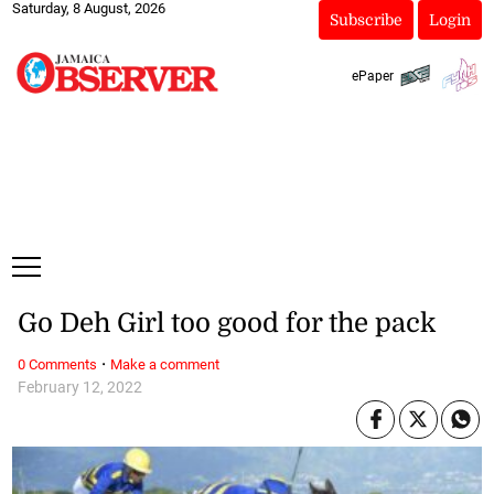
Saturday, 8 August, 2026
Subscribe
Login
ePaper
Go Deh Girl too good for the pack
·
0 Comments
Make a comment
February 12, 2022