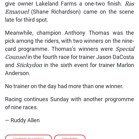
give owner Lakeland Farms a one-two finish.
Ras
Emanuel
(Shane Richardson) came on the scene
late for third spot.
Meanwhile, champion Anthony Thomas was the
pick among the riders, with two winners on the nine-
card programme. Thomas’s winners were
Special
Counsel
in the fourth race for trainer Jason DaCosta
and
Stickydon
in the sixth event for trainer Marlon
Anderson.
No trainer on the day had more than one winner.
Racing continues Sunday with another progromme
of nine races.
— Ruddy Allen