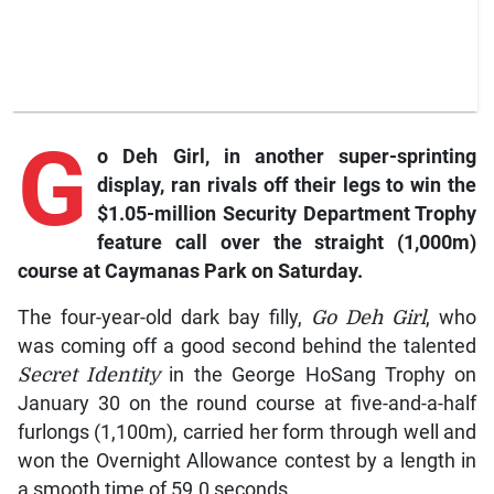
G
o Deh Girl, in another super-sprinting
display, ran rivals off their legs to win the
$1.05-million Security Department Trophy
feature call over the straight (1,000m)
course at Caymanas Park on Saturday.
The four-year-old dark bay filly,
Go Deh Girl
, who
was coming off a good second behind the talented
Secret Identity
in the George HoSang Trophy on
January 30 on the round course at five-and-a-half
furlongs (1,100m), carried her form through well and
won the Overnight Allowance contest by a length in
a smooth time of 59.0 seconds.