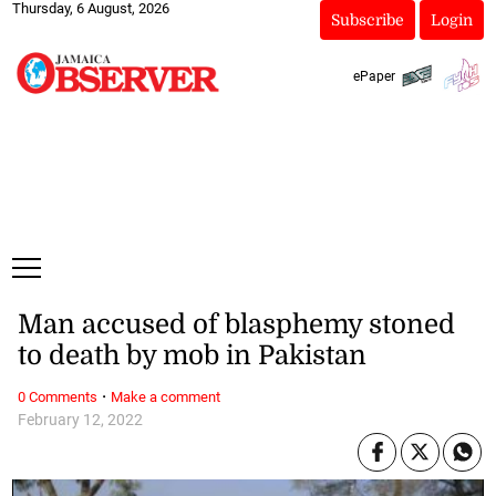
Thursday, 6 August, 2026
Subscribe
Login
ePaper
Man accused of blasphemy stoned
to death by mob in Pakistan
·
0 Comments
Make a comment
February 12, 2022