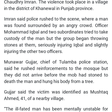
Chaudhry Imran. The violence took place in a village
in the district of Khanewal in Punjab province.
Imran said police rushed to the scene, where a man
was found surrounded by an angry crowd. Officer
Mohammad Iqbal and two subordinates tried to take
custody of the man but the group began throwing
stones at them, seriously injuring Iqbal and slightly
injuring the other two officers.
Munawar Gujjar, chief of Tulamba police station,
said he rushed reinforcements to the mosque but
they did not arrive before the mob had stoned to
death the man and hung his body from a tree.
Gujjar said the victim was identified as Mushtaq
Ahmed, 41, of a nearby village.
“The ill-fated man has been mentally unstable for