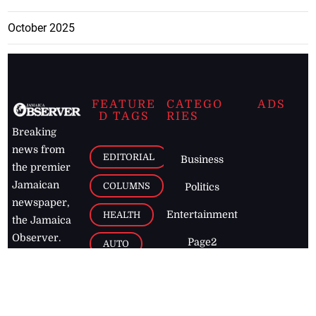
October 2025
FEATURE
CATEGO
ADS
D TAGS
RIES
Breaking
news from
EDITORIAL
Business
the premier
Jamaican
COLUMNS
Politics
newspaper,
Entertainment
HEALTH
the Jamaica
Observer.
Page2
AUTO
Follow
BUSINESS
Jamaican
news online
LETTERS
for free and