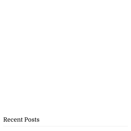
Recent Posts