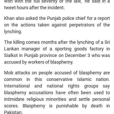
with with the full severity of the law,” he said in a
tweet hours after the incident.
Khan also asked the Punjab police chief for a report
on the actions taken against perpetrators of the
lynching.
The killing comes months after the lynching of a Sri
Lankan manager of a sporting goods factory in
Sialkot in Punjab province on December 3 who was
accused by workers of blasphemy.
Mob attacks on people accused of blasphemy are
common in this conservative Islamic nation.
International and national rights groups say
blasphemy accusations have often been used to
intimidate religious minorities and settle personal
scores. Blasphemy is punishable by death in
Pakistan.