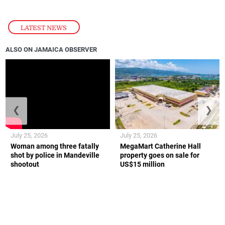
LATEST NEWS
ALSO ON JAMAICA OBSERVER
❮
❯
July 25, 2026
July 25, 2026
Woman among three fatally
MegaMart Catherine Hall
shot by police in Mandeville
property goes on sale for
shootout
US$15 million