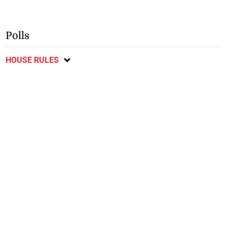
Polls
HOUSE RULES