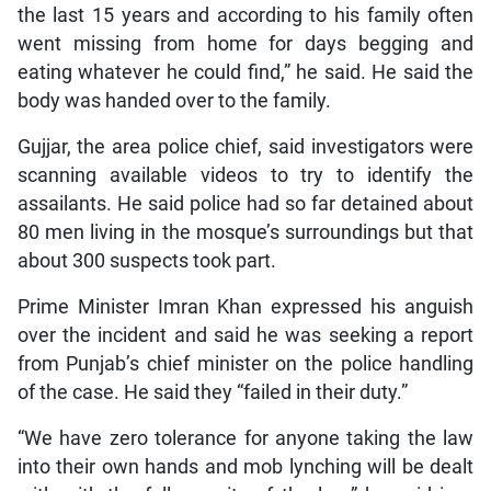
the last 15 years and according to his family often
went missing from home for days begging and
eating whatever he could find,” he said. He said the
body was handed over to the family.
Gujjar, the area police chief, said investigators were
scanning available videos to try to identify the
assailants. He said police had so far detained about
80 men living in the mosque’s surroundings but that
about 300 suspects took part.
Prime Minister Imran Khan expressed his anguish
over the incident and said he was seeking a report
from Punjab’s chief minister on the police handling
of the case. He said they “failed in their duty.”
“We have zero tolerance for anyone taking the law
into their own hands and mob lynching will be dealt