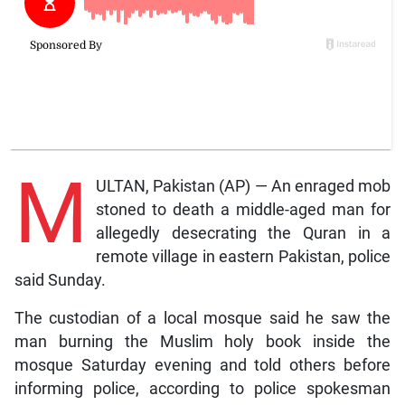
M
ULTAN, Pakistan (AP) — An enraged mob
stoned to death a middle-aged man for
allegedly desecrating the Quran in a
remote village in eastern Pakistan, police
said Sunday.
The custodian of a local mosque said he saw the
man burning the Muslim holy book inside the
mosque Saturday evening and told others before
informing police, according to police spokesman