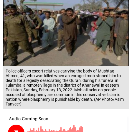
Police officers escort relatives carrying the body of Mushtaq
Ahmed, 41, who was killed when an enraged mob stoned him to
death for allegedly desecrating the Quran, during his funeral in
Tulamba, a remote village in the district of Khanewal in eastern
Pakistan, Sunday, February 13, 2022. Mob attacks on people
accused of blasphemy are common in this conservative Islamic
nation where blasphemy is punishable by death. (AP Photo/Asim
Tanveer)