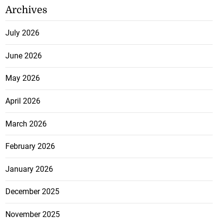
Archives
July 2026
June 2026
May 2026
April 2026
March 2026
February 2026
January 2026
December 2025
November 2025