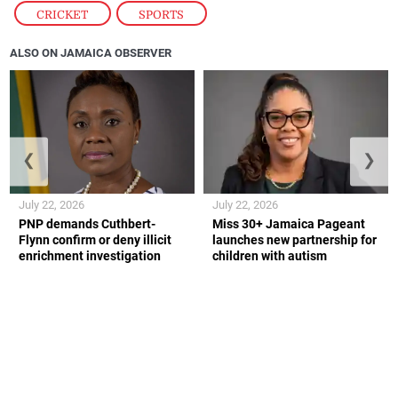
CRICKET
,
SPORTS
ALSO ON JAMAICA OBSERVER
❮
❯
July 22, 2026
July 22, 2026
PNP demands Cuthbert-
Miss 30+ Jamaica Pageant
Flynn confirm or deny illicit
launches new partnership for
enrichment investigation
children with autism