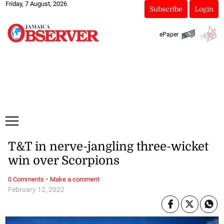
Friday, 7 August, 2026
Subscribe
Login
ePaper
T&T in nerve-jangling three-wicket
win over Scorpions
·
0 Comments
Make a comment
February 12, 2022