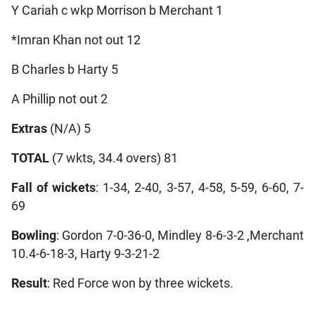
Y Cariah c wkp Morrison b Merchant 1
*Imran Khan not out 12
B Charles b Harty 5
A Phillip not out 2
Extras
(N/A) 5
TOTAL
(7 wkts, 34.4 overs) 81
Fall of wickets
: 1-34, 2-40, 3-57, 4-58, 5-59, 6-60, 7-
69
Bowling
: Gordon 7-0-36-0, Mindley 8-6-3-2 ,Merchant
10.4-6-18-3, Harty 9-3-21-2
Result
: Red Force won by three wickets.