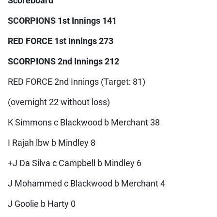
Scoreboard
SCORPIONS 1st Innings 141
RED FORCE 1st Innings 273
SCORPIONS 2nd Innings 212
RED FORCE 2nd Innings (Target: 81)
(overnight 22 without loss)
K Simmons c Blackwood b Merchant 38
I Rajah lbw b Mindley 8
+J Da Silva c Campbell b Mindley 6
J Mohammed c Blackwood b Merchant 4
J Goolie b Harty 0