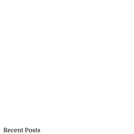
Recent Posts