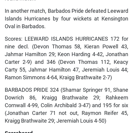
In another match, Barbados Pride defeated Leeward
Islands Hurricanes by four wickets at Kensington
Oval in Barbados.
Scores: LEEWARD ISLANDS HURRICANES 172 for
nine decl. (Devon Thomas 58, Kieran Powell 43,
Jahmar Hamilton 29; Keon Harding 4-42, Jonathan
Carter 2-9) and 346 (Devon Thomas 112, Keacy
Carty 55, Jahmar Hamilton 47, Jeremiah Louis 44;
Ramon Simmons 4-64, Kraigg Brathwaite 2-7)
BARBADOS PRIDE 324 (Shamar Springer 91, Shane
Dowrich 86, Kraigg Brathwaite 29; Rahkeem
Cornwall 4-99, Colin Archibald 3-47) and 195 for six
(Jonathan Carter 71 not out, Raymon Reifer 45,
Kraigg Brathwaite 29; Jeremiah Louis 4-50)