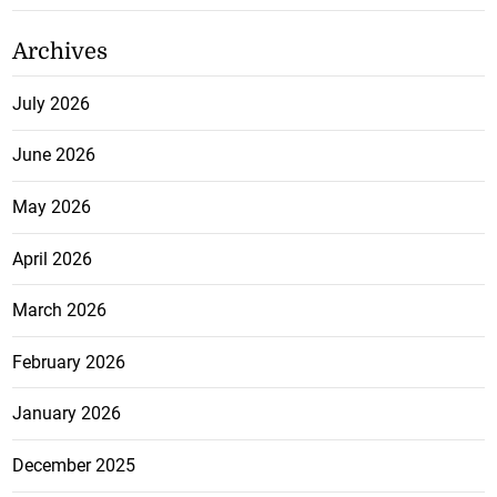
Archives
July 2026
June 2026
May 2026
April 2026
March 2026
February 2026
January 2026
December 2025