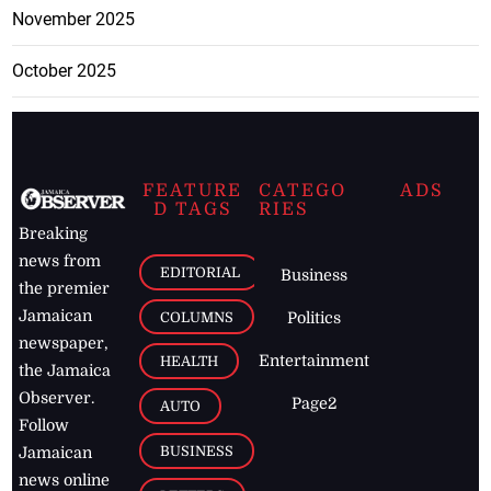
November 2025
October 2025
FEATURE
CATEGO
ADS
D TAGS
RIES
Breaking
news from
EDITORIAL
Business
the premier
Jamaican
COLUMNS
Politics
newspaper,
Entertainment
HEALTH
the Jamaica
Observer.
Page2
AUTO
Follow
BUSINESS
Jamaican
news online