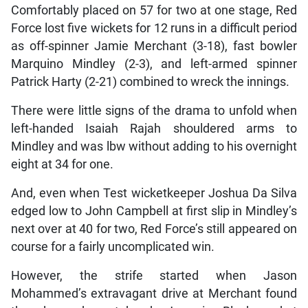
Comfortably placed on 57 for two at one stage, Red
Force lost five wickets for 12 runs in a difficult period
as off-spinner Jamie Merchant (3-18), fast bowler
Marquino Mindley (2-3), and left-armed spinner
Patrick Harty (2-21) combined to wreck the innings.
There were little signs of the drama to unfold when
left-handed Isaiah Rajah shouldered arms to
Mindley and was lbw without adding to his overnight
eight at 34 for one.
And, even when Test wicketkeeper Joshua Da Silva
edged low to John Campbell at first slip in Mindley’s
next over at 40 for two, Red Force’s still appeared on
course for a fairly uncomplicated win.
However, the strife started when Jason
Mohammed’s extravagant drive at Merchant found