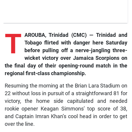
T
AROUBA, Trinidad (CMC) — Trinidad and
Tobago flirted with danger here Saturday
before pulling off a nerve-jangling three-
wicket victory over Jamaica Scorpions on
the final day of their opening-round match in the
regional first-class championship.
Resuming the morning at the Brian Lara Stadium on
22 without loss in pursuit of a straightforward 81 for
victory, the home side capitulated and needed
rookie opener Keagan Simmons’ top score of 38,
and Captain Imran Khan’s cool head in order to get
over the line.