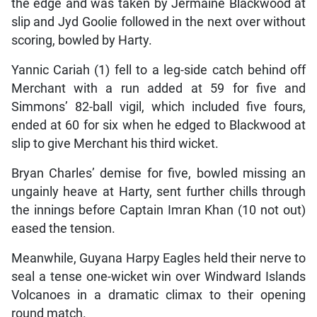
the edge and was taken by Jermaine Blackwood at
slip and Jyd Goolie followed in the next over without
scoring, bowled by Harty.
Yannic Cariah (1) fell to a leg-side catch behind off
Merchant with a run added at 59 for five and
Simmons’ 82-ball vigil, which included five fours,
ended at 60 for six when he edged to Blackwood at
slip to give Merchant his third wicket.
Bryan Charles’ demise for five, bowled missing an
ungainly heave at Harty, sent further chills through
the innings before Captain Imran Khan (10 not out)
eased the tension.
Meanwhile, Guyana Harpy Eagles held their nerve to
seal a tense one-wicket win over Windward Islands
Volcanoes in a dramatic climax to their opening
round match.