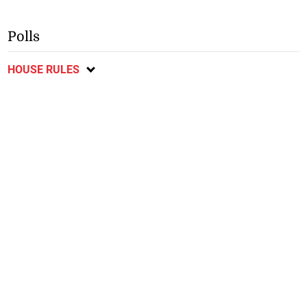
Polls
HOUSE RULES