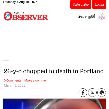
Thursday, 6 August, 2026
Subscribe
Login
ePaper
26-y-o chopped to death in Portland
·
0 Comments
Make a comment
March 3, 2022