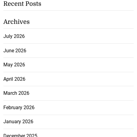
Recent Posts
Archives
July 2026
June 2026
May 2026
April 2026
March 2026
February 2026
January 2026
December 2025