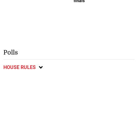
finals
Polls
HOUSE RULES