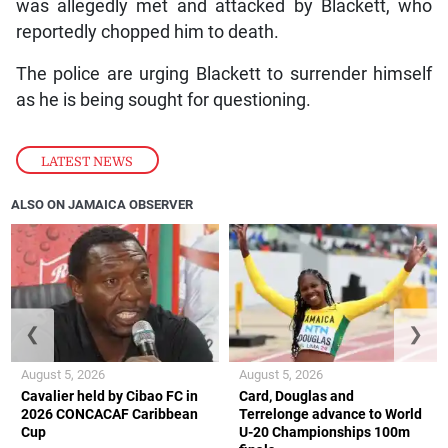
was allegedly met and attacked by Blackett, who
reportedly chopped him to death.
The police are urging Blackett to surrender himself
as he is being sought for questioning.
LATEST NEWS
ALSO ON JAMAICA OBSERVER
❮
❯
August 5, 2026
August 5, 2026
Cavalier held by Cibao FC in
Card, Douglas and
2026 CONCACAF Caribbean
Terrelonge advance to World
Cup
U-20 Championships 100m