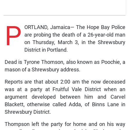
P
ORTLAND, Jamaica— The Hope Bay Police
are probing the death of a 26-year-old man
on Thursday, March 3, in the Shrewsbury
District in Portland.
Dead is Tyrone Thomson, also known as Poochie, a
mason of a Shrewsbury address.
Reports are that about 2:00 am the now deceased
was at a party at Fruitful Vale District when an
argument developed between him and Carvel
Blackett, otherwise called Adda, of Binns Lane in
Shrewsbury District.
Thompson left the party for home and on his way