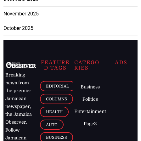
November 2025
October 2025
FEATURE
CATEGO
ADS
D TAGS
RIES
Breaking
news from
EDITORIAL
Business
the premier
Jamaican
COLUMNS
Politics
newspaper,
Entertainment
HEALTH
the Jamaica
Observer.
Page2
AUTO
Follow
BUSINESS
Jamaican