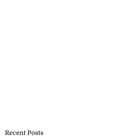
s strong early
e ...
August 6, 2026
Recent Posts