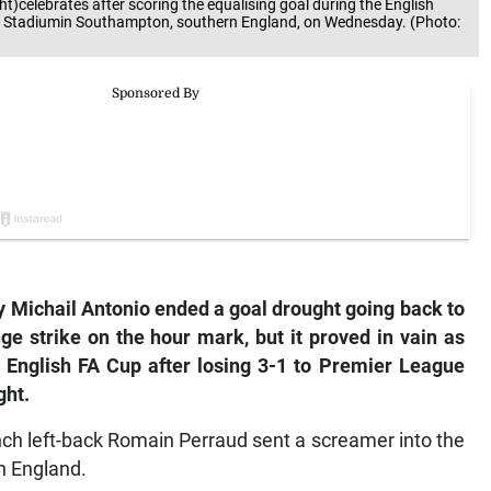
t)celebrates after scoring the equalising goal during the English
s Stadiumin Southampton, southern England, on Wednesday. (Photo:
ichail Antonio ended a goal drought going back to
nge strike on the hour mark, but it proved in vain as
English FA Cup after losing 3-1 to Premier League
ght.
nch left-back Romain Perraud sent a screamer into the
in England.