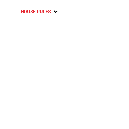
HOUSE RULES