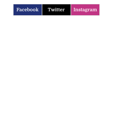
Facebook
Twitter
Instagram