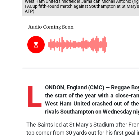
West Ham United's midfielder Jamaican Michail Antonio (righ
FACup fifth-round match against Southampton at St Mary'
AFP)
L
ONDON, England (CMC) — Reggae Boy M
the start of the year with a close-ra
West Ham United crashed out of the 
rivals Southampton on Wednesday ni
The Saints led at St Mary’s Stadium after Fre
top corner from 30 yards out for his first goal 