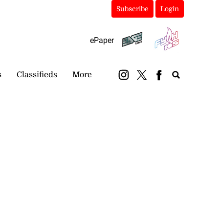
Subscribe
Login
ePaper
s
Classifieds
More