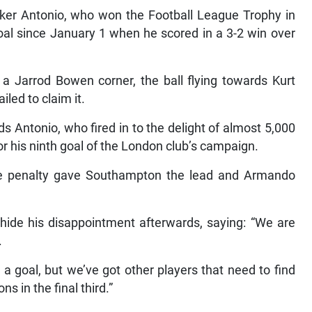
iker Antonio, who won the Football League Trophy in
oal since January 1 when he scored in a 3-2 win over
a Jarrod Bowen corner, the ball flying towards Kurt
iled to claim it.
s Antonio, who fired in to the delight of almost 5,000
 his ninth goal of the London club’s campaign.
e penalty gave Southampton the lead and Armando
de his disappointment afterwards, saying: “We are
.
 a goal, but we’ve got other players that need to find
s in the final third.”