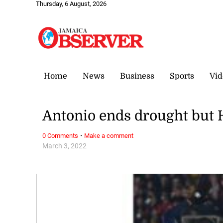
Thursday, 6 August, 2026
Home
News
Business
Sports
Vid
Antonio ends drought but 
·
0 Comments
Make a comment
March 3, 2022