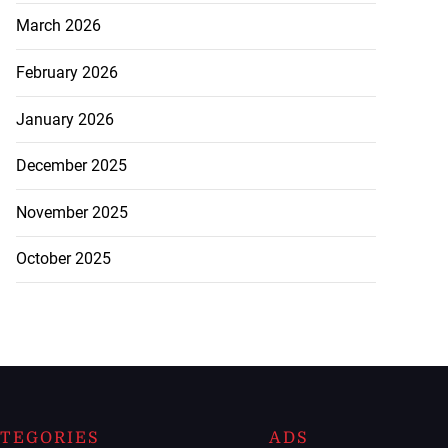
March 2026
February 2026
January 2026
December 2025
November 2025
October 2025
TEGORIES
ADS