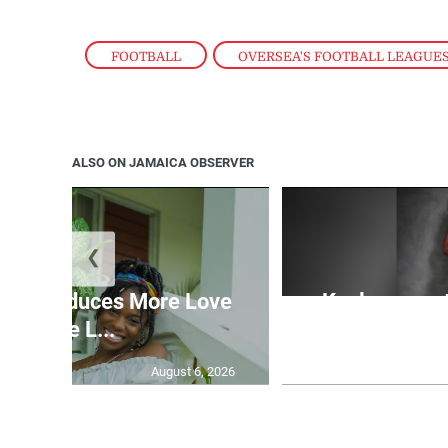
FOOTBALL
,
OVERSEA'S FOOTBALL LEAGUE
ALSO ON JAMAICA OBSERVER
❮
n introduces More Love
Kaylyn pays 
More L...
cu
August 6, 2026