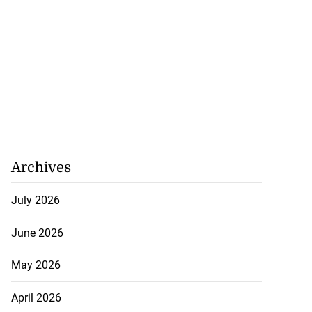
Archives
July 2026
June 2026
May 2026
April 2026