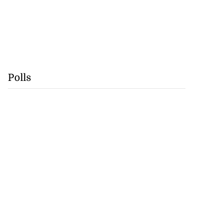
Polls