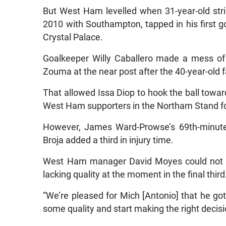
But West Ham levelled when 31-year-old str
2010 with Southampton, tapped in his first g
Crystal Palace.
Goalkeeper Willy Caballero made a mess of 
Zouma at the near post after the 40-year-old fa
That allowed Issa Diop to hook the ball toward
West Ham supporters in the Northam Stand for
However, James Ward-Prowse’s 69th-minut
Broja added a third in injury time.
West Ham manager David Moyes could not hi
lacking quality at the moment in the final third
“We’re pleased for Mich [Antonio] that he got
some quality and start making the right decision