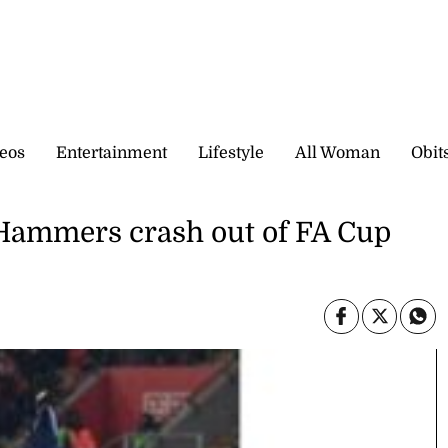
eos
Entertainment
Lifestyle
All Woman
Obit
Hammers crash out of FA Cup