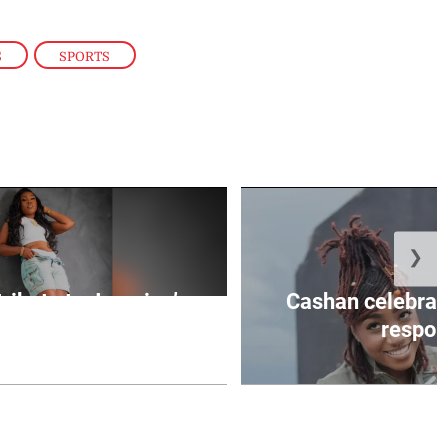
S
,
SPORTS
❯
tribute to Jamaica’s
Cashan celebrate
ltural ...
respons
August 6, 2026