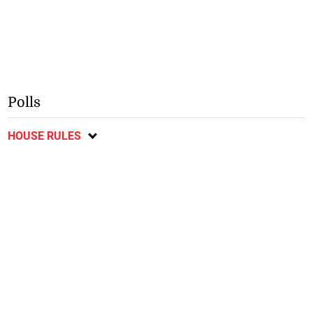
Polls
HOUSE RULES