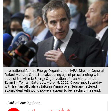
International Atomic Energy Organization, IAEA, Director General
Rafael Mariano Grossi speaks during a joint press briefing with
head of the Atomic Energy Organization of Iran Mohammad
Eslami in Tehran, Saturday, March 5, 2022. Grossi met Saturday
with Iranian officials as talks in Vienna over Tehran's tattered
atomic deal with world powers appear to be reaching their end.