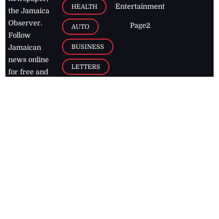
Entertainment
HEALTH
the Jamaica
Observer.
Page2
AUTO
Follow
BUSINESS
Jamaican
news online
LETTERS
for free and
stay informed
PAGE2
on what's
FOOTBALL
happening in
the
Caribbean
Jamaica Observer,
2026
© All
Rights Reserved
Home
Contact Us
RSS Feeds
Feedback
Privacy Policy