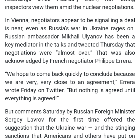
inspectors view them amid the nuclear negotiations.
In Vienna, negotiators appear to be signalling a deal
is near, even as Russia’s war in Ukraine rages on.
Russian ambassador Mikhail Ulyanov has been a
key mediator in the talks and tweeted Thursday that
negotiations were “almost over.” That was also
acknowledged by French negotiator Philippe Errera.
“We hope to come back quickly to conclude because
we are very, very close to an agreement,” Errera
wrote Friday on Twitter. “But nothing is agreed until
everything is agreed!”
But comments Saturday by Russian Foreign Minister
Sergey Lavrov for the first time offered the
suggestion that the Ukraine war — and the stinging
sanctions that Americans and others have put on