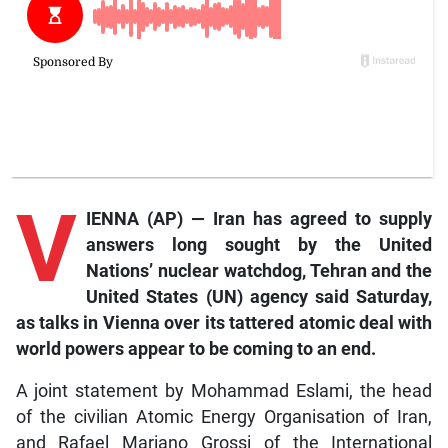
V
IENNA (AP) — Iran has agreed to supply
answers long sought by the United
Nations’ nuclear watchdog, Tehran and the
United States (UN) agency said Saturday,
as talks in Vienna over its tattered atomic deal with
world powers appear to be coming to an end.
A joint statement by Mohammad Eslami, the head
of the civilian Atomic Energy Organisation of Iran,
and Rafael Mariano Grossi of the International