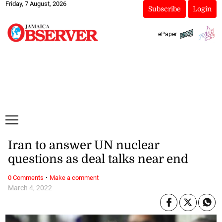
Friday, 7 August, 2026
Subscribe
Login
ePaper
Iran to answer UN nuclear
questions as deal talks near end
·
0 Comments
Make a comment
March 4, 2022