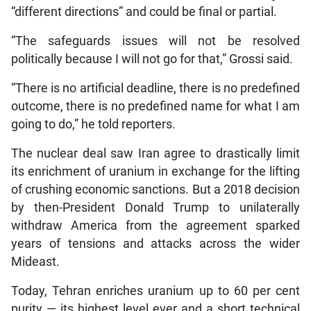
“different directions” and could be final or partial.
“The safeguards issues will not be resolved
politically because I will not go for that,” Grossi said.
“There is no artificial deadline, there is no predefined
outcome, there is no predefined name for what I am
going to do,” he told reporters.
The nuclear deal saw Iran agree to drastically limit
its enrichment of uranium in exchange for the lifting
of crushing economic sanctions. But a 2018 decision
by then-President Donald Trump to unilaterally
withdraw America from the agreement sparked
years of tensions and attacks across the wider
Mideast.
Today, Tehran enriches uranium up to 60 per cent
purity — its highest level ever and a short technical