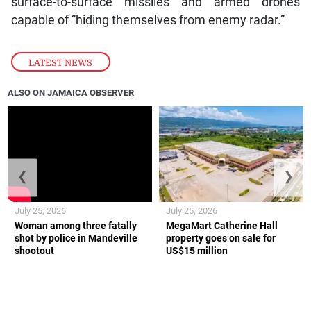
surface-to-surface missiles and armed drones
capable of “hiding themselves from enemy radar.”
LATEST NEWS
ALSO ON JAMAICA OBSERVER
❮
❯
July 25, 2026
July 25, 2026
Woman among three fatally
MegaMart Catherine Hall
shot by police in Mandeville
property goes on sale for
shootout
US$15 million