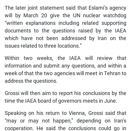
The later joint statement said that Eslami’s agency
will by March 20 give the UN nuclear watchdog
“written explanations including related supporting
documents to the questions raised by the IAEA
which have not been addressed by Iran on the
issues related to three locations.”
Within two weeks, the IAEA will review that
information and submit any questions, and within a
week of that the two agencies will meet in Tehran to
address the questions.
Grossi will then aim to report his conclusions by the
time the IAEA board of governors meets in June.
Speaking on his return to Vienna, Grossi said that
“may or may not happen,” depending on Iran’s
cooperation. He said the conclusions could go in