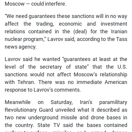
Moscow — could interfere.
“We need guarantees these sanctions will in no way
affect the trading, economic and investment
relations contained in the (deal) for the Iranian
nuclear program,” Lavrov said, according to the Tass
news agency.
Lavrov said he wanted “guarantees at least at the
level of the secretary of state” that the U.S.
sanctions would not affect Moscow’s relationship
with Tehran. There was no immediate American
response to Lavrov’s comments.
Meanwhile on Saturday, Iran’s paramilitary
Revolutionary Guard unveiled what it described as
two new underground missile and drone bases in
the country. State TV said the bases contained