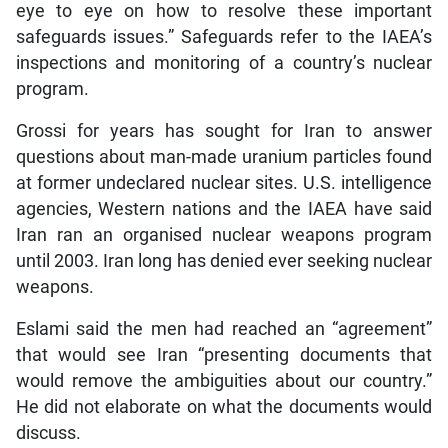
eye to eye on how to resolve these important
safeguards issues.” Safeguards refer to the IAEA’s
inspections and monitoring of a country’s nuclear
program.
Grossi for years has sought for Iran to answer
questions about man-made uranium particles found
at former undeclared nuclear sites. U.S. intelligence
agencies, Western nations and the IAEA have said
Iran ran an organised nuclear weapons program
until 2003. Iran long has denied ever seeking nuclear
weapons.
Eslami said the men had reached an “agreement”
that would see Iran “presenting documents that
would remove the ambiguities about our country.”
He did not elaborate on what the documents would
discuss.