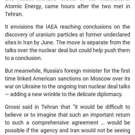
Atomic Energy, came hours after the two met in
Tehran.
It envisions the IAEA reaching conclusions on the
discovery of uranium particles at former undeclared
sites in Iran by June. The move is separate from the
talks over the nuclear deal but could help push them
to a conclusion.
But meanwhile, Russia’s foreign minister for the first
time linked American sanctions on Moscow over its
war on Ukraine to the ongoing Iran nuclear deal talks
— adding a new wrinkle to the delicate diplomacy.
Grossi said in Tehran that “it would be difficult to
believe or to imagine that such an important return
to such a comprehensive agreement … would be
possible if the agency and Iran would not be seeing