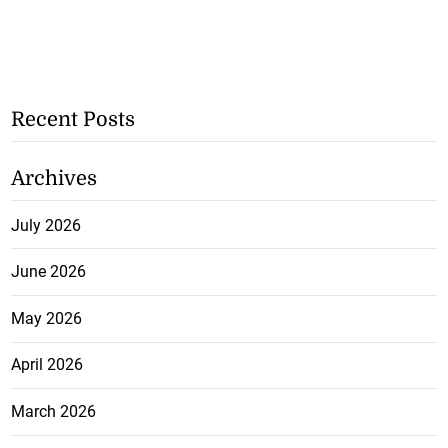
Recent Posts
Archives
July 2026
June 2026
May 2026
April 2026
March 2026