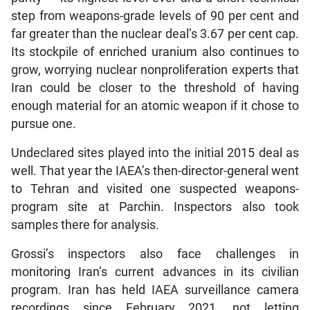
step from weapons-grade levels of 90 per cent and
far greater than the nuclear deal’s 3.67 per cent cap.
Its stockpile of enriched uranium also continues to
grow, worrying nuclear nonproliferation experts that
Iran could be closer to the threshold of having
enough material for an atomic weapon if it chose to
pursue one.
Undeclared sites played into the initial 2015 deal as
well. That year the IAEA’s then-director-general went
to Tehran and visited one suspected weapons-
program site at Parchin. Inspectors also took
samples there for analysis.
Grossi’s inspectors also face challenges in
monitoring Iran’s current advances in its civilian
program. Iran has held IAEA surveillance camera
recordings since February 2021, not letting