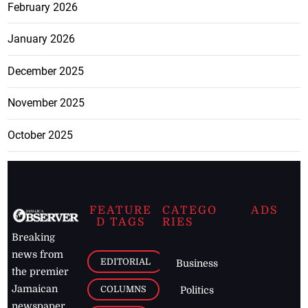
February 2026
January 2026
December 2025
November 2025
October 2025
FEATURE
CATEGO
ADS
D TAGS
RIES
Breaking
news from
EDITORIAL
Business
the premier
Jamaican
COLUMNS
Politics
newspaper,