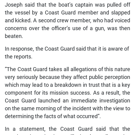
Joseph said that the boat’s captain was pulled off
the vessel by a Coast Guard member and slapped
and kicked. A second crew member, who had voiced
concerns over the officer’s use of a gun, was then
beaten.
In response, the Coast Guard said that it is aware of
the reports.
”The Coast Guard takes all allegations of this nature
very seriously because they affect public perception
which may lead to a breakdown in trust that is a key
component for its mission success. As a result, the
Coast Guard launched an immediate investigation
on the same morning of the incident with the view to
determining the facts of what occurred”.
In a statement, the Coast Guard said that the