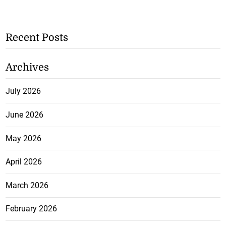
Recent Posts
Archives
July 2026
June 2026
May 2026
April 2026
March 2026
February 2026