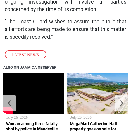
ongoing investigation will involve all parties
concerned by the time of its completion.
”The Coast Guard wishes to assure the public that
all efforts are being made to ensure that this matter
is speedily resolved.”
LATEST NEWS
ALSO ON JAMAICA OBSERVER
❮
❯
July 25, 2026
July 25, 2026
Woman among three fatally
MegaMart Catherine Hall
shot by police in Mandeville
property goes on sale for