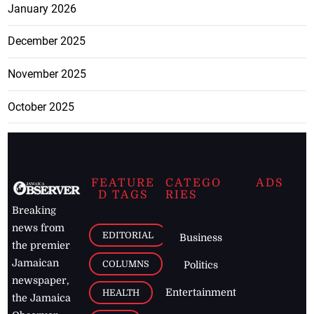
January 2026
December 2025
November 2025
October 2025
FEATURE
CATEGO
ADS
D TAGS
RIES
Breaking
news from
EDITORIAL
Business
the premier
Jamaican
COLUMNS
Politics
newspaper,
Entertainment
HEALTH
the Jamaica