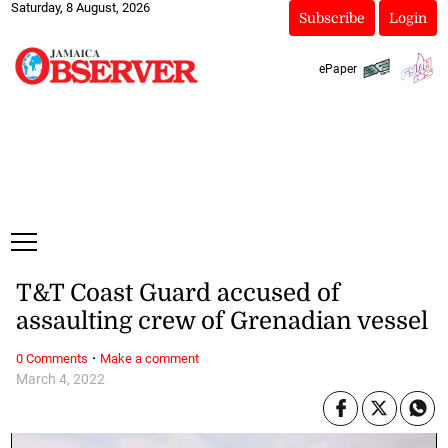
Saturday, 8 August, 2026
Subscribe
Login
ePaper
T&T Coast Guard accused of
assaulting crew of Grenadian vessel
·
0 Comments
Make a comment
March 4, 2022