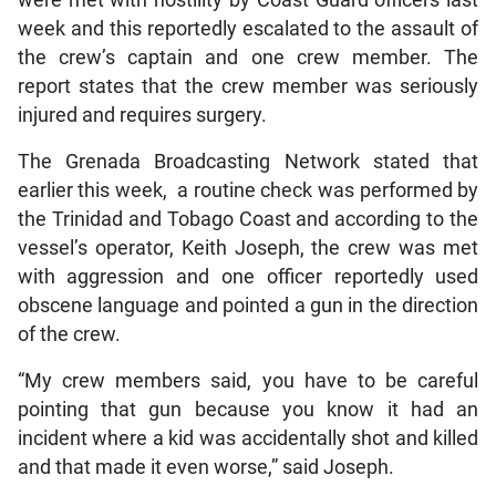
week and this reportedly escalated to the assault of
the crew’s captain and one crew member. The
report states that the crew member was seriously
injured and requires surgery.
The Grenada Broadcasting Network stated that
earlier this week, a routine check was performed by
the Trinidad and Tobago Coast and according to the
vessel’s operator, Keith Joseph, the crew was met
with aggression and one officer reportedly used
obscene language and pointed a gun in the direction
of the crew.
“My crew members said, you have to be careful
pointing that gun because you know it had an
incident where a kid was accidentally shot and killed
and that made it even worse,” said Joseph.