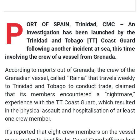
P
ORT OF SPAIN, Trinidad, CMC – An
investigation has been launched by the
Trinidad and Tobago [TT] Coast Guard
following another incident at sea, this time
involving the crew of a vessel from Grenada.
According to reports out of Grenada, the crew of the
Grenadian vessel, called “ Rainia” that travels weekly
to Trinidad and Tobago to conduct trade, claimed
that its members encountered a “nightmare,”
experience with the TT Coast Guard, which resulted
in the physical assault and hospitalisation of at least
one crew member.
It’s reported that eight crew members on the vessel
were met with hostility by Coast Guard officers last