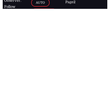
Observer.
Page2
AUTO
Follow
BUSINESS
Jamaican
news online
LETTERS
for free and
stay informed
PAGE2
on what's
FOOTBALL
happening in
the
Caribbean
Jamaica Observer,
2026
© All
Rights Reserved
Home
Contact Us
RSS Feeds
Feedback
Privacy Policy
Editorial Code of
Conduct