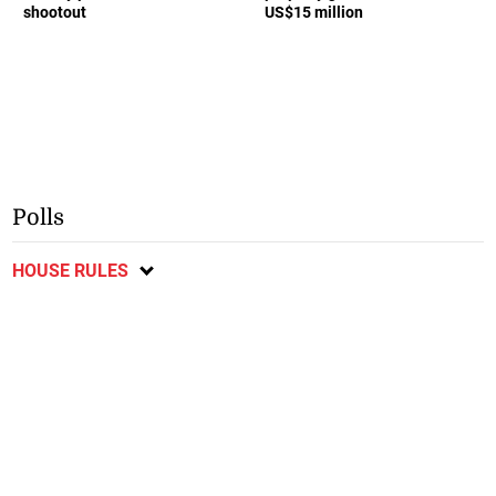
shootout
US$15 million
Polls
HOUSE RULES