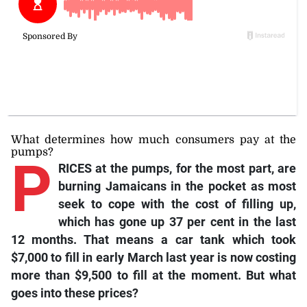
What determines how much consumers pay at the
pumps?
P
RICES at the pumps, for the most part, are
burning Jamaicans in the pocket as most
seek to cope with the cost of filling up,
which has gone up 37 per cent in the last
12 months. That means a car tank which took
$7,000 to fill in early March last year is now costing
more than $9,500 to fill at the moment. But what
goes into these prices?