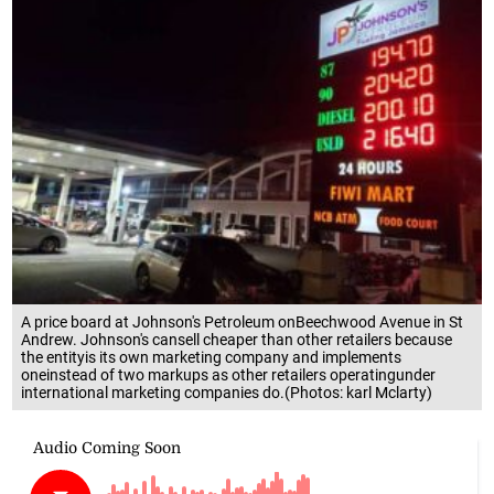
A price board at Johnson's Petroleum onBeechwood Avenue in St
Andrew. Johnson's cansell cheaper than other retailers because
the entityis its own marketing company and implements
oneinstead of two markups as other retailers operatingunder
international marketing companies do.(Photos: karl Mclarty)