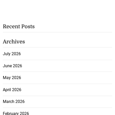
Recent Posts
Archives
July 2026
June 2026
May 2026
April 2026
March 2026
February 2026