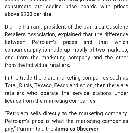
consumers are seeing price boards with prices
above $200 per litre.
Dianne Parram, president of the Jamaica Gasolene
Retailers Association, explained that the difference
between Petrojam’s prices and that which
consumers pay is made up mostly of two markups,
one from the marketing company and the other
from the individual retailers.
In the trade there are marketing companies such as
Total, Rubis, Texaco, Fesco and so on, then there are
retailers who operate the service stations under
licence from the marketing companies.
“Petrojam sells directly to the marketing company.
Petrojam’s price is what the marketing companies
pay,” Parram told the
Jamaica Observer.