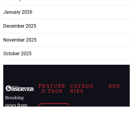
January 2026
December 2025
November 2025
October 2025
FEATURE
CATEGO
ADS
D TAGS
RIES
Breaking
news from
EDITORIAL
Business
the premier
Jamaican
COLUMNS
Politics
newspaper,
Entertainment
HEALTH