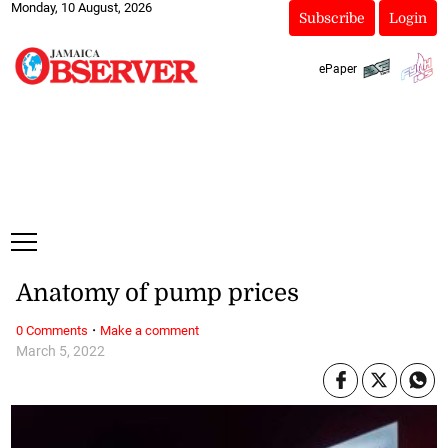
Monday, 10 August, 2026
Subscribe
Login
ePaper
Anatomy of pump prices
·
0 Comments
Make a comment
March 5, 2022