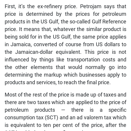
First, it’s the ex-refinery price. Petrojam says that
price is determined by the prices for petroleum
products in the US Gulf, the so-called Gulf Reference
price. It means that, whatever the similar product is
being sold for in the US Gulf, the same price applies
in Jamaica, converted of course from US dollars to
the Jamaican-dollar equivalent. This price is not
influenced by things like transportation costs and
the other elements that would normally go into
determining the markup which businesses apply to
products and services, to reach the final price.
Most of the rest of the price is made up of taxes and
there are two taxes which are applied to the price of
petroleum products — there is a specific
consumption tax (SCT) and an ad valorem tax which
is equivalent to ten per cent of the price, after the