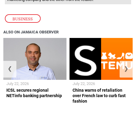
BUSINESS
ALSO ON JAMAICA OBSERVER
❮
❯
July 22, 2026
July 22, 2026
ICSL secures regional
China warns of retaliation
NETinfo banking partnership
over French law to curb fast
fashion