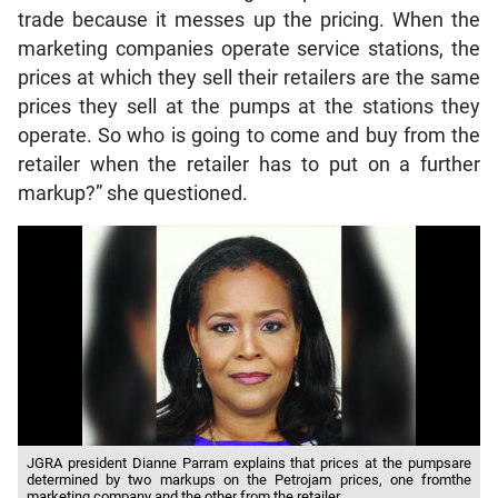
trade because it messes up the pricing. When the
marketing companies operate service stations, the
prices at which they sell their retailers are the same
prices they sell at the pumps at the stations they
operate. So who is going to come and buy from the
retailer when the retailer has to put on a further
markup?” she questioned.
JGRA president Dianne Parram explains that prices at the pumpsare
determined by two markups on the Petrojam prices, one fromthe
marketing company and the other from the retailer.