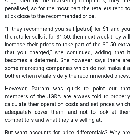
suggested by the marketing companies, they are
penalised, so for the most part the retailers tend to
stick close to the recommended price.
“If they recommend you sell [petrol] for $1 and you
the retailer sells it for $1.50, then next week they will
increase their prices to take part of the $0.50 extra
that you charged,” she continued, adding that it
becomes a deterrent. She however says there are
some marketing companies which do not make it a
bother when retailers defy the recommended prices.
However, Parram was quick to point out that
members of the JGRA are always told to properly
calculate their operation costs and set prices which
adequately cover them, and not to look at their
competitors and what they are selling at.
But what accounts for price differentials? Why are