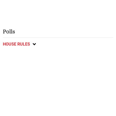
Polls
HOUSE RULES