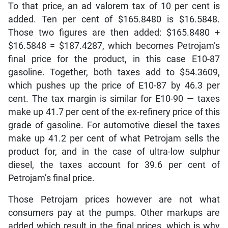
To that price, an ad valorem tax of 10 per cent is
added. Ten per cent of $165.8480 is $16.5848.
Those two figures are then added: $165.8480 +
$16.5848 = $187.4287, which becomes Petrojam’s
final price for the product, in this case E10-87
gasoline. Together, both taxes add to $54.3609,
which pushes up the price of E10-87 by 46.3 per
cent. The tax margin is similar for E10-90 — taxes
make up 41.7 per cent of the ex-refinery price of this
grade of gasoline. For automotive diesel the taxes
make up 41.2 per cent of what Petrojam sells the
product for, and in the case of ultra-low sulphur
diesel, the taxes account for 39.6 per cent of
Petrojam’s final price.
Those Petrojam prices however are not what
consumers pay at the pumps. Other markups are
added which result in the final prices, which is why