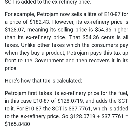
SCT is added to the ex-refinery price.
For example, Petrojam now sells a litre of E10-87 for
a price of $182.43. However, its ex-refinery price is
$128.07, meaning its selling price is $54.36 higher
than its ex-refinery price. That $54.36 cents is all
taxes. Unlike other taxes which the consumers pay
when they buy a product, Petrojam pays this tax up
front to the Government and then recovers it in its
price.
Here’s how that tax is calculated:
Petrojam first takes its ex-refinery price for the fuel,
in this case E10-87 of $128.0719, and adds the SCT
to it. For E10-87 the SCT is $37.7761, which is added
to the ex-refinery price. So $128.0719 + $37.7761 =
$165.8480