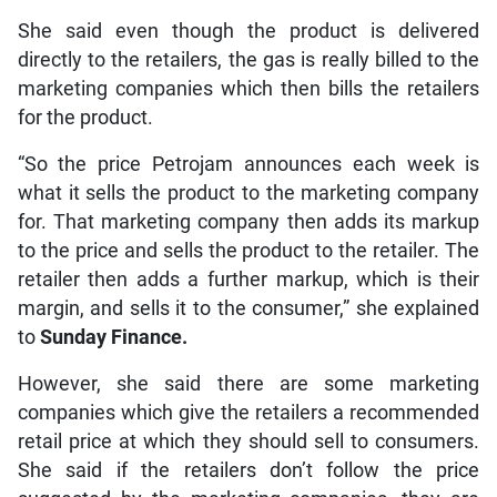
She said even though the product is delivered
directly to the retailers, the gas is really billed to the
marketing companies which then bills the retailers
for the product.
“So the price Petrojam announces each week is
what it sells the product to the marketing company
for. That marketing company then adds its markup
to the price and sells the product to the retailer. The
retailer then adds a further markup, which is their
margin, and sells it to the consumer,” she explained
to
Sunday Finance.
However, she said there are some marketing
companies which give the retailers a recommended
retail price at which they should sell to consumers.
She said if the retailers don’t follow the price