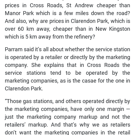
prices in Cross Roads, St Andrew cheaper than
Manor Park which is a few miles down the road?
And also, why are prices in Clarendon Park, which is
over 60 km away, cheaper than in New Kingston
which is 5 km away from the refinery?
Parram said it’s all about whether the service station
is operated by a retailer or directly by the marketing
company. She explains that in Cross Roads the
service stations tend to be operated by the
marketing companies, as is the casae for the one in
Clarendon Park.
“Those gas stations, and others operated directly by
the marketing companies, have only one margin —
just the marketing company markup and not the
retailers’ markup. And that’s why we as retailers
don’t want the marketing companies in the retail