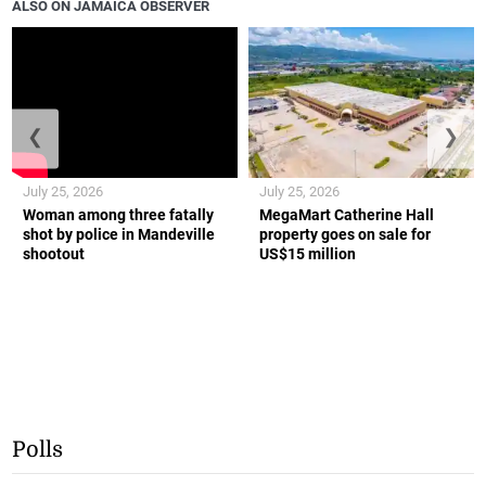
ALSO ON JAMAICA OBSERVER
❮
❯
July 25, 2026
July 25, 2026
Woman among three fatally
MegaMart Catherine Hall
shot by police in Mandeville
property goes on sale for
shootout
US$15 million
Polls