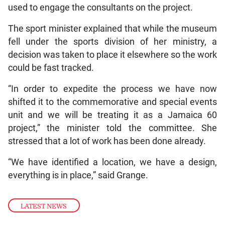
used to engage the consultants on the project.
The sport minister explained that while the museum
fell under the sports division of her ministry, a
decision was taken to place it elsewhere so the work
could be fast tracked.
“In order to expedite the process we have now
shifted it to the commemorative and special events
unit and we will be treating it as a Jamaica 60
project,” the minister told the committee. She
stressed that a lot of work has been done already.
“We have identified a location, we have a design,
everything is in place,” said Grange.
LATEST NEWS