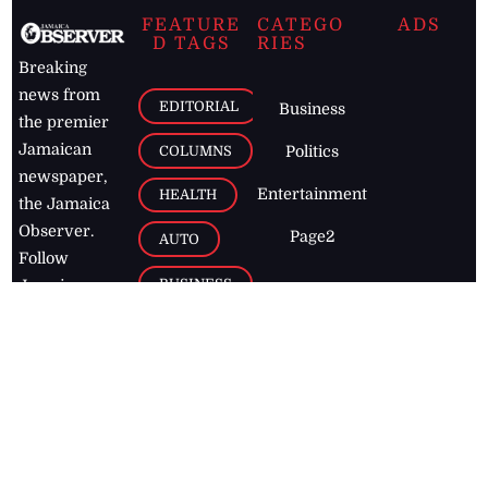
FEATURE
CATEGO
ADS
D TAGS
RIES
Breaking
news from
EDITORIAL
Business
the premier
Jamaican
COLUMNS
Politics
newspaper,
Entertainment
HEALTH
the Jamaica
Observer.
Page2
AUTO
Follow
BUSINESS
Jamaican
news online
LETTERS
for free and
stay informed
PAGE2
on what's
FOOTBALL
happening in
the
Caribbean