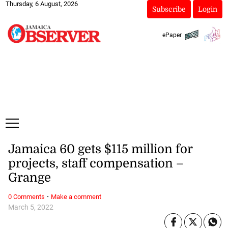
Thursday, 6 August, 2026
Subscribe
Login
ePaper
Jamaica 60 gets $115 million for
projects, staff compensation –
Grange
·
0 Comments
Make a comment
March 5, 2022