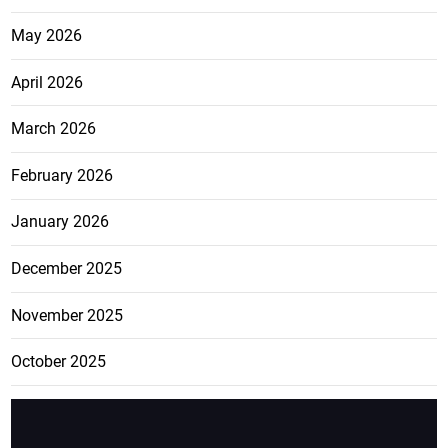
May 2026
April 2026
March 2026
February 2026
January 2026
December 2025
November 2025
October 2025