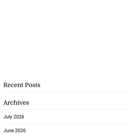
Recent Posts
Archives
July 2026
June 2026