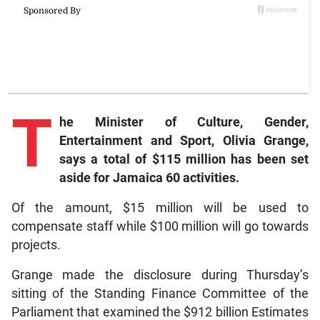
T
he Minister of Culture, Gender,
Entertainment and Sport, Olivia Grange,
says a total of $115 million has been set
aside for Jamaica 60 activities.
Of the amount, $15 million will be used to
compensate staff while $100 million will go towards
projects.
Grange made the disclosure during Thursday’s
sitting of the Standing Finance Committee of the
Parliament that examined the $912 billion Estimates