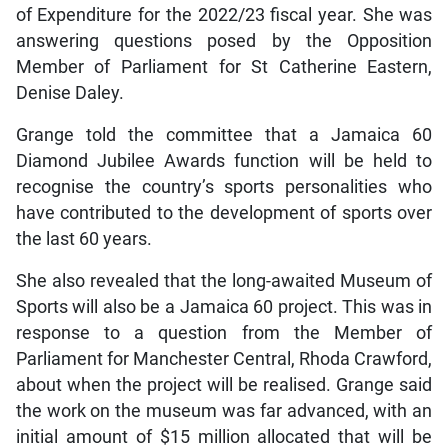
of Expenditure for the 2022/23 fiscal year. She was
answering questions posed by the Opposition
Member of Parliament for St Catherine Eastern,
Denise Daley.
Grange told the committee that a Jamaica 60
Diamond Jubilee Awards function will be held to
recognise the country’s sports personalities who
have contributed to the development of sports over
the last 60 years.
She also revealed that the long-awaited Museum of
Sports will also be a Jamaica 60 project. This was in
response to a question from the Member of
Parliament for Manchester Central, Rhoda Crawford,
about when the project will be realised. Grange said
the work on the museum was far advanced, with an
initial amount of $15 million allocated that will be