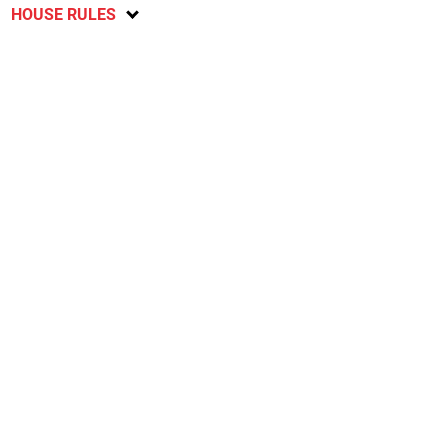
HOUSE RULES