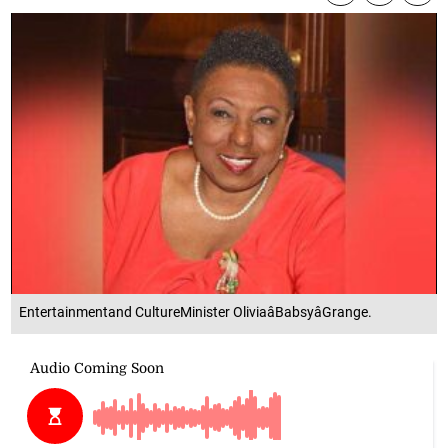
Entertainmentand CultureMinister OliviaâBabsyâGrange.