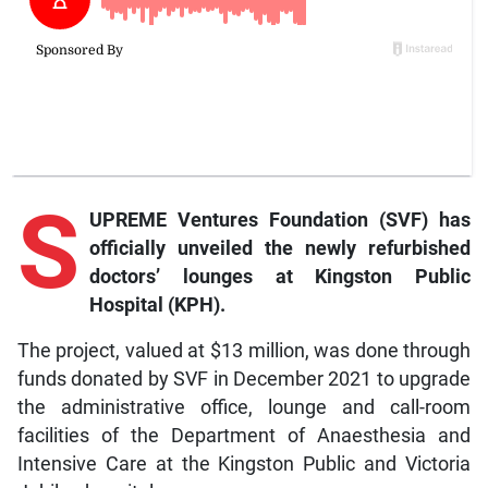
S
UPREME Ventures Foundation (SVF) has
officially unveiled the newly refurbished
doctors’ lounges at Kingston Public
Hospital (KPH).
The project, valued at $13 million, was done through
funds donated by SVF in December 2021 to upgrade
the administrative office, lounge and call-room
facilities of the Department of Anaesthesia and
Intensive Care at the Kingston Public and Victoria