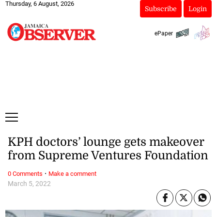
Thursday, 6 August, 2026
Subscribe
Login
ePaper
KPH doctors’ lounge gets makeover
from Supreme Ventures Foundation
·
0 Comments
Make a comment
March 5, 2022