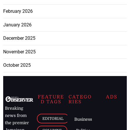
February 2026
January 2026
December 2025
November 2025
October 2025
FEATURE
CATEGO
ADS
D TAGS
RIES
Breaking
news from
EDITORIAL
Business
the premier