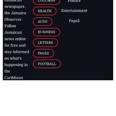
Jamaican
COLUMNS
Politics
newspaper,
Entertainment
HEALTH
the Jamaica
Observer.
Page2
AUTO
Follow
BUSINESS
Jamaican
news online
LETTERS
for free and
stay informed
PAGE2
on what's
FOOTBALL
happening in
the
Caribbean
Jamaica Observer,
2026
© All
Rights Reserved
Home
Contact Us
RSS Feeds
Feedback