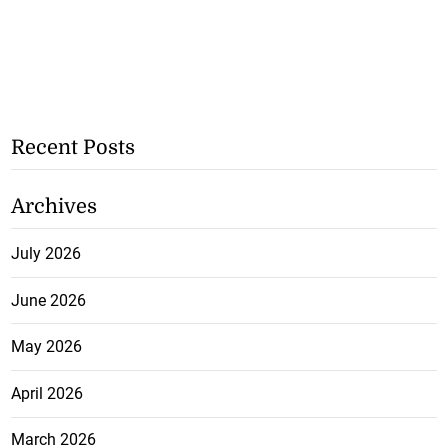
Recent Posts
Archives
July 2026
June 2026
May 2026
April 2026
March 2026