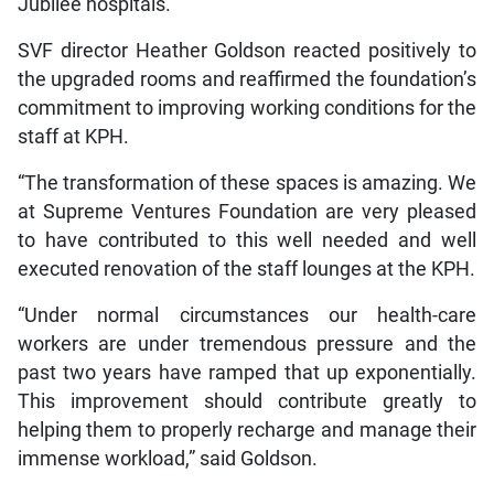
Jubilee hospitals.
SVF director Heather Goldson reacted positively to
the upgraded rooms and reaffirmed the foundation’s
commitment to improving working conditions for the
staff at KPH.
“The transformation of these spaces is amazing. We
at Supreme Ventures Foundation are very pleased
to have contributed to this well needed and well
executed renovation of the staff lounges at the KPH.
“Under normal circumstances our health-care
workers are under tremendous pressure and the
past two years have ramped that up exponentially.
This improvement should contribute greatly to
helping them to properly recharge and manage their
immense workload,” said Goldson.