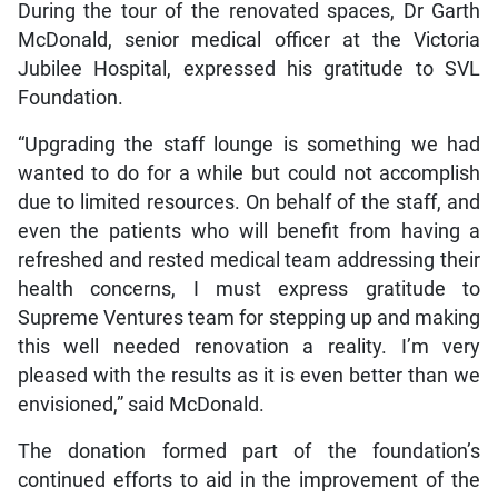
During the tour of the renovated spaces, Dr Garth
McDonald, senior medical officer at the Victoria
Jubilee Hospital, expressed his gratitude to SVL
Foundation.
“Upgrading the staff lounge is something we had
wanted to do for a while but could not accomplish
due to limited resources. On behalf of the staff, and
even the patients who will benefit from having a
refreshed and rested medical team addressing their
health concerns, I must express gratitude to
Supreme Ventures team for stepping up and making
this well needed renovation a reality. I’m very
pleased with the results as it is even better than we
envisioned,” said McDonald.
The donation formed part of the foundation’s
continued efforts to aid in the improvement of the