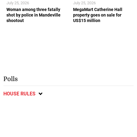
July 25, 2026
July 25, 2026
Woman among three fatally
MegaMart Catherine Hall
shot by police in Mandeville
property goes on sale for
shootout
US$15 million
Polls
HOUSE RULES