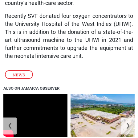
country’s health-care sector.
Recently SVF donated four oxygen concentrators to
the University Hospital of the West Indies (UHWI).
This is in addition to the donation of a state-of-the-
art ultrasound machine to the UHWI in 2021 and
further commitments to upgrade the equipment at
the neonatal intensive care unit.
NEWS
ALSO ON JAMAICA OBSERVER
❮
❯