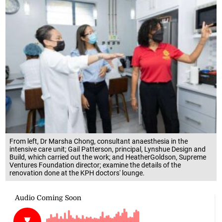
From left, Dr Marsha Chong, consultant anaesthesia in the
intensive care unit; Gail Patterson, principal, Lynshue Design and
Build, which carried out the work; and HeatherGoldson, Supreme
Ventures Foundation director; examine the details of the
renovation done at the KPH doctors' lounge.