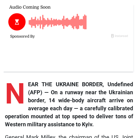
N
EAR THE UKRAINE BORDER, Undefined
(AFP)
— On a runway near the Ukrainian
border, 14 wide-body aircraft arrive on
average each day — a carefully calibrated
operation mounted at top speed to deliver tons of
Western military assistance to Kyiv.
General Mark Milley, the chairman of the US Joint