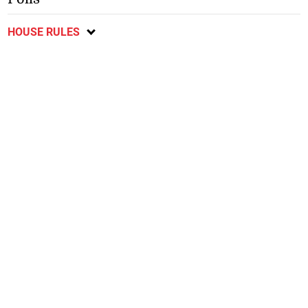
HOUSE RULES