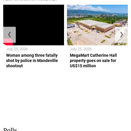
❮
❯
July 25, 2026
July 25, 2026
Woman among three fatally
MegaMart Catherine Hall
shot by police in Mandeville
property goes on sale for
shootout
US$15 million
Polls