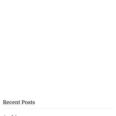
Recent Posts