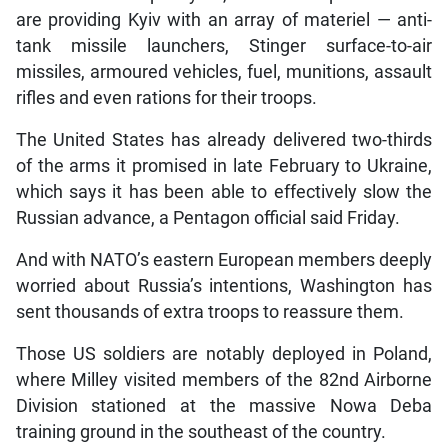
are providing Kyiv with an array of materiel — anti-
tank missile launchers, Stinger surface-to-air
missiles, armoured vehicles, fuel, munitions, assault
rifles and even rations for their troops.
The United States has already delivered two-thirds
of the arms it promised in late February to Ukraine,
which says it has been able to effectively slow the
Russian advance, a Pentagon official said Friday.
And with NATO’s eastern European members deeply
worried about Russia’s intentions, Washington has
sent thousands of extra troops to reassure them.
Those US soldiers are notably deployed in Poland,
where Milley visited members of the 82nd Airborne
Division stationed at the massive Nowa Deba
training ground in the southeast of the country.