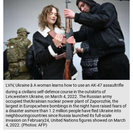
LVIV, Ukraine â A woman learns how to use an AK-47 assaultrifle
during a civilians self-defence course in the outskirts of
Lviv,western Ukraine, on March 4, 2022. The Russian army
occupied theUkrainian nuclear power plant of Zaporozhie, the
largest in Europe,where bombings in the night have raised fears of
a disaster asmore than 1.2 million people have fled Ukraine into
neighbouringcountries since Russia launched its full-scale
invasion on February24, United Nations figures showed on March
4, 2022. (Photos: AFP)