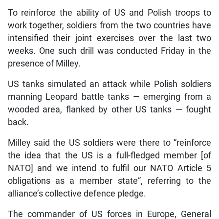
To reinforce the ability of US and Polish troops to
work together, soldiers from the two countries have
intensified their joint exercises over the last two
weeks. One such drill was conducted Friday in the
presence of Milley.
US tanks simulated an attack while Polish soldiers
manning Leopard battle tanks — emerging from a
wooded area, flanked by other US tanks — fought
back.
Milley said the US soldiers were there to “reinforce
the idea that the US is a full-fledged member [of
NATO] and we intend to fulfil our NATO Article 5
obligations as a member state”, referring to the
alliance’s collective defence pledge.
The commander of US forces in Europe, General