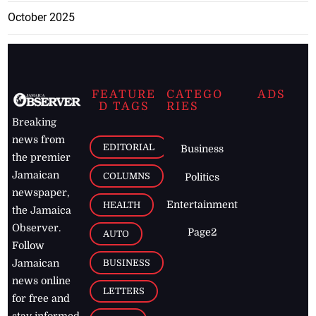
October 2025
FEATURE
CATEGO
ADS
D TAGS
RIES
Breaking
news from
EDITORIAL
Business
the premier
Jamaican
COLUMNS
Politics
newspaper,
Entertainment
HEALTH
the Jamaica
Observer.
Page2
AUTO
Follow
BUSINESS
Jamaican
news online
LETTERS
for free and