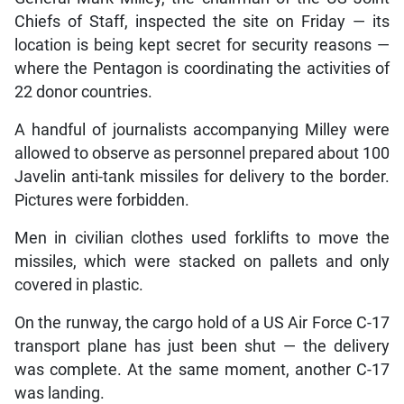
Chiefs of Staff, inspected the site on Friday — its
location is being kept secret for security reasons —
where the Pentagon is coordinating the activities of
22 donor countries.
A handful of journalists accompanying Milley were
allowed to observe as personnel prepared about 100
Javelin anti-tank missiles for delivery to the border.
Pictures were forbidden.
Men in civilian clothes used forklifts to move the
missiles, which were stacked on pallets and only
covered in plastic.
On the runway, the cargo hold of a US Air Force C-17
transport plane has just been shut — the delivery
was complete. At the same moment, another C-17
was landing.