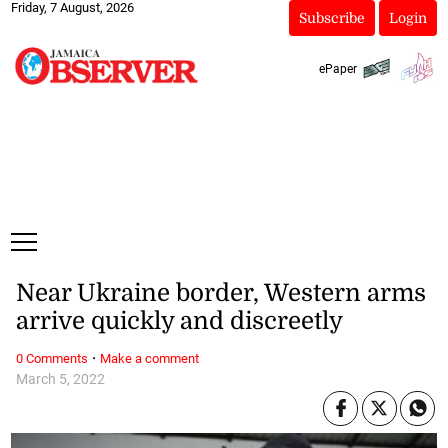
Friday, 7 August, 2026
Subscribe
Login
ePaper
Near Ukraine border, Western arms
arrive quickly and discreetly
·
0 Comments
Make a comment
March 5, 2022