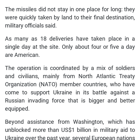
The missiles did not stay in one place for long: they
were quickly taken by land to their final destination,
military officials said.
As many as 18 deliveries have taken place in a
single day at the site. Only about four or five a day
are American.
The operation is coordinated by a mix of soldiers
and civilians, mainly from North Atlantic Treaty
Organization (NATO) member countries, who have
come to support Ukraine in its battle against a
Russian invading force that is bigger and better
equipped.
Beyond assistance from Washington, which has
unblocked more than US$1 billion in military aid to
Ukraine over the past year, several European nations