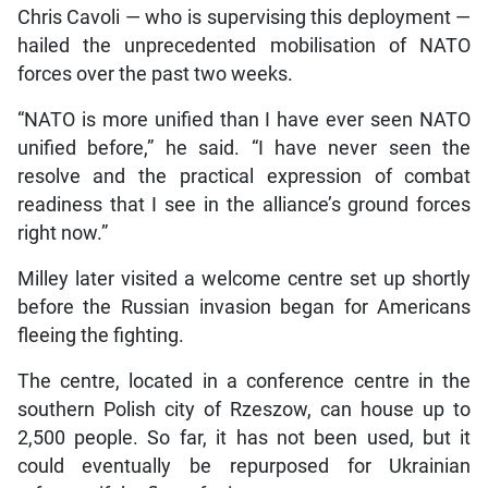
Chris Cavoli — who is supervising this deployment —
hailed the unprecedented mobilisation of NATO
forces over the past two weeks.
“NATO is more unified than I have ever seen NATO
unified before,” he said. “I have never seen the
resolve and the practical expression of combat
readiness that I see in the alliance’s ground forces
right now.”
Milley later visited a welcome centre set up shortly
before the Russian invasion began for Americans
fleeing the fighting.
The centre, located in a conference centre in the
southern Polish city of Rzeszow, can house up to
2,500 people. So far, it has not been used, but it
could eventually be repurposed for Ukrainian