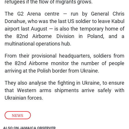
refugees if the flow of migrants grows.
The G2 Arena centre — run by General Chris
Donahue, who was the last US soldier to leave Kabul
airport last August — is also the temporary home of
the 82nd Airborne Division in Poland, and a
multinational operations hub.
From their provisional headquarters, soldiers from
the 82nd Airborne monitor the number of people
arriving at the Polish border from Ukraine.
They also analyse the fighting in Ukraine, to ensure
that Western arms shipments arrive safely with
Ukrainian forces.
NEWS
ALSO ON JAMAICA OBSERVER