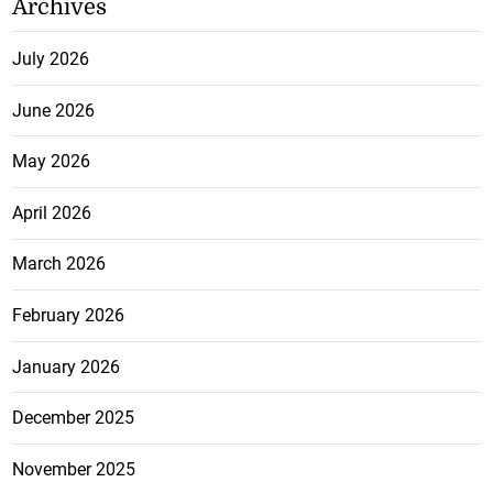
Archives
July 2026
June 2026
May 2026
April 2026
March 2026
February 2026
January 2026
December 2025
November 2025