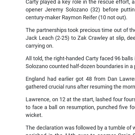
Carty played a key role in the rescue effort, 
opener Jeremy Solozano (32) before putting
century-maker Raymon Reifer (10 not out).
The partnerships took precious time out of t
Jack Leach (2-25) to Zak Crawley at slip, de
carrying on.
All told, the right-handed Carty faced 96 balls
Solozano counted half-dozen boundaries in a 
England had earlier got 48 from Dan Lawr
gathered crucial runs after resuming the morn
Lawrence, on 12 at the start, lashed four fours
to face a ball on resumption, punched five fou
wicket.
The declaration was followed by a tumble of