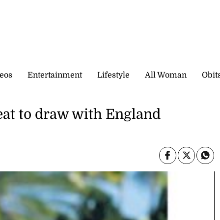
eos
Entertainment
Lifestyle
All Woman
Obit
feat to draw with England