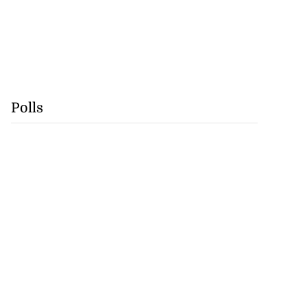
Polls