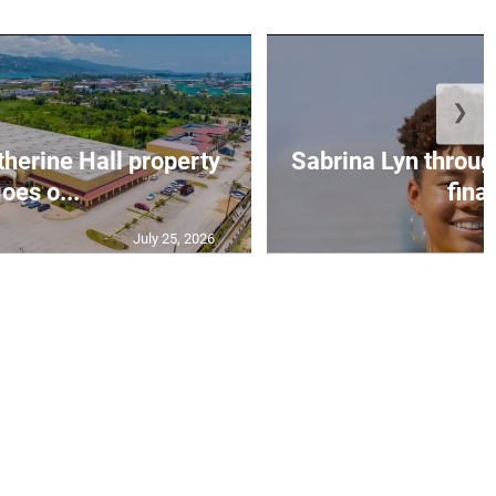
❯
erine Hall property
Sabrina Lyn throug
oes o...
final
July 25, 2026