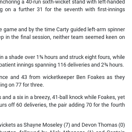
anchoring a 40-run sixth-wicket stand with left-handed
 on a further 31 for the seventh with first-innings
he game and by the time Carty guided left-arm spinner
ep in the final session, neither team seemed keen on
 in a shade over 1¾ hours and struck eight fours, while
patient innings spanning 116 deliveries and 2¾ hours.
ence and 43 from wicketkeeper Ben Foakes as they
ing on 77 for three.
 and a six in a breezy, 41-ball knock while Foakes, yet
rs off 60 deliveries, the pair adding 70 for the fourth
 wickets as Shayne Moseley (7) and Devon Thomas (0)