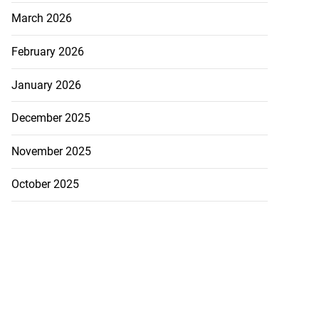
March 2026
February 2026
January 2026
December 2025
November 2025
October 2025