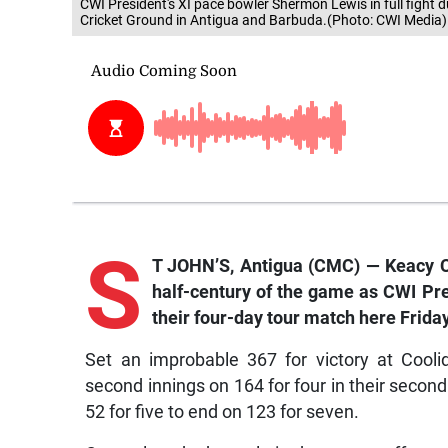
CWI President's XI pace bowler Shermon Lewis in full fight d
Cricket Ground in Antigua and Barbuda.(Photo: CWI Media)
S
T JOHN’S, Antigua (CMC) — Keacy C
half-century of the game as CWI Pres
their four-day tour match here Friday
Set an improbable 367 for victory at Coolid
second innings on 164 for four in their second 
52 for five to end on 123 for seven.