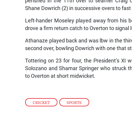
perished in the 11th over to seamer Craig 
Shane Dowrich (2) in successive overs to fast
Left-hander Moseley played away from his 
drove a firm return catch to Overton to signal 
Athanaze played back and was lbw in the third 
second over, bowling Dowrich with one that st
Tottering on 23 for four, the President’s XI 
Solozano and Shamar Springer who struck th
to Overton at short midwicket.
CRICKET
,
SPORTS