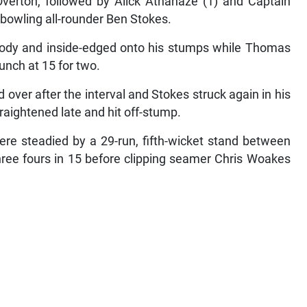
Overton, followed by Alick Athanaze (1) and Captain
 bowling all-rounder Ben Stokes.
body and inside-edged onto his stumps while Thomas
lunch at 15 for two.
over after the interval and Stokes struck again in his
raightened late and hit off-stump.
were steadied by a 29-run, fifth-wicket stand between
ree fours in 15 before clipping seamer Chris Woakes