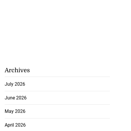
Archives
July 2026
June 2026
May 2026
April 2026