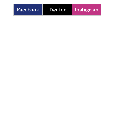
Facebook
Twitter
Instagram