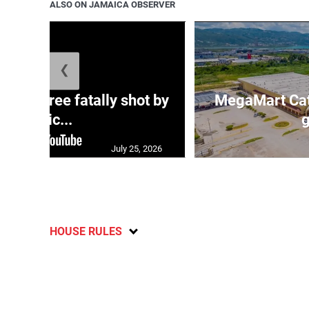
ALSO ON JAMAICA OBSERVER
❮
ng three fatally shot by
MegaMart Cath
polic...
g
July 25, 2026
HOUSE RULES