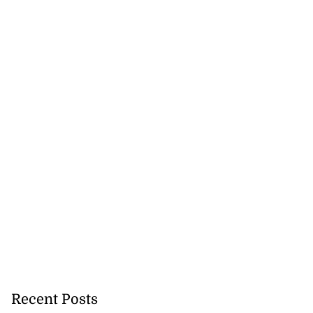
Recent Posts