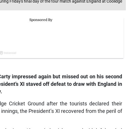
uring Friday's final day of the tour match against England at Coolidge
arty impressed again but missed out on his second
ident’s XI staved off defeat to draw with England in
.
ge Cricket Ground after the tourists declared their
innings, the President’s XI recovered from the peril of