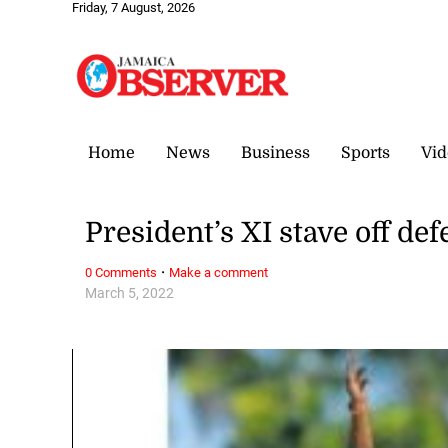
Friday, 7 August, 2026
Home
News
Business
Sports
Vid
President’s XI stave off de
·
0 Comments
Make a comment
March 5, 2022