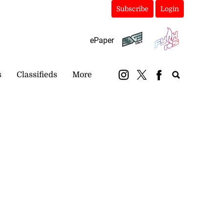
Subscribe
Login
ePaper
s
Classifieds
More