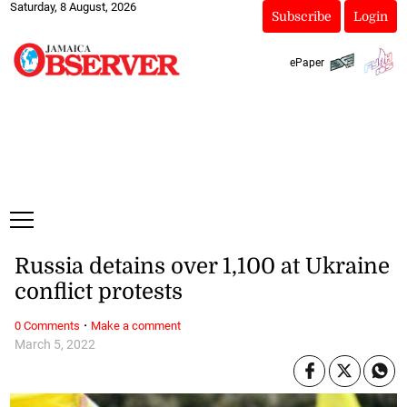
Saturday, 8 August, 2026
Subscribe
Login
ePaper
Russia detains over 1,100 at Ukraine
conflict protests
·
0 Comments
Make a comment
March 5, 2022