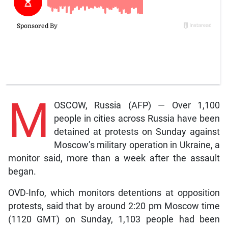
M
OSCOW, Russia (AFP) — Over 1,100
people in cities across Russia have been
detained at protests on Sunday against
Moscow’s military operation in Ukraine, a
monitor said, more than a week after the assault
began.
OVD-Info, which monitors detentions at opposition
protests, said that by around 2:20 pm Moscow time
(1120 GMT) on Sunday, 1,103 people had been