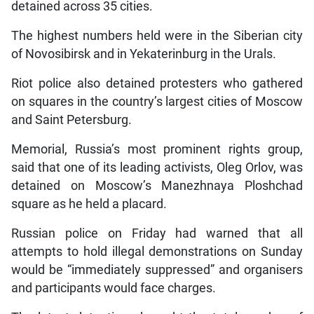
detained across 35 cities.
The highest numbers held were in the Siberian city
of Novosibirsk and in Yekaterinburg in the Urals.
Riot police also detained protesters who gathered
on squares in the country’s largest cities of Moscow
and Saint Petersburg.
Memorial, Russia’s most prominent rights group,
said that one of its leading activists, Oleg Orlov, was
detained on Moscow’s Manezhnaya Ploshchad
square as he held a placard.
Russian police on Friday had warned that all
attempts to hold illegal demonstrations on Sunday
would be “immediately suppressed” and organisers
and participants would face charges.