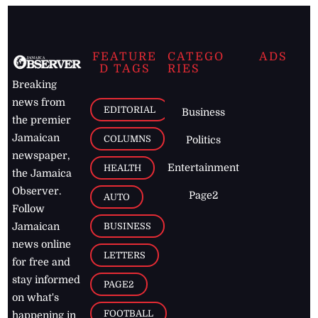
FEATURE
CATEGO
ADS
D TAGS
RIES
Breaking
news from
EDITORIAL
Business
the premier
Jamaican
COLUMNS
Politics
newspaper,
Entertainment
HEALTH
the Jamaica
Observer.
Page2
AUTO
Follow
BUSINESS
Jamaican
news online
LETTERS
for free and
stay informed
PAGE2
on what's
FOOTBALL
happening in