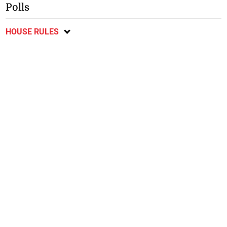
Polls
HOUSE RULES