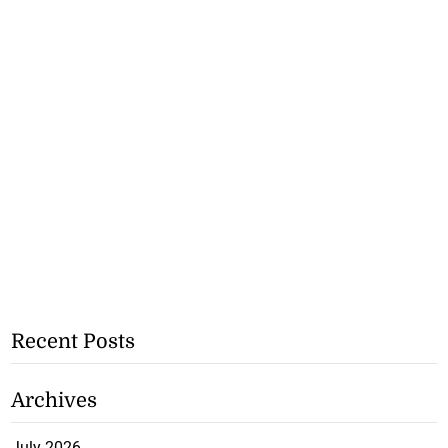
Recent Posts
Archives
July 2026