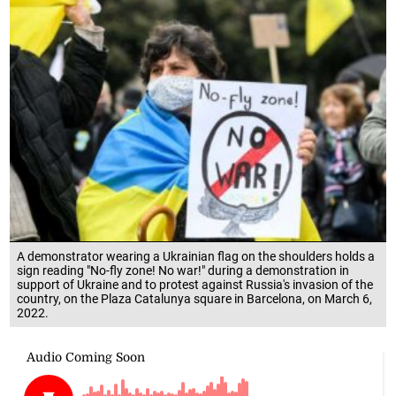
A demonstrator wearing a Ukrainian flag on the shoulders holds a
sign reading "No-fly zone! No war!" during a demonstration in
support of Ukraine and to protest against Russia's invasion of the
country, on the Plaza Catalunya square in Barcelona, on March 6,
2022.