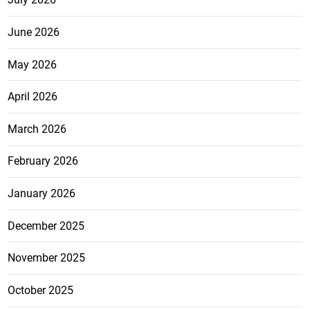
June 2026
May 2026
April 2026
March 2026
February 2026
January 2026
December 2025
November 2025
October 2025