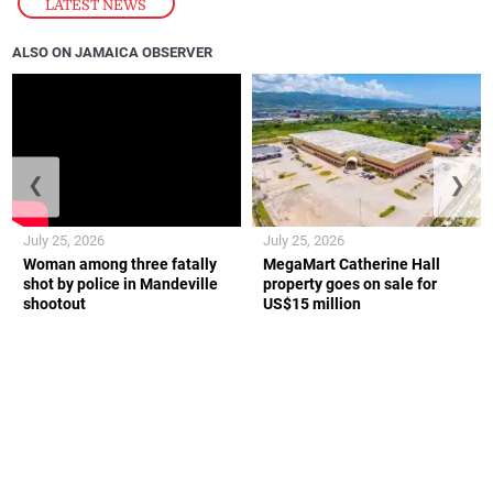
LATEST NEWS
ALSO ON JAMAICA OBSERVER
❮
❯
July 25, 2026
July 25, 2026
Woman among three fatally
MegaMart Catherine Hall
shot by police in Mandeville
property goes on sale for
shootout
US$15 million