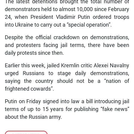
The latest detentions brought the total number of
demonstrators held to almost 10,000 since February
24, when President Vladimir Putin ordered troops
into Ukraine to carry out a “special operation”.
Despite the official crackdown on demonstrations,
and protesters facing jail terms, there have been
daily protests since then.
Earlier this week, jailed Kremlin critic Alexei Navalny
urged Russians to stage daily demonstrations,
saying the country should not be a “nation of
frightened cowards”.
Putin on Friday signed into law a bill introducing jail
terms of up to 15 years for publishing “fake news”
about the Russian army.