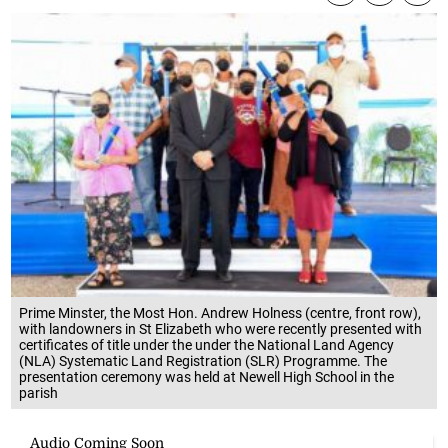
Prime Minster, the Most Hon. Andrew Holness (centre, front row),
with landowners in St Elizabeth who were recently presented with
certificates of title under the under the National Land Agency
(NLA) Systematic Land Registration (SLR) Programme. The
presentation ceremony was held at Newell High School in the
parish