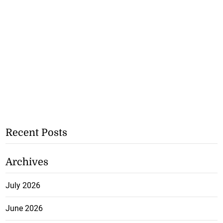
Recent Posts
Archives
July 2026
June 2026