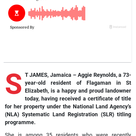
S
T JAMES, Jamaica – Aggie Reynolds, a 73-
year-old resident of Flagaman in St
Elizabeth, is a happy and proud landowner
today, having received a certificate of title
for her property under the National Land Agency’s
(NLA) Systematic Land Registration (SLR) titling
programme.
She is among 35 residents who were recently