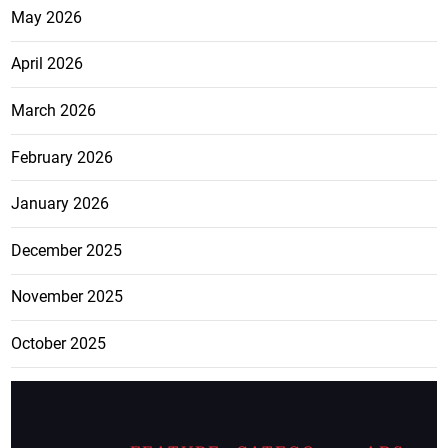
May 2026
April 2026
March 2026
February 2026
January 2026
December 2025
November 2025
October 2025