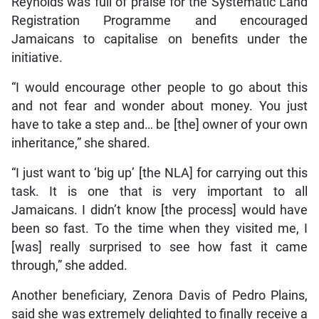
Reynolds was full of praise for the Systematic Land
Registration Programme and encouraged
Jamaicans to capitalise on benefits under the
initiative.
“I would encourage other people to go about this
and not fear and wonder about money. You just
have to take a step and… be [the] owner of your own
inheritance,” she shared.
“I just want to ‘big up’ [the NLA] for carrying out this
task. It is one that is very important to all
Jamaicans. I didn’t know [the process] would have
been so fast. To the time when they visited me, I
[was] really surprised to see how fast it came
through,” she added.
Another beneficiary, Zenora Davis of Pedro Plains,
said she was extremely delighted to finally receive a