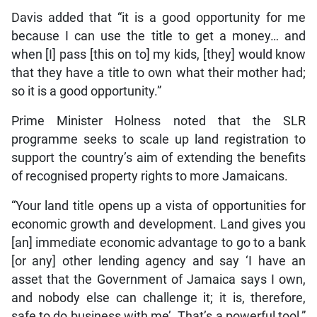
Davis added that “it is a good opportunity for me
because I can use the title to get a money… and
when [I] pass [this on to] my kids, [they] would know
that they have a title to own what their mother had;
so it is a good opportunity.”
Prime Minister Holness noted that the SLR
programme seeks to scale up land registration to
support the country’s aim of extending the benefits
of recognised property rights to more Jamaicans.
“Your land title opens up a vista of opportunities for
economic growth and development. Land gives you
[an] immediate economic advantage to go to a bank
[or any] other lending agency and say ‘I have an
asset that the Government of Jamaica says I own,
and nobody else can challenge it; it is, therefore,
safe to do business with me’. That’s a powerful tool,”