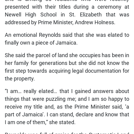
presented with their titles during a ceremony at
Newell High School in St. Elizabeth that was
addressed by Prime Minister, Andrew Holness.
An emotional Reynolds said that she was elated to
finally own a piece of Jamaica.
She said the parcel of land she occupies has been in
her family for generations but she did not know the
first step towards acquiring legal documentation for
the property.
“I am… really elated… that I gained answers about
things that were puzzling me; and I am so happy to
receive my title and, as the Prime Minister said, ‘a
part of Jamaica’. I can stand, declare and know that
I am one of them,” she stated.