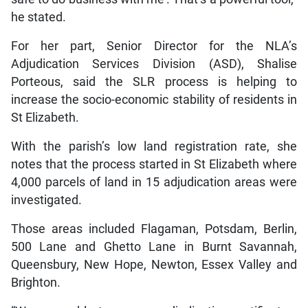
he stated.
For her part, Senior Director for the NLA’s
Adjudication Services Division (ASD), Shalise
Porteous, said the SLR process is helping to
increase the socio-economic stability of residents in
St Elizabeth.
With the parish’s low land registration rate, she
notes that the process started in St Elizabeth where
4,000 parcels of land in 15 adjudication areas were
investigated.
Those areas included Flagaman, Potsdam, Berlin,
500 Lane and Ghetto Lane in Burnt Savannah,
Queensbury, New Hope, Newton, Essex Valley and
Brighton.