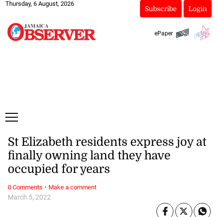
Thursday, 6 August, 2026
Subscribe
Login
ePaper
St Elizabeth residents express joy at
finally owning land they have
occupied for years
·
0 Comments
Make a comment
March 5, 2022