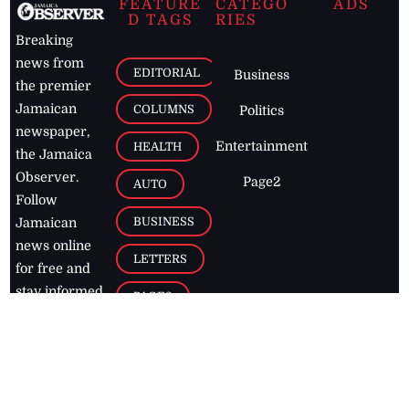
FEATURE
CATEGO
ADS
D TAGS
RIES
Breaking
news from
EDITORIAL
Business
the premier
Jamaican
COLUMNS
Politics
newspaper,
Entertainment
HEALTH
the Jamaica
Observer.
Page2
AUTO
Follow
BUSINESS
Jamaican
news online
LETTERS
for free and
stay informed
PAGE2
on what's
FOOTBALL
happening in
the
Caribbean