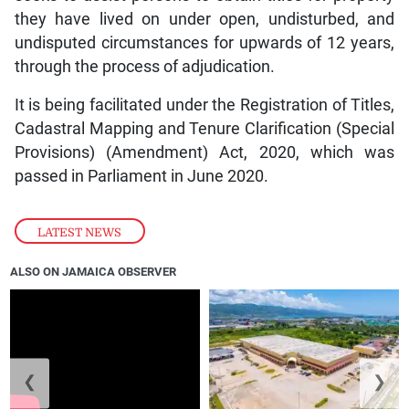
they have lived on under open, undisturbed, and
undisputed circumstances for upwards of 12 years,
through the process of adjudication.
It is being facilitated under the Registration of Titles,
Cadastral Mapping and Tenure Clarification (Special
Provisions) (Amendment) Act, 2020, which was
passed in Parliament in June 2020.
LATEST NEWS
ALSO ON JAMAICA OBSERVER
❮
❯