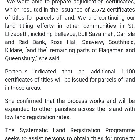
“We were able to prepare adjudication certificates,
which resulted in the issuance of 2,572 certificates
of titles for parcels of land. We are continuing our
land titling efforts in other communities in St.
Elizabeth, including Bellevue, Bull Savannah, Carlisle
and Red Bank, Rose Hall, Seaview, Southfield,
Kildare, [and the] remaining parts of Flagaman and
Queensbury,” she said.
Porteous indicated that an additional 1,100
certificates of titles will be issued for parcels of land
in those areas.
She confirmed that the process works and will be
expanded to other parishes across the island with
low land registration rates.
The Systematic Land Registration Programme
seeks to assist persons to obtain titles for property