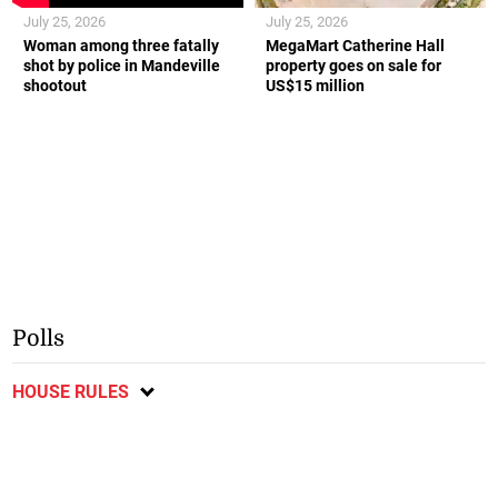
July 25, 2026
July 25, 2026
Woman among three fatally
MegaMart Catherine Hall
shot by police in Mandeville
property goes on sale for
shootout
US$15 million
Polls
HOUSE RULES