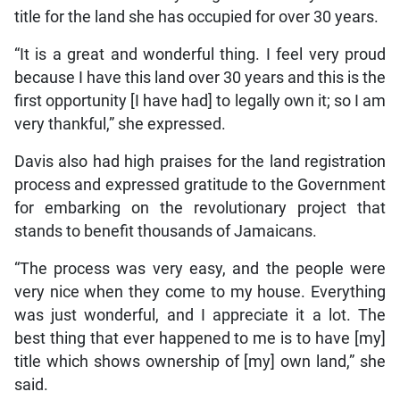
title for the land she has occupied for over 30 years.
“It is a great and wonderful thing. I feel very proud
because I have this land over 30 years and this is the
first opportunity [I have had] to legally own it; so I am
very thankful,” she expressed.
Davis also had high praises for the land registration
process and expressed gratitude to the Government
for embarking on the revolutionary project that
stands to benefit thousands of Jamaicans.
“The process was very easy, and the people were
very nice when they come to my house. Everything
was just wonderful, and I appreciate it a lot. The
best thing that ever happened to me is to have [my]
title which shows ownership of [my] own land,” she
said.